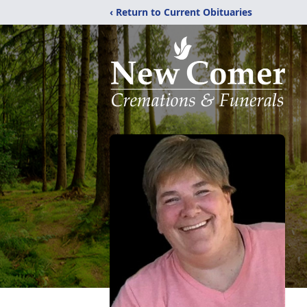
‹ Return to Current Obituaries