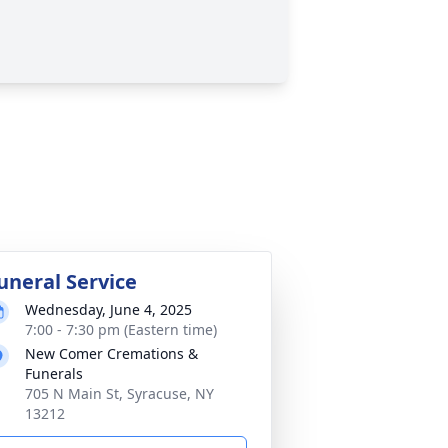
uneral Service
Wednesday, June 4, 2025
7:00 - 7:30 pm (Eastern time)
New Comer Cremations &
Funerals
705 N Main St, Syracuse, NY
13212