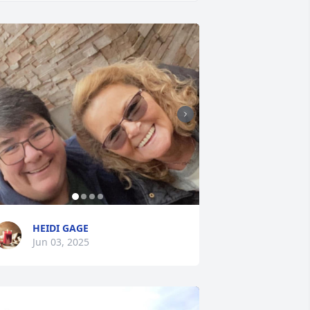
HEIDI GAGE
Jun 03, 2025