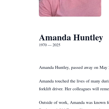
Amanda Huntley
1970 — 2025
Amanda Huntley, passed away on May 27
Amanda touched the lives of many durin
forklift driver. Her colleagues will rem
Outside of work, Amanda was known for 