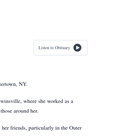
Listen to Obituary
tertown, NY.
winsville, where she worked as a
 those around her.
er friends, particularly in the Outer