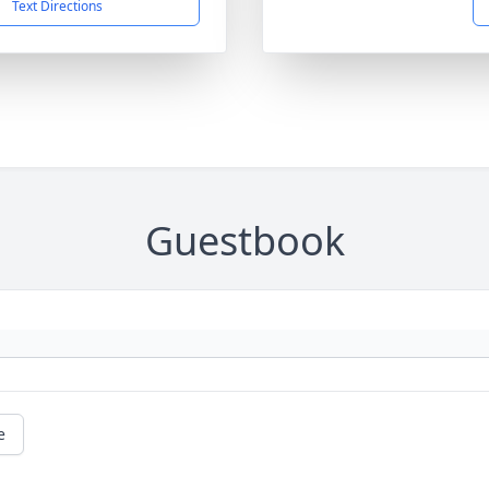
Text Directions
Guestbook
e