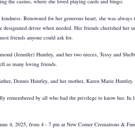
ing the casino, where she loved playing cards and bingo.
kindness. Renowned for her generous heart, she was always th
he designated driver when needed. Her friends cherished her 
uest friends anyone could ask for.
mond (Jennifer) Huntley, and her two nieces, Tessy and Shelb
ell as many loving friends.
ather, Dennis Huntley, and her mother, Karen Marie Huntley.
y remembered by all who had the privilege to know her. In li
 June 4, 2025, from 4 - 7 pm at New Comer Cremations & Fune
.