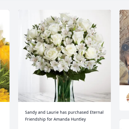
Sandy and Laurie has purchased Eternal 
Friendship for Amanda Huntley