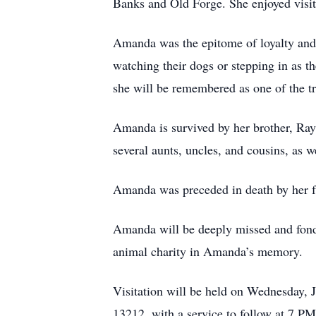
Banks and Old Forge. She enjoyed visit
Amanda was the epitome of loyalty and 
watching their dogs or stepping in as t
she will be remembered as one of the tr
Amanda is survived by her brother, Ray
several aunts, uncles, and cousins, as w
Amanda was preceded in death by her f
Amanda will be deeply missed and fondl
animal charity in Amanda’s memory.
Visitation will be held on Wednesday,
13212, with a service to follow at 7 PM