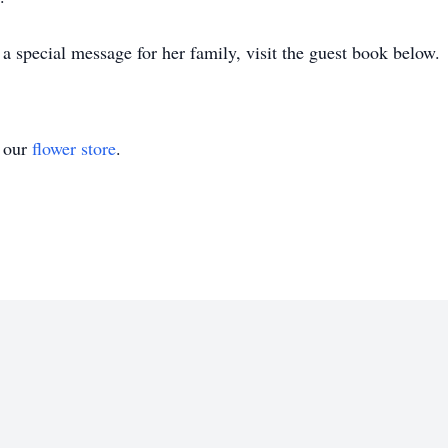
 special message for her family, visit the guest book below.
t our
flower store
.