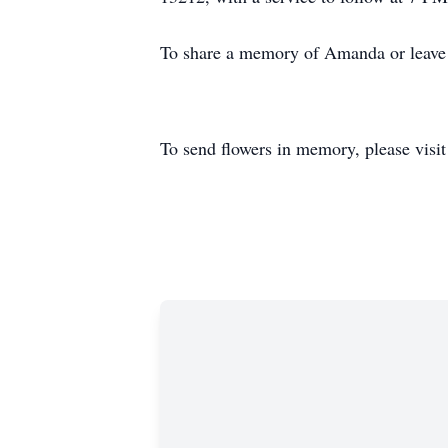
To share a memory of Amanda or leave a
To send flowers in memory, please visi