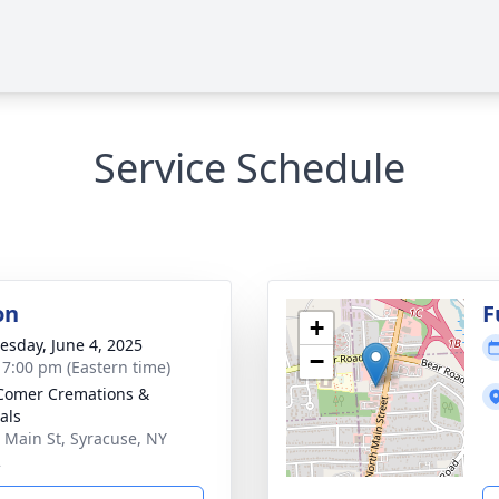
Service Schedule
on
F
+
sday, June 4, 2025
−
- 7:00 pm (Eastern time)
Comer Cremations &
als
 Main St, Syracuse, NY
2