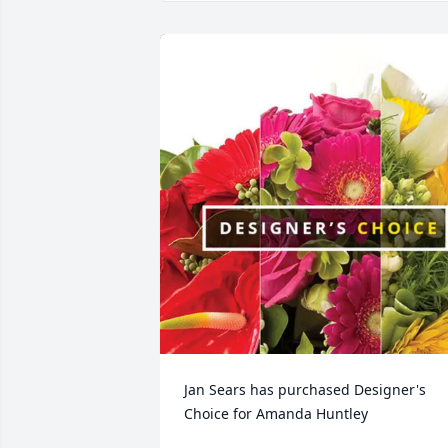
Jan Sears has purchased Designer's 
Choice for Amanda Huntley