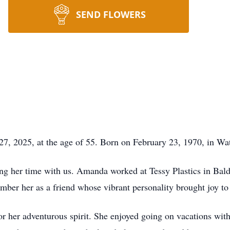
SEND FLOWERS
, 2025, at the age of 55. Born on February 23, 1970, in Wa
g her time with us. Amanda worked at Tessy Plastics in Bald
ember her as a friend whose vibrant personality brought joy to
her adventurous spirit. She enjoyed going on vacations with h