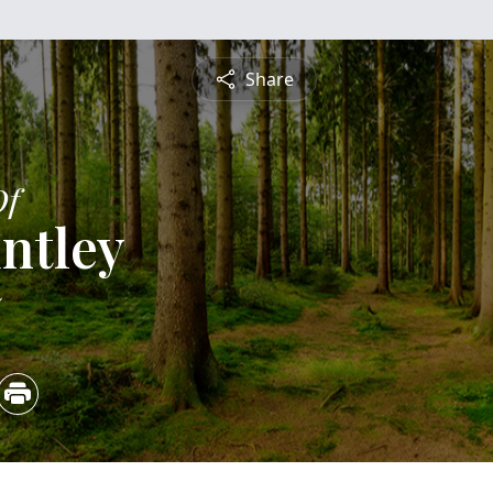
Share
Of
ntley
5