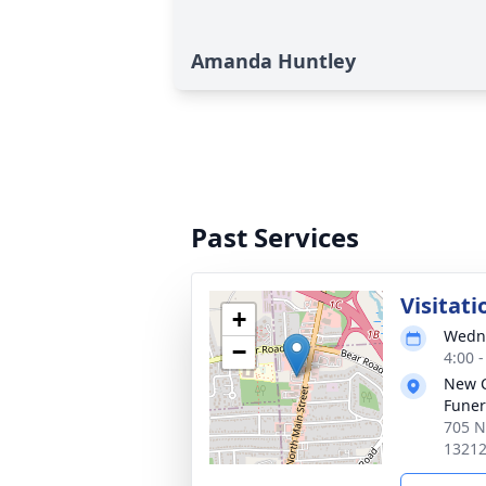
Amanda Huntley
Past Services
Visitati
+
Wedne
−
4:00 
New 
Funer
705 N
1321