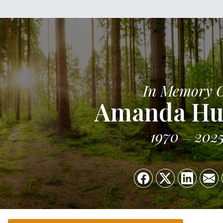
In Memory 
Amanda Hu
1970
202