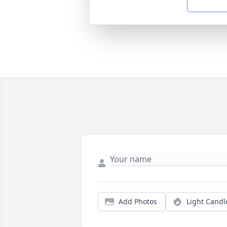
Add Photos
Light Candl