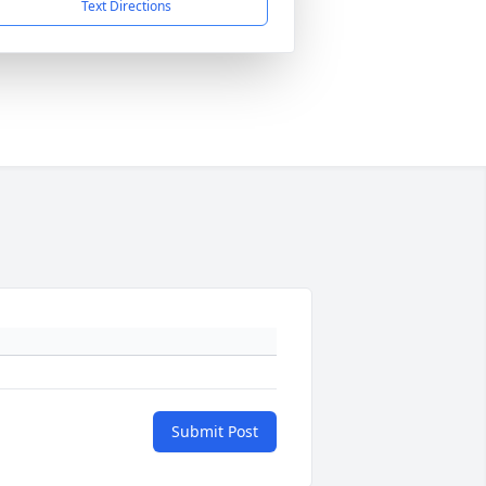
Text Directions
Submit Post