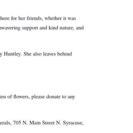
ere for her friends, whether it was
unwavering support and kind nature, and
y Huntley. She also leaves behind
eu of flowers, please donate to any
rals, 705 N. Main Street N. Syracuse,