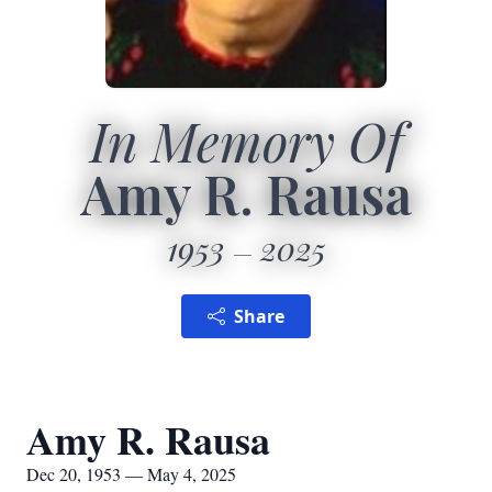
In Memory Of
Amy R. Rausa
1953
2025
Share
Amy R. Rausa
Dec 20, 1953 — May 4, 2025