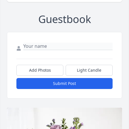
Guestbook
Add Photos
Light Candle
Submit Post