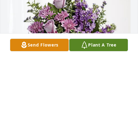
Send Flowers
Plant A Tree
Amanda Kendrick has purchased Purple Majesty for 
Amy Rausa
AMANDA KENDRICK
May 08, 2025