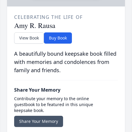
CELEBRATING THE LIFE OF
Amy R. Rausa
View Book
Buy Book
A beautifully bound keepsake book filled
with memories and condolences from
family and friends.
Share Your Memory
Contribute your memory to the online
guestbook to be featured in this unique
keepsake book.
Share Your Memory