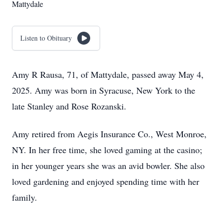
Mattydale
Listen to Obituary
Amy R Rausa, 71, of Mattydale, passed away May 4,
2025. Amy was born in Syracuse, New York to the
late Stanley and Rose Rozanski.
Amy retired from Aegis Insurance Co., West Monroe,
NY. In her free time, she loved gaming at the casino;
in her younger years she was an avid bowler. She also
loved gardening and enjoyed spending time with her
family.