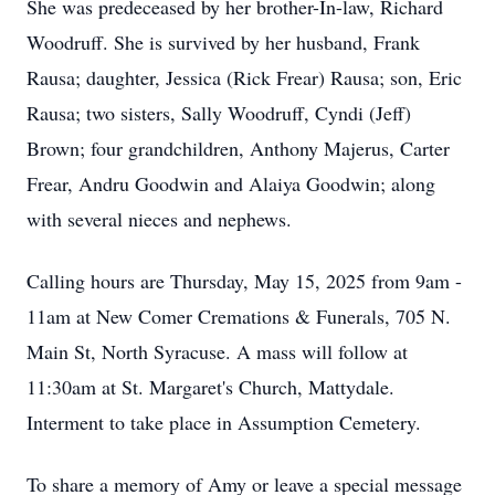
She was predeceased by her brother-In-law, Richard
Woodruff. She is survived by her husband, Frank
Rausa; daughter, Jessica (Rick Frear) Rausa; son, Eric
Rausa; two sisters, Sally Woodruff, Cyndi (Jeff)
Brown; four grandchildren, Anthony Majerus, Carter
Frear, Andru Goodwin and Alaiya Goodwin; along
with several nieces and nephews.
Calling hours are Thursday, May 15, 2025 from 9am -
11am at New Comer Cremations & Funerals, 705 N.
Main St, North Syracuse. A mass will follow at
11:30am at St. Margaret's Church, Mattydale.
Interment to take place in Assumption Cemetery.
To share a memory of Amy or leave a special message