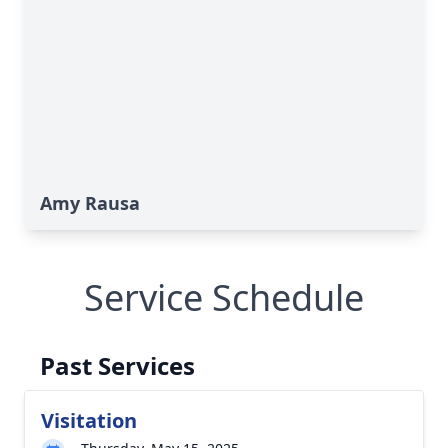
Amy Rausa
Service Schedule
Past Services
Visitation