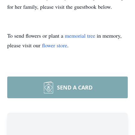
for her family, please visit the guestbook below.
To send flowers or plant a
memorial tree
in memory,
please visit our
flower store
.
SEND A CARD