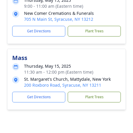
Thursday, May 15, 2025
9:00 - 11:00 am (Eastern time)
New Comer Cremations & Funerals
705 N Main St, Syracuse, NY 13212
Get Directions
Plant Trees
Mass
Thursday, May 15, 2025
11:30 am - 12:00 pm (Eastern time)
St. Margaret's Church, Mattydale, New York
200 Roxboro Road, Syracuse, NY 13211
Get Directions
Plant Trees