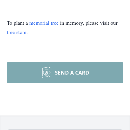
To plant a
memorial tree
in memory, please visit our
tree store
.
SEND A CARD