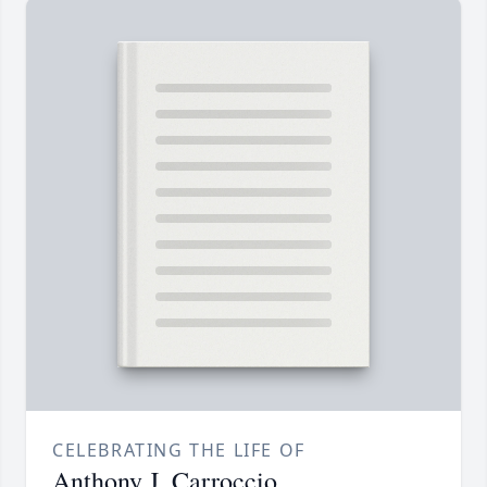
CELEBRATING THE LIFE OF
Anthony J. Carroccio