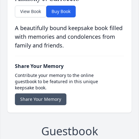
View Book
Buy Book
A beautifully bound keepsake book filled
with memories and condolences from
family and friends.
Share Your Memory
Contribute your memory to the online
guestbook to be featured in this unique
keepsake book.
Share Your Memory
Guestbook