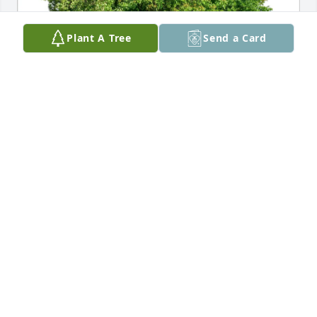
Plant A Tree
Send a Card
Susan Iannotta purchased Eco-Friendly Memorial 
Trees for Anthony Carroccio
SUSAN IANNOTTA
Dec 16, 2025