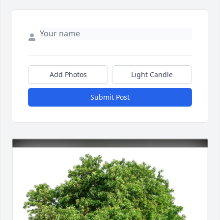
Add Photos
Light Candle
Submit Post