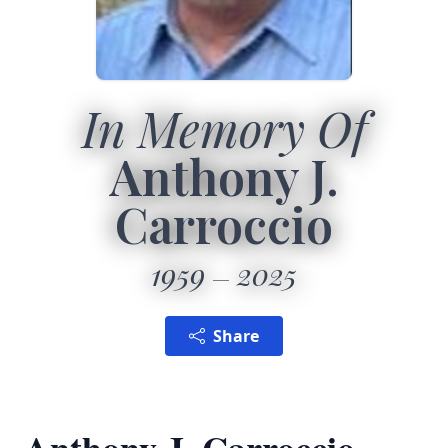
In Memory Of
Anthony J.
Carroccio
1959
2025
Share