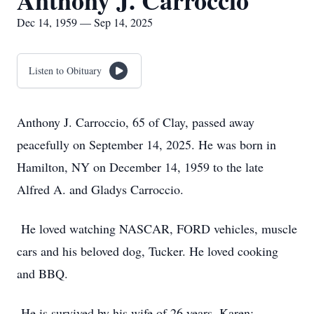
Anthony J. Carroccio
Dec 14, 1959 — Sep 14, 2025
Listen to Obituary
Anthony J. Carroccio, 65 of Clay, passed away
peacefully on September 14, 2025. He was born in
Hamilton, NY on December 14, 1959 to the late
Alfred A. and Gladys Carroccio.
He loved watching NASCAR, FORD vehicles, muscle
cars and his beloved dog, Tucker. He loved cooking
and BBQ.
He is survived by his wife of 26 years, Karen;