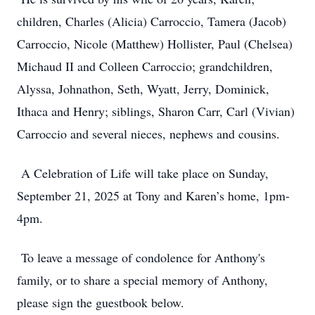
children, Charles (Alicia) Carroccio, Tamera (Jacob)
Carroccio, Nicole (Matthew) Hollister, Paul (Chelsea)
Michaud II and Colleen Carroccio; grandchildren,
Alyssa, Johnathon, Seth, Wyatt, Jerry, Dominick,
Ithaca and Henry; siblings, Sharon Carr, Carl (Vivian)
Carroccio and several nieces, nephews and cousins.
A Celebration of Life will take place on Sunday,
September 21, 2025 at Tony and Karen’s home, 1pm-
4pm.
To leave a message of condolence for Anthony's
family, or to share a special memory of Anthony,
please sign the guestbook below.