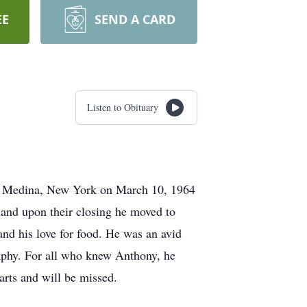
EE
SEND A CARD
Listen to Obituary
in Medina, New York on March 10, 1964
, and upon their closing he moved to
s and his love for food. He was an avid
raphy. For all who knew Anthony, he
arts and will be missed.