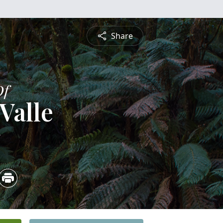
Share
Of
Valle
5