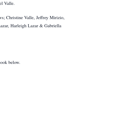
l Valle.
; Christine Valle, Jeffrey Mirizio,
Lazar, Harleigh Lazar & Gabriella
book below.