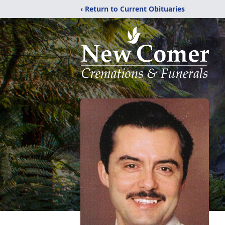
‹ Return to Current Obituaries