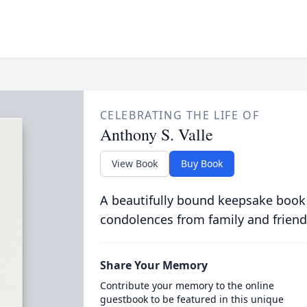
CELEBRATING THE LIFE OF
Anthony S. Valle
View Book
Buy Book
A beautifully bound keepsake book
condolences from family and friend
Share Your Memory
Contribute your memory to the online
guestbook to be featured in this unique