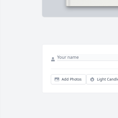
Add Photos
Light Candl