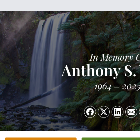
In Memory 
Anthony S. 
1964
202