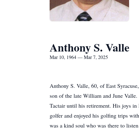
Anthony S. Valle
Mar 10, 1964 — Mar 7, 2025
Anthony S. Valle, 60, of East Syracus
son of the late William and June Valle.
Tactair until his retirement. His joys in
golfer and enjoyed his golfing trips wi
was a kind soul who was there to listen