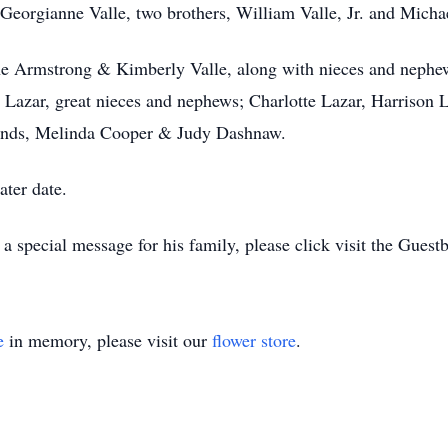
Georgianne Valle, two brothers, William Valle, Jr. and Michae
ine Armstrong & Kimberly Valle, along with nieces and nephews
e Lazar, great nieces and nephews; Charlotte Lazar, Harrison 
iends, Melinda Cooper & Judy Dashnaw.
ater date.
 special message for his family, please click visit the Guest
e
in memory, please visit our
flower store
.