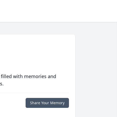
 filled with memories and
s.
Share Your Memory