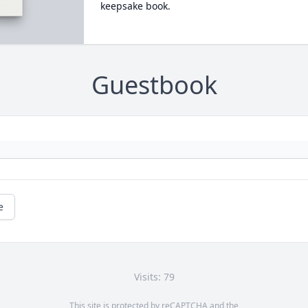
keepsake book.
Guestbook
e
Visits: 79
This site is protected by reCAPTCHA and the