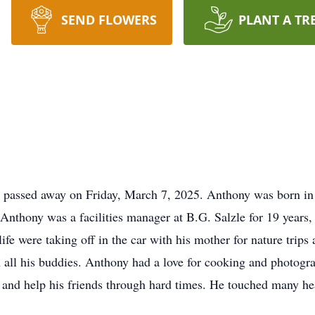
SEND FLOWERS
PLANT A TR
e, passed away on Friday, March 7, 2025. Anthony was born 
 Anthony was a facilities manager at B.G. Salzle for 19 years
 life were taking off in the car with his mother for nature trip
th all his buddies. Anthony had a love for cooking and photog
 and help his friends through hard times. He touched many he