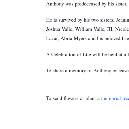
Anthony was predeceased by his sister, 
He is survived by his two sisters, Jean
Joshua Valle, William Valle, III, Nicol
Lazar, Abria Myers and his beloved fr
A Celebration of Life will be held at a l
To share a memory of Anthony or leave a
To send flowers or plant a
memorial tre