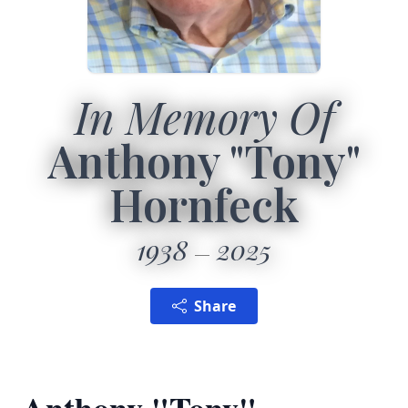
In Memory Of
Anthony "Tony"
Hornfeck
1938
2025
Share