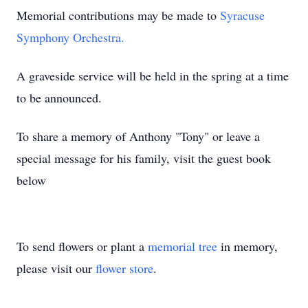
Memorial contributions may be made to
Syracuse
Symphony Orchestra.
A graveside service will be held in the spring at a time
to be announced.
To share a memory of Anthony "Tony" or leave a
special message for his family, visit the guest book
below
To send flowers or plant a
memorial tree
in memory,
please visit our
flower store
.