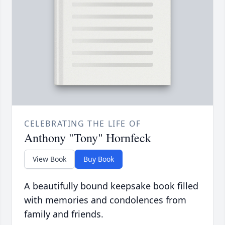
CELEBRATING THE LIFE OF
Anthony "Tony" Hornfeck
View Book
Buy Book
A beautifully bound keepsake book filled
with memories and condolences from
family and friends.