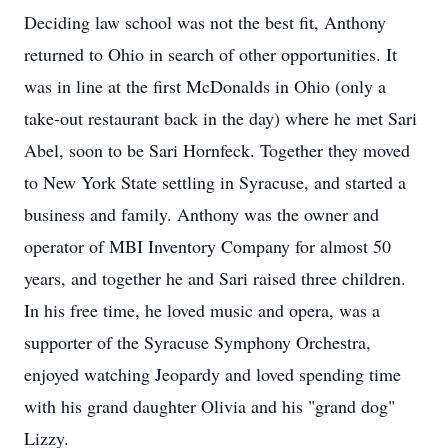
Deciding law school was not the best fit, Anthony
returned to Ohio in search of other opportunities. It
was in line at the first McDonalds in Ohio (only a
take-out restaurant back in the day) where he met Sari
Abel, soon to be Sari Hornfeck. Together they moved
to New York State settling in Syracuse, and started a
business and family. Anthony was the owner and
operator of MBI Inventory Company for almost 50
years, and together he and Sari raised three children.
In his free time, he loved music and opera, was a
supporter of the Syracuse Symphony Orchestra,
enjoyed watching Jeopardy and loved spending time
with his grand daughter Olivia and his "grand dog"
Lizzy.