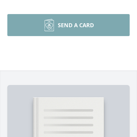
SEND A CARD