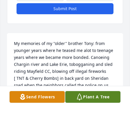
Submit Post
My memories of my "older" brother Tony: from 
younger years where he teased me alot to teenage 
years where we became more bonded. Canoeing 
Chargin river and Lake Erie, tobogganing and sled 
riding Mayfield CC, blowing off illegal fireworks 

[ TNT & Cherry Bombs] in back yard on Sheridan 
road when the neighbors called the police on us, 
vacation trips to Grand parents in Schenectady NY 
Send Flowers
Plant A Tree
when gas station attendent asked if our dog  was 
"ugly"...which I did not know he meant "mean".

In later years we enjoyed watching both our 
families growing up and miss not getting together 
more often.
