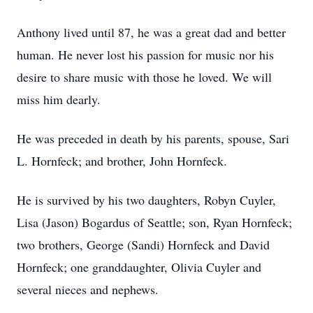
Anthony lived until 87, he was a great dad and better
human. He never lost his passion for music nor his
desire to share music with those he loved. We will
miss him dearly.
He was preceded in death by his parents, spouse, Sari
L. Hornfeck; and brother, John Hornfeck.
He is survived by his two daughters, Robyn Cuyler,
Lisa (Jason) Bogardus of Seattle; son, Ryan Hornfeck;
two brothers, George (Sandi) Hornfeck and David
Hornfeck; one granddaughter, Olivia Cuyler and
several nieces and nephews.