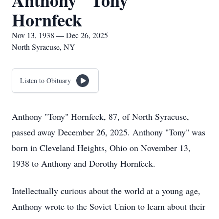
Anthony "Tony"
Hornfeck
Nov 13, 1938 — Dec 26, 2025
North Syracuse, NY
Listen to Obituary
Anthony "Tony" Hornfeck, 87, of North Syracuse,
passed away December 26, 2025. Anthony "Tony" was
born in Cleveland Heights, Ohio on November 13,
1938 to Anthony and Dorothy Hornfeck.
Intellectually curious about the world at a young age,
Anthony wrote to the Soviet Union to learn about their