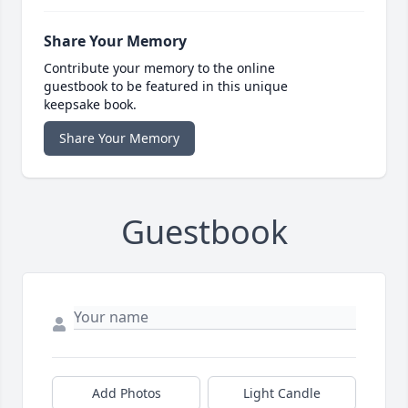
Share Your Memory
Contribute your memory to the online
guestbook to be featured in this unique
keepsake book.
Share Your Memory
Guestbook
Add Photos
Light Candle