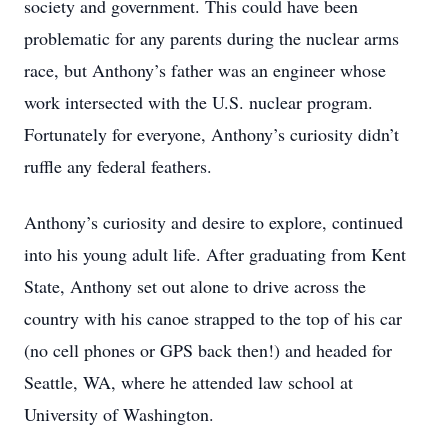
society and government. This could have been
problematic for any parents during the nuclear arms
race, but Anthony’s father was an engineer whose
work intersected with the U.S. nuclear program.
Fortunately for everyone, Anthony’s curiosity didn’t
ruffle any federal feathers.
Anthony’s curiosity and desire to explore, continued
into his young adult life. After graduating from Kent
State, Anthony set out alone to drive across the
country with his canoe strapped to the top of his car
(no cell phones or GPS back then!) and headed for
Seattle, WA, where he attended law school at
University of Washington.