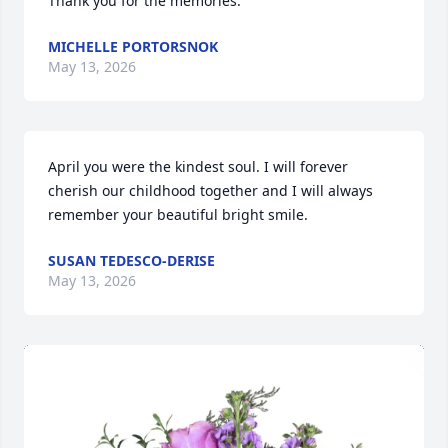
Thank you for the memories.
MICHELLE PORTORSNOK
May 13, 2026
April you were the kindest soul. I will forever 
cherish our childhood together and I will always 
remember your beautiful bright smile.
SUSAN TEDESCO-DERISE
May 13, 2026