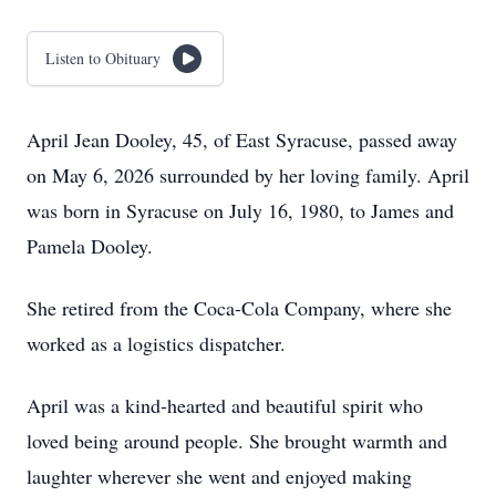
Listen to Obituary
April Jean Dooley, 45, of East Syracuse, passed away
on May 6, 2026 surrounded by her loving family. April
was born in Syracuse on July 16, 1980, to James and
Pamela Dooley.
She retired from the Coca-Cola Company, where she
worked as a logistics dispatcher.
April was a kind-hearted and beautiful spirit who
loved being around people. She brought warmth and
laughter wherever she went and enjoyed making