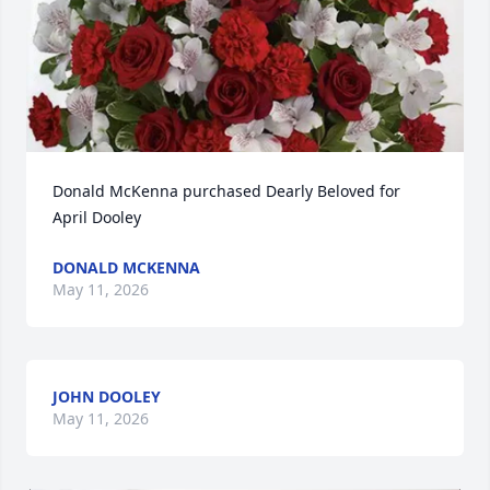
Donald McKenna purchased Dearly Beloved for 
April Dooley
DONALD MCKENNA
May 11, 2026
JOHN DOOLEY
May 11, 2026