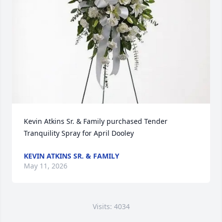
Kevin Atkins Sr. & Family purchased Tender 
Tranquility Spray for April Dooley
KEVIN ATKINS SR. & FAMILY
May 11, 2026
Visits: 4034