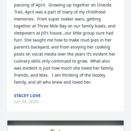
passing of April.  Growing up together on Oneida 
Trail, April was a part of many of my childhood 
memories.  From super soaker wars, getting 
together at Three Mile Bay on our family boats, and 
sleepovers at Jill’s house…our little group sure had 
fun!  She taught me how to make mud pies in her 
parent’s backyard, and from envying her cooking 
posts on social media over the years it’s evident her 
culinary skills only continued to grow.  What also 
was evident is just how much she loved her family, 
friends, and Max.   I am thinking of the Dooley 
family, and all who knew and loved her.
STACEY LOVE
Jun 04, 2026