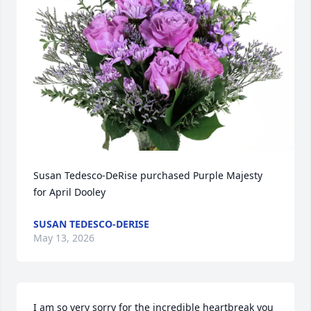
Susan Tedesco-DeRise purchased Purple Majesty 
for April Dooley
SUSAN TEDESCO-DERISE
May 13, 2026
I am so very sorry for the incredible heartbreak you 