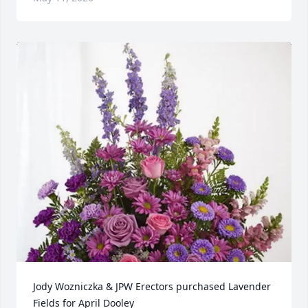
Jody Wozniczka & JPW Erectors purchased Lavender 
Fields for April Dooley