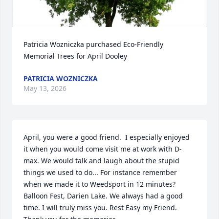
Patricia Wozniczka purchased Eco-Friendly 
Memorial Trees for April Dooley
PATRICIA WOZNICZKA
May 13, 2026
April, you were a good friend.  I especially enjoyed 
it when you would come visit me at work with D-
max. We would talk and laugh about the stupid 
things we used to do... For instance remember 
when we made it to Weedsport in 12 minutes? 
Balloon Fest, Darien Lake. We always had a good 
time. I will truly miss you. Rest Easy my Friend. 