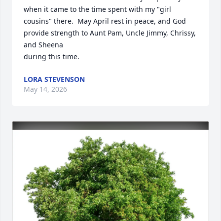
when it came to the time spent with my "girl 
cousins" there.  May April rest in peace, and God 
provide strength to Aunt Pam, Uncle Jimmy, Chrissy, 
and Sheena

during this time.
LORA STEVENSON
May 14, 2026