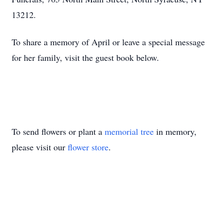
13212.
To share a memory of April or leave a special message
for her family, visit the guest book below.
To send flowers or plant a
memorial tree
in memory,
please visit our
flower store
.