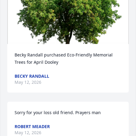
Becky Randall purchased Eco-Friendly Memorial 
Trees for April Dooley
BECKY RANDALL
May 12, 2026
Sorry for your loss old friend. Prayers man
ROBERT MEADER
May 12, 2026