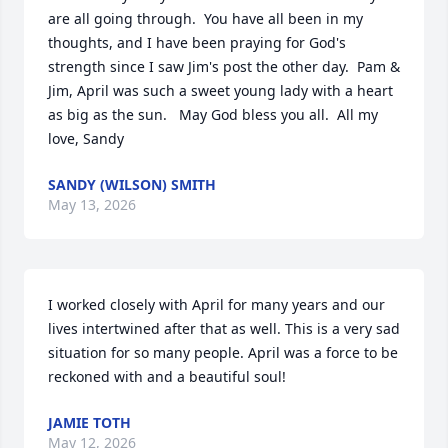
are all going through.  You have all been in my 
thoughts, and I have been praying for God's 
strength since I saw Jim's post the other day.  Pam & 
Jim, April was such a sweet young lady with a heart 
as big as the sun.   May God bless you all.  All my 
love, Sandy
SANDY (WILSON) SMITH
May 13, 2026
I worked closely with April for many years and our 
lives intertwined after that as well. This is a very sad 
situation for so many people. April was a force to be 
reckoned with and a beautiful soul!
JAMIE TOTH
May 12, 2026