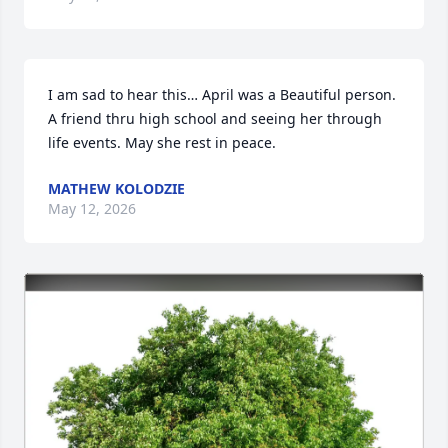
I am sad to hear this… April was a Beautiful person. 
A friend thru high school and seeing her through 
life events. May she rest in peace.
MATHEW KOLODZIE
May 12, 2026