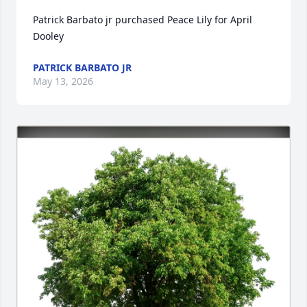
Patrick Barbato jr purchased Peace Lily for April 
Dooley
PATRICK BARBATO JR
May 13, 2026