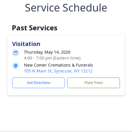
Service Schedule
Past Services
Visitation
Thursday, May 14, 2026
4:00 - 7:00 pm (Eastern time)
New Comer Cremations & Funerals
705 N Main St, Syracuse, NY 13212
Get Directions
Plant Trees