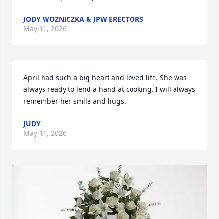
JODY WOZNICZKA & JPW ERECTORS
May 11, 2026
April had such a big heart and loved life. She was 
always ready to lend a hand at cooking. I will always 
remember her smile and hugs.
JUDY
May 11, 2026