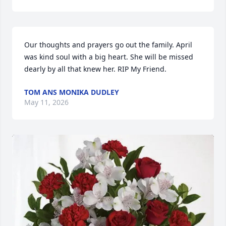
Our thoughts and prayers go out the family. April 
was kind soul with a big heart. She will be missed 
dearly by all that knew her. RIP My Friend.
TOM ANS MONIKA DUDLEY
May 11, 2026