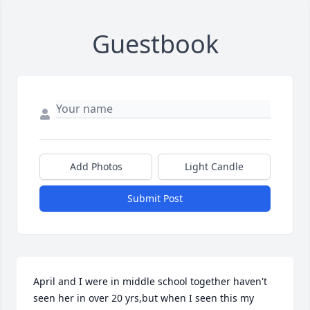
Guestbook
Add Photos
Light Candle
Submit Post
April and I were in middle school together haven't 
seen her in over 20 yrs,but when I seen this my 