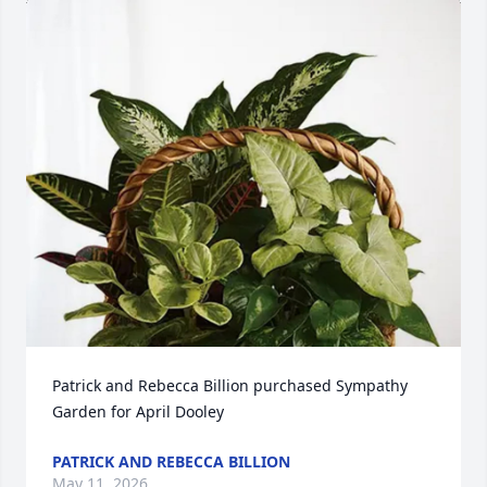
Patrick and Rebecca Billion purchased Sympathy 
Garden for April Dooley
PATRICK AND REBECCA BILLION
May 11, 2026