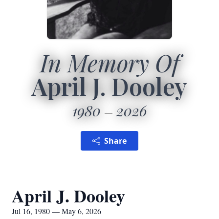
In Memory Of
April J. Dooley
1980
2026
Share
April J. Dooley
Jul 16, 1980 — May 6, 2026