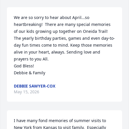
We are so sorry to hear about April...so 
heartbreaking!  There are many special memories 
of our kids growing up together on Oneida Trail! 
The yearly birthday parties, games and even day-to-
day fun times come to mind. Keep those memories 
alive in your heart, always. Sending love and 
prayers to you All. 

God Bless!

Debbie & Family
DEBBIE SAWYER-COX
May 15, 2026
I have many fond memories of summer visits to 
New York from Kansas to visit family.  Especially 