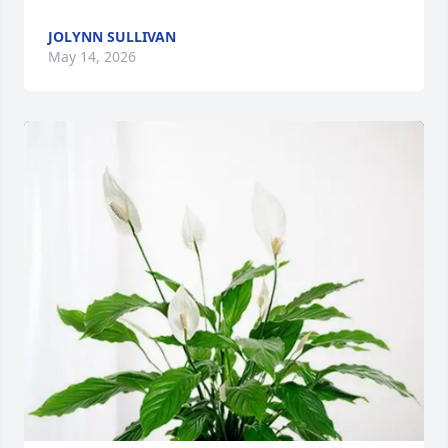
JOLYNN SULLIVAN
May 14, 2026