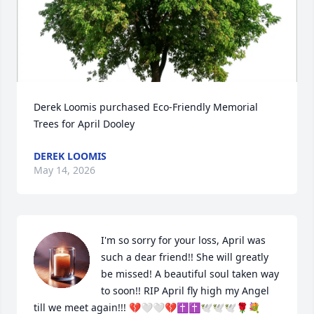
Derek Loomis purchased Eco-Friendly Memorial 
Trees for April Dooley
DEREK LOOMIS
May 14, 2026
I'm so sorry for your loss, April was 
such a dear friend!! She will greatly 
be missed! A beautiful soul taken way 
to soon!! RIP April fly high my Angel 
till we meet again!!! 💔🤍🤍💔✝️✝️🕊️🕊️🕊️🌹💐