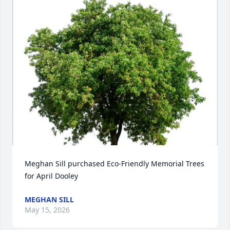
Meghan Sill purchased Eco-Friendly Memorial Trees 
for April Dooley
MEGHAN SILL
May 15, 2026