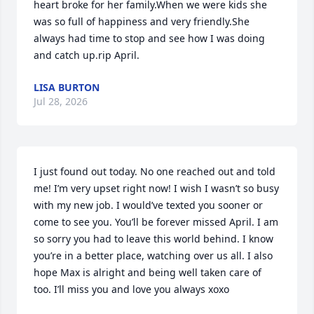
heart broke for her family.When we were kids she 
was so full of happiness and very friendly.She 
always had time to stop and see how I was doing 
and catch up.rip April.
LISA BURTON
Jul 28, 2026
I just found out today. No one reached out and told 
me! I’m very upset right now! I wish I wasn’t so busy 
with my new job. I would’ve texted you sooner or 
come to see you. You’ll be forever missed April. I am 
so sorry you had to leave this world behind. I know 
you’re in a better place, watching over us all. I also 
hope Max is alright and being well taken care of 
too. I’ll miss you and love you always xoxo