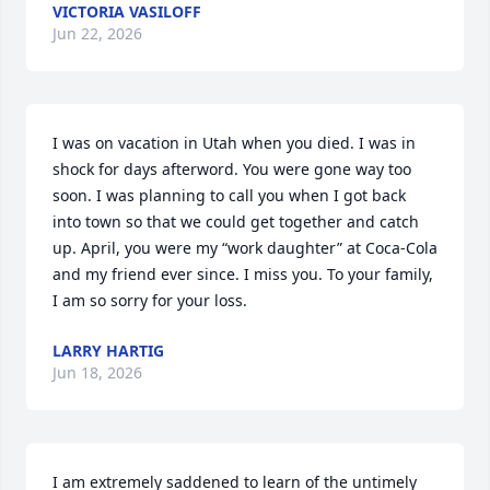
VICTORIA VASILOFF
Jun 22, 2026
I was on vacation in Utah when you died. I was in 
shock for days afterword. You were gone way too 
soon. I was planning to call you when I got back 
into town so that we could get together and catch 
up. April, you were my “work daughter” at Coca-Cola 
and my friend ever since. I miss you. To your family, 
I am so sorry for your loss.
LARRY HARTIG
Jun 18, 2026
I am extremely saddened to learn of the untimely 