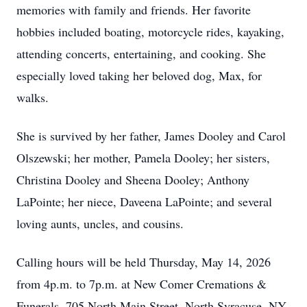
memories with family and friends. Her favorite
hobbies included boating, motorcycle rides, kayaking,
attending concerts, entertaining, and cooking. She
especially loved taking her beloved dog, Max, for
walks.
She is survived by her father, James Dooley and Carol
Olszewski; her mother, Pamela Dooley; her sisters,
Christina Dooley and Sheena Dooley; Anthony
LaPointe; her niece, Daveena LaPointe; and several
loving aunts, uncles, and cousins.
Calling hours will be held Thursday, May 14, 2026
from 4p.m. to 7p.m. at New Comer Cremations &
Funerals, 705 North Main Street, North Syracuse, NY