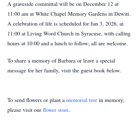
A graveside committal will be on December 12 at
11:00 am at White Chapel Memory Gardens in Dewitt.
A celebration of life is scheduled for Jan 3, 2026, at
11:00 at Living Word Church in Syracuse, with calling
hours at 10:00 and a lunch to follow; all are welcome.
To share a memory of Barbara or leave a special
message for her family, visit the guest book below.
To send flowers or plant a
memorial tree
in memory,
please visit our
flower store
.