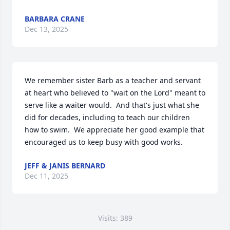
BARBARA CRANE
Dec 13, 2025
We remember sister Barb as a teacher and servant 
at heart who believed to "wait on the Lord" meant to 
serve like a waiter would.  And that's just what she 
did for decades, including to teach our children 
how to swim.  We appreciate her good example that 
encouraged us to keep busy with good works.
JEFF & JANIS BERNARD
Dec 11, 2025
Visits: 389