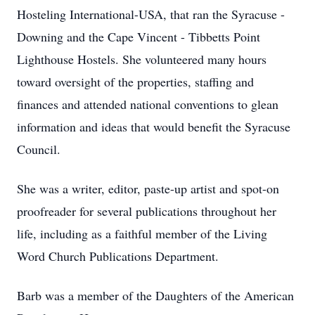
Hosteling International-USA, that ran the Syracuse -
Downing and the Cape Vincent - Tibbetts Point
Lighthouse Hostels. She volunteered many hours
toward oversight of the properties, staffing and
finances and attended national conventions to glean
information and ideas that would benefit the Syracuse
Council.
She was a writer, editor, paste-up artist and spot-on
proofreader for several publications throughout her
life, including as a faithful member of the Living
Word Church Publications Department.
Barb was a member of the Daughters of the American