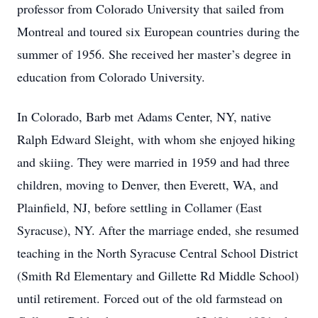
professor from Colorado University that sailed from
Montreal and toured six European countries during the
summer of 1956. She received her master’s degree in
education from Colorado University.
In Colorado, Barb met Adams Center, NY, native
Ralph Edward Sleight, with whom she enjoyed hiking
and skiing. They were married in 1959 and had three
children, moving to Denver, then Everett, WA, and
Plainfield, NJ, before settling in Collamer (East
Syracuse), NY. After the marriage ended, she resumed
teaching in the North Syracuse Central School District
(Smith Rd Elementary and Gillette Rd Middle School)
until retirement. Forced out of the old farmstead on