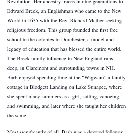
Revolution. Her ancestry traces in nine generations to
Edward Breck, an Englishman who came to the New
World in 1635 with the Rev. Richard Mather seeking
religious freedom. This group founded the first free
school in the colonies in Dorchester, a model and
legacy of education that has blessed the entire world.
The Breck family influence in New England runs
deep, in Claremont and surrounding towns in NH.
Barb enjoyed spending time at the “Wigwam” a family
cottage in Blodgett Landing on Lake Sunapee, where
she spent many summers as a girl, sailing, canoeing,
and swimming, and later where she taught her children
the same.
Most significantly of all, Barb was a devoted follower