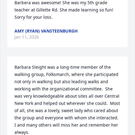
Barbera was awesome! She was my 5th grade 
teacher at Gillette Rd. She made learning so fun!  
Sorry for your loss.
AMY (RYAN) VANSTEENBURGH
Jan 11, 2026
Barbara Sleight was a long-time member of the 
walking group, Folksmarch, where she participated 
not only in walking but also leading walks and 
working with the organizational committee.  She 
was very knowledgeable about sites all over Central 
New York and helped out wherever she could.  Most 
of all, she was a lovely, sweet lady who cared about 
the group and everyone with whom she interacted.  
I and many others will miss her and remember her 
always.