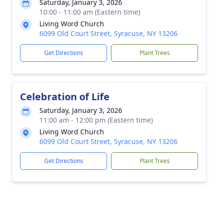
Saturday, January 3, 2026
10:00 - 11:00 am (Eastern time)
Living Word Church
6099 Old Court Street, Syracuse, NY 13206
Get Directions
Plant Trees
Celebration of Life
Saturday, January 3, 2026
11:00 am - 12:00 pm (Eastern time)
Living Word Church
6099 Old Court Street, Syracuse, NY 13206
Get Directions
Plant Trees