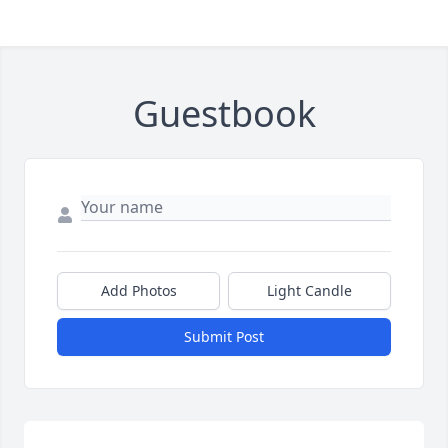
Guestbook
Add Photos
Light Candle
Submit Post