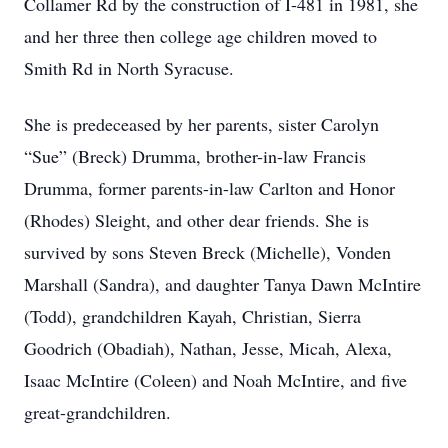
Collamer Rd by the construction of I-481 in 1981, she
and her three then college age children moved to
Smith Rd in North Syracuse.
She is predeceased by her parents, sister Carolyn
“Sue” (Breck) Drumma, brother-in-law Francis
Drumma, former parents-in-law Carlton and Honor
(Rhodes) Sleight, and other dear friends. She is
survived by sons Steven Breck (Michelle), Vonden
Marshall (Sandra), and daughter Tanya Dawn McIntire
(Todd), grandchildren Kayah, Christian, Sierra
Goodrich (Obadiah), Nathan, Jesse, Micah, Alexa,
Isaac McIntire (Coleen) and Noah McIntire, and five
great-grandchildren.