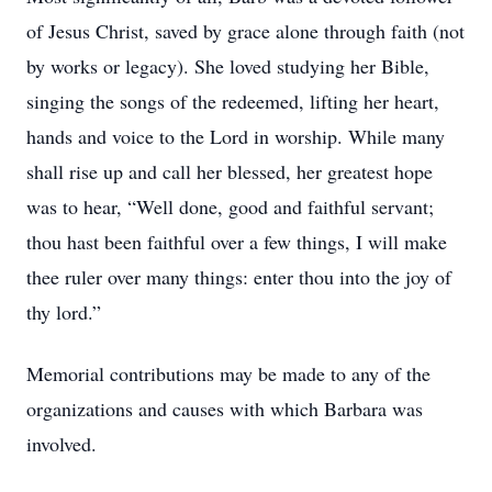
of Jesus Christ, saved by grace alone through faith (not
by works or legacy). She loved studying her Bible,
singing the songs of the redeemed, lifting her heart,
hands and voice to the Lord in worship. While many
shall rise up and call her blessed, her greatest hope
was to hear, “Well done, good and faithful servant;
thou hast been faithful over a few things, I will make
thee ruler over many things: enter thou into the joy of
thy lord.”
Memorial contributions may be made to any of the
organizations and causes with which Barbara was
involved.