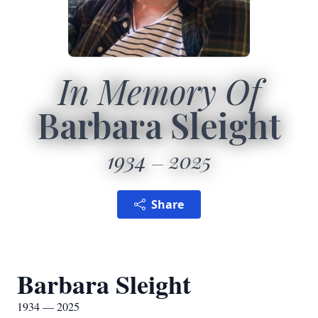
In Memory Of
Barbara Sleight
1934
2025
Share
Barbara Sleight
1934 — 2025