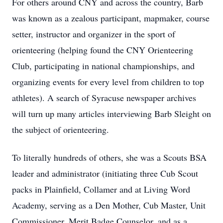
For others around CNY and across the country, Barb
was known as a zealous participant, mapmaker, course
setter, instructor and organizer in the sport of
orienteering (helping found the CNY Orienteering
Club, participating in national championships, and
organizing events for every level from children to top
athletes). A search of Syracuse newspaper archives
will turn up many articles interviewing Barb Sleight on
the subject of orienteering.
To literally hundreds of others, she was a Scouts BSA
leader and administrator (initiating three Cub Scout
packs in Plainfield, Collamer and at Living Word
Academy, serving as a Den Mother, Cub Master, Unit
Commissioner, Merit Badge Counselor, and as a