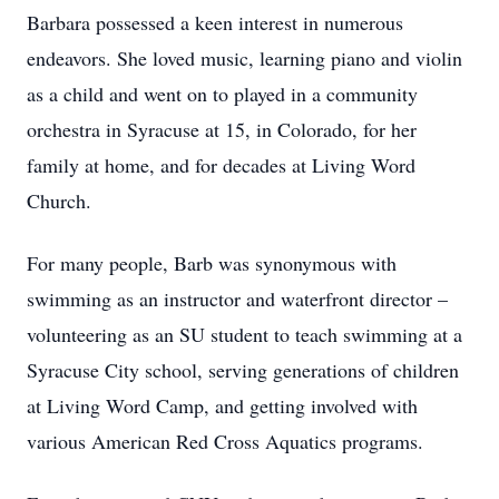
Barbara possessed a keen interest in numerous
endeavors. She loved music, learning piano and violin
as a child and went on to played in a community
orchestra in Syracuse at 15, in Colorado, for her
family at home, and for decades at Living Word
Church.
For many people, Barb was synonymous with
swimming as an instructor and waterfront director –
volunteering as an SU student to teach swimming at a
Syracuse City school, serving generations of children
at Living Word Camp, and getting involved with
various American Red Cross Aquatics programs.