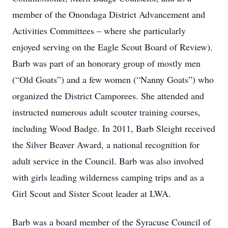
member of the Onondaga District Advancement and
Activities Committees – where she particularly
enjoyed serving on the Eagle Scout Board of Review).
Barb was part of an honorary group of mostly men
(“Old Goats”) and a few women (“Nanny Goats”) who
organized the District Camporees. She attended and
instructed numerous adult scouter training courses,
including Wood Badge. In 2011, Barb Sleight received
the Silver Beaver Award, a national recognition for
adult service in the Council. Barb was also involved
with girls leading wilderness camping trips and as a
Girl Scout and Sister Scout leader at LWA.
Barb was a board member of the Syracuse Council of