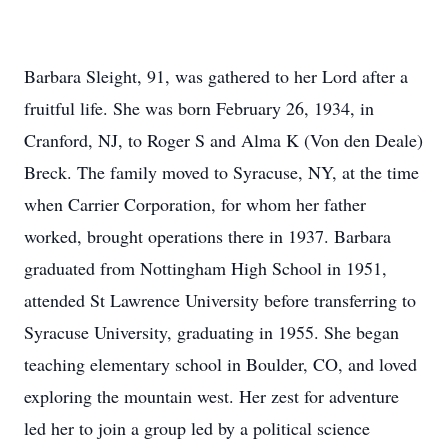
Barbara Sleight, 91, was gathered to her Lord after a
fruitful life. She was born February 26, 1934, in
Cranford, NJ, to Roger S and Alma K (Von den Deale)
Breck. The family moved to Syracuse, NY, at the time
when Carrier Corporation, for whom her father
worked, brought operations there in 1937. Barbara
graduated from Nottingham High School in 1951,
attended St Lawrence University before transferring to
Syracuse University, graduating in 1955. She began
teaching elementary school in Boulder, CO, and loved
exploring the mountain west. Her zest for adventure
led her to join a group led by a political science