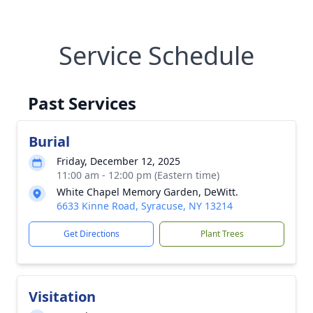
Service Schedule
Past Services
Burial
Friday, December 12, 2025
11:00 am - 12:00 pm (Eastern time)
White Chapel Memory Garden, DeWitt.
6633 Kinne Road, Syracuse, NY 13214
Get Directions
Plant Trees
Visitation