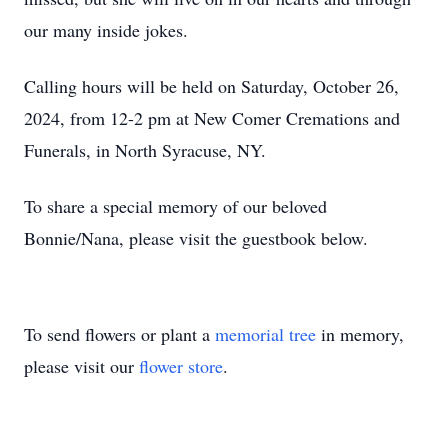
our many inside jokes.
Calling hours will be held on Saturday, October 26,
2024, from 12-2 pm at New Comer Cremations and
Funerals, in North Syracuse, NY.
To share a special memory of our beloved
Bonnie/Nana, please visit the guestbook below.
To send flowers or plant a
memorial tree
in memory,
please visit our
flower store
.