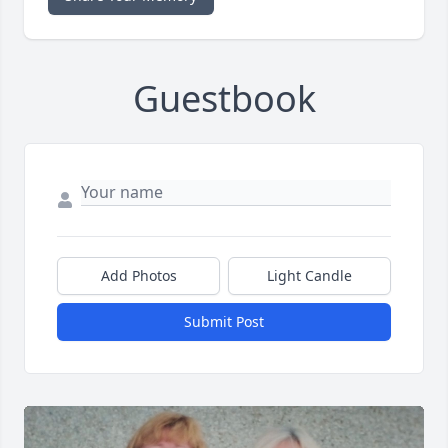
Guestbook
Add Photos
Light Candle
Submit Post