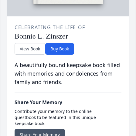
CELEBRATING THE LIFE OF
Bonnie L. Zinszer
View Book
Buy Book
A beautifully bound keepsake book filled
with memories and condolences from
family and friends.
Share Your Memory
Contribute your memory to the online
guestbook to be featured in this unique
keepsake book.
Share Your Memory