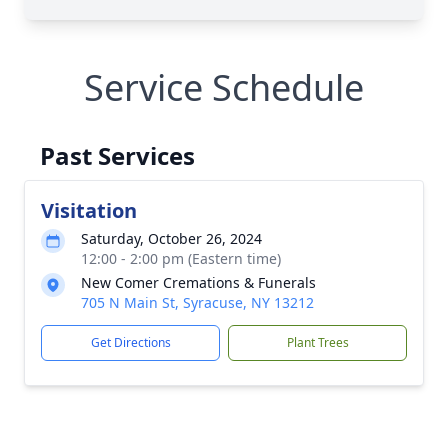
Service Schedule
Past Services
Visitation
Saturday, October 26, 2024
12:00 - 2:00 pm (Eastern time)
New Comer Cremations & Funerals
705 N Main St, Syracuse, NY 13212
Get Directions
Plant Trees