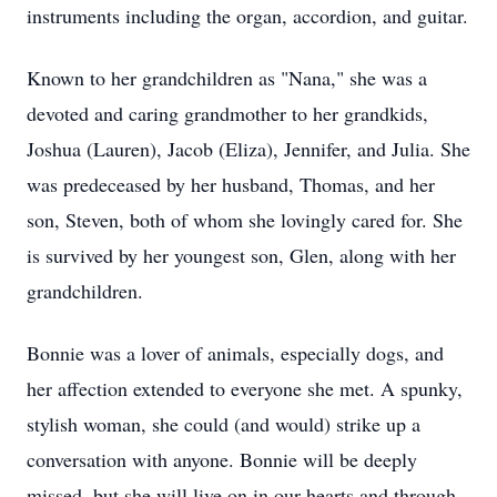
instruments including the organ, accordion, and guitar.
Known to her grandchildren as "Nana," she was a
devoted and caring grandmother to her grandkids,
Joshua (Lauren), Jacob (Eliza), Jennifer, and Julia. She
was predeceased by her husband, Thomas, and her
son, Steven, both of whom she lovingly cared for. She
is survived by her youngest son, Glen, along with her
grandchildren.
Bonnie was a lover of animals, especially dogs, and
her affection extended to everyone she met. A spunky,
stylish woman, she could (and would) strike up a
conversation with anyone. Bonnie will be deeply
missed, but she will live on in our hearts and through