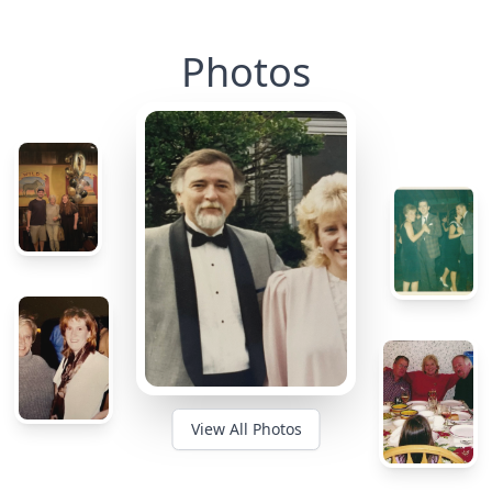
Photos
View All Photos