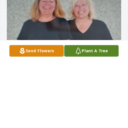
Send Flowers
Plant A Tree
You started as my sister-in-law, but the in- law was 
dropped along time ago.  You've been my sister and 
the my friend.  Missing you terribly already.  Love 
ya, Lisa
LISA PIRON