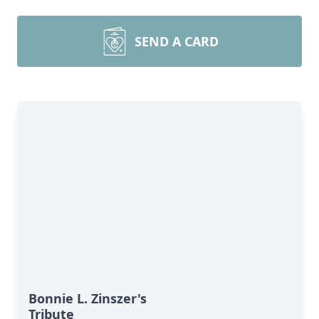
SEND A CARD
Bonnie L. Zinszer's
Tribute