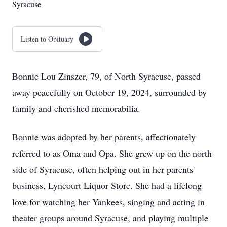
Syracuse
Listen to Obituary
Bonnie Lou Zinszer, 79, of North Syracuse, passed
away peacefully on October 19, 2024, surrounded by
family and cherished memorabilia.
Bonnie was adopted by her parents, affectionately
referred to as Oma and Opa. She grew up on the north
side of Syracuse, often helping out in her parents'
business, Lyncourt Liquor Store. She had a lifelong
love for watching her Yankees, singing and acting in
theater groups around Syracuse, and playing multiple