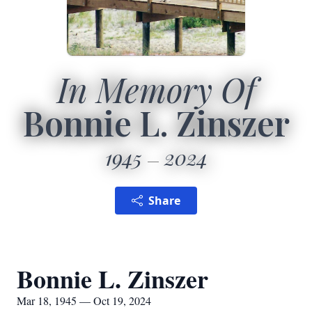
In Memory Of
Bonnie L. Zinszer
1945
2024
Share
Bonnie L. Zinszer
Mar 18, 1945 — Oct 19, 2024