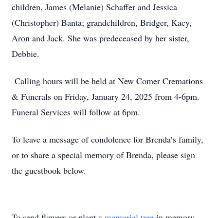
children, James (Melanie) Schaffer and Jessica
(Christopher) Banta; grandchildren, Bridger, Kacy,
Aron and Jack. She was predeceased by her sister,
Debbie.
Calling hours will be held at New Comer Cremations
& Funerals on Friday, January 24, 2025 from 4-6pm.
Funeral Services will follow at 6pm.
To leave a message of condolence for Brenda’s family,
or to share a special memory of Brenda, please sign
the guestbook below.
To send flowers or plant a
memorial tree
in memory,