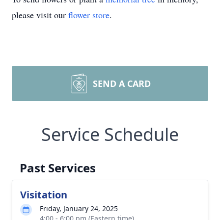
please visit our
flower store
.
SEND A CARD
Service Schedule
Past Services
Visitation
Friday, January 24, 2025
4:00 - 6:00 pm (Eastern time)