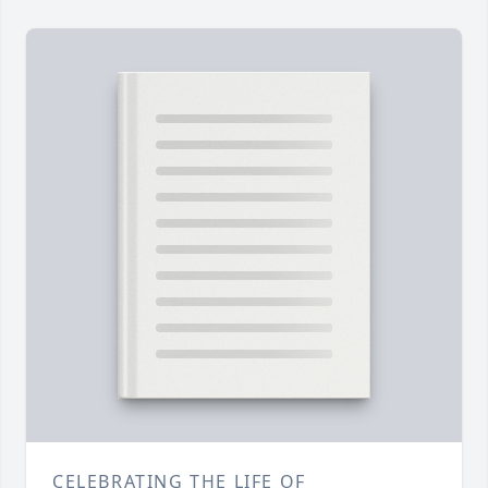
CELEBRATING THE LIFE OF