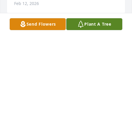
Feb 12, 2026
Send Flowers
Plant A Tree
My heart breaks today to learn of Brenda's passing. 
She impacted my life more than one could imagine 
and offered me support during some of the most 
difficult periods of my life.  I will never forget her 
unabashed love for her community and her 
dedication to advocacy.  I count her as a dear 
friend.  The world was certainly made richer by her 
presence. All the love in the world. ~Astrid
ASTRID SYLVANAS
Feb 14, 2025
It was an honor and a privilege to get to know her 