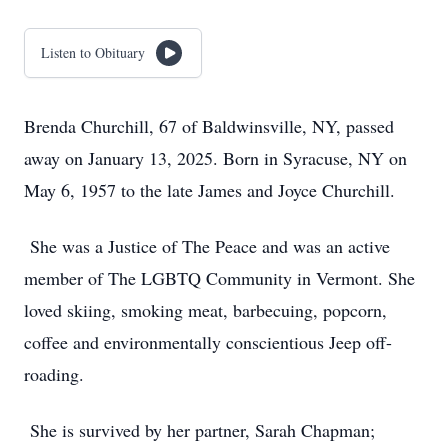
Listen to Obituary
Brenda Churchill, 67 of Baldwinsville, NY, passed
away on January 13, 2025. Born in Syracuse, NY on
May 6, 1957 to the late James and Joyce Churchill.
She was a Justice of The Peace and was an active
member of The LGBTQ Community in Vermont. She
loved skiing, smoking meat, barbecuing, popcorn,
coffee and environmentally conscientious Jeep off-
roading.
She is survived by her partner, Sarah Chapman;