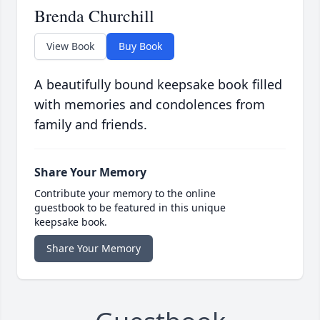
Brenda Churchill
View Book
Buy Book
A beautifully bound keepsake book filled
with memories and condolences from
family and friends.
Share Your Memory
Contribute your memory to the online
guestbook to be featured in this unique
keepsake book.
Share Your Memory