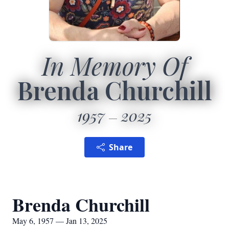
In Memory Of
Brenda Churchill
1957
2025
Share
Brenda Churchill
May 6, 1957 — Jan 13, 2025