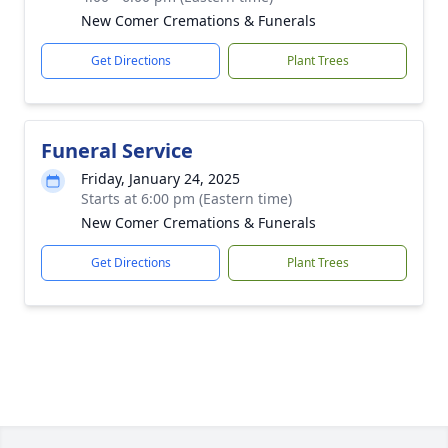
New Comer Cremations & Funerals
Get Directions
Plant Trees
Funeral Service
Friday, January 24, 2025
Starts at 6:00 pm (Eastern time)
New Comer Cremations & Funerals
Get Directions
Plant Trees