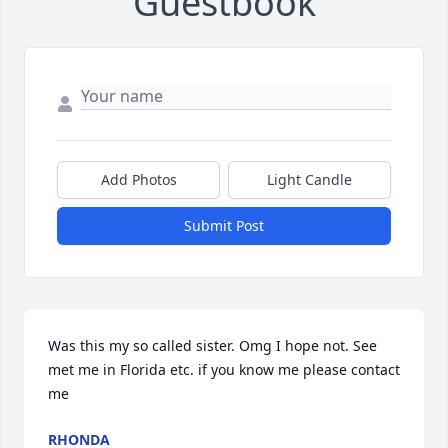
Guestbook
Add Photos
Light Candle
Submit Post
Was this my so called sister. Omg I hope not. See 
met me in Florida etc. if you know me please contact 
me
RHONDA