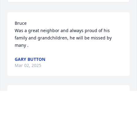
Bruce 

Was a great neighbor and always proud of his 
family and grandchildren, he will be missed by 
many .
GARY BUTTON
Mar 02, 2025
Bruce we had many good times over the years.. 
always had my back you and Carol.. may you RIP my 
friend
HELEN NICHOLAS
Jan 14, 2025