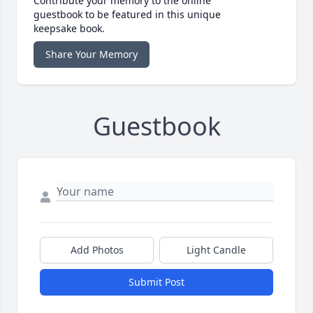
Contribute your memory to the online
guestbook to be featured in this unique
keepsake book.
Share Your Memory
Guestbook
Add Photos
Light Candle
Submit Post