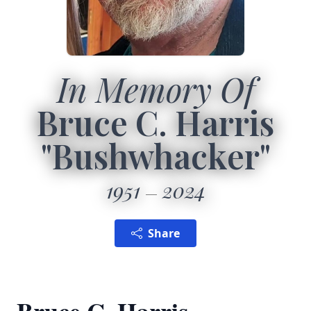
In Memory Of
Bruce C. Harris
"Bushwhacker"
1951
2024
Share