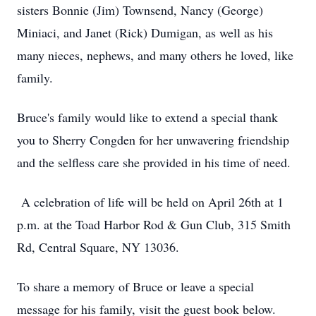
sisters Bonnie (Jim) Townsend, Nancy (George)
Miniaci, and Janet (Rick) Dumigan, as well as his
many nieces, nephews, and many others he loved, like
family.
Bruce's family would like to extend a special thank
you to Sherry Congden for her unwavering friendship
and the selfless care she provided in his time of need.
A celebration of life will be held on April 26th at 1
p.m. at the Toad Harbor Rod & Gun Club, 315 Smith
Rd, Central Square, NY 13036.
To share a memory of Bruce or leave a special
message for his family, visit the guest book below.