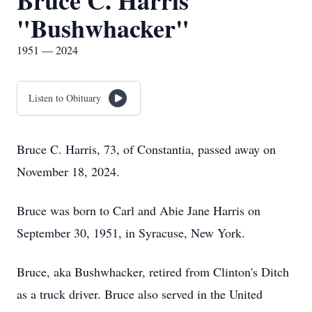
Bruce C. Harris
"Bushwhacker"
1951 — 2024
Listen to Obituary
Bruce C. Harris, 73, of Constantia, passed away on
November 18, 2024.
Bruce was born to Carl and Abie Jane Harris on
September 30, 1951, in Syracuse, New York.
Bruce, aka Bushwhacker, retired from Clinton's Ditch
as a truck driver. Bruce also served in the United