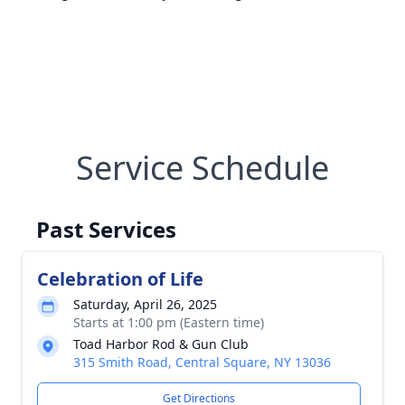
Service Schedule
Past Services
Celebration of Life
Saturday, April 26, 2025
Starts at 1:00 pm (Eastern time)
Toad Harbor Rod & Gun Club
315 Smith Road, Central Square, NY 13036
Get Directions