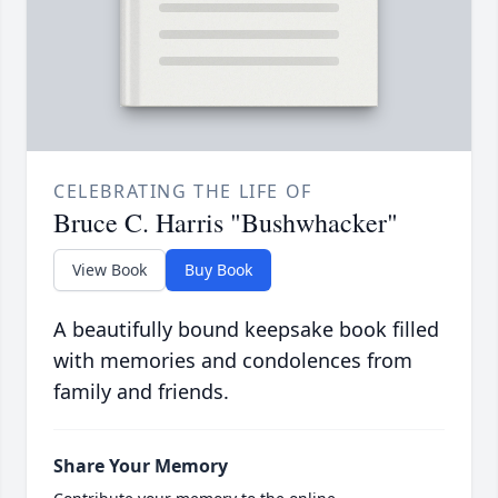
CELEBRATING THE LIFE OF
Bruce C. Harris "Bushwhacker"
View Book
Buy Book
A beautifully bound keepsake book filled
with memories and condolences from
family and friends.
Share Your Memory