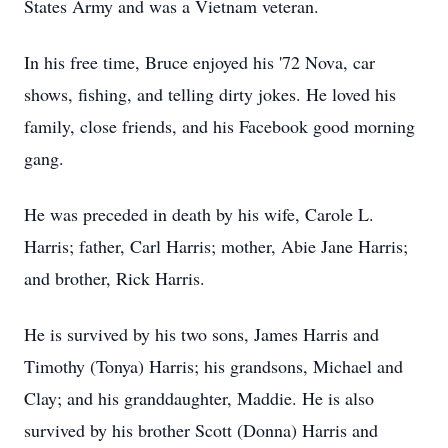
States Army and was a Vietnam veteran.
In his free time, Bruce enjoyed his '72 Nova, car
shows, fishing, and telling dirty jokes. He loved his
family, close friends, and his Facebook good morning
gang.
He was preceded in death by his wife, Carole L.
Harris; father, Carl Harris; mother, Abie Jane Harris;
and brother, Rick Harris.
He is survived by his two sons, James Harris and
Timothy (Tonya) Harris; his grandsons, Michael and
Clay; and his granddaughter, Maddie. He is also
survived by his brother Scott (Donna) Harris and