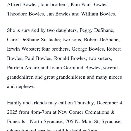
Alfred Bowles; four brothers, Kim Paul Bowles,
Theodore Bowles, Jan Bowles and William Bowles.
She is survived by two daughters, Peggy DeShane,
Carol DeShane-Sustache; two sons, Robert DeShane,
Erwin Webster; four brothers, George Bowles, Robert
Bowles, Paul Bowles, Ronald Bowles; two sisters,
Patricia Arcaro and Joann Germond-Bowles; several
grandchilren and great grandchildren and many nieces
and nephews.
Family and friends may call on Thursday, December 4,
2025 from 4pm-7pm at New Comer Cremations &
Funerals - North Syracuse, 705 N. Main St, Syracuse,
where funeral services will be held at 7pm.