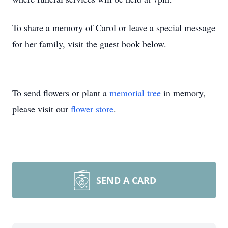
To share a memory of Carol or leave a special message
for her family, visit the guest book below.
To send flowers or plant a
memorial tree
in memory,
please visit our
flower store
.
SEND A CARD