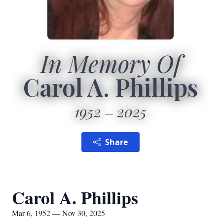
In Memory Of
Carol A. Phillips
1952
2025
Share
Carol A. Phillips
Mar 6, 1952 — Nov 30, 2025