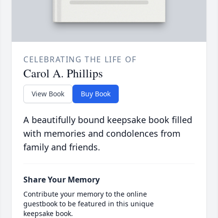
CELEBRATING THE LIFE OF
Carol A. Phillips
View Book
Buy Book
A beautifully bound keepsake book filled
with memories and condolences from
family and friends.
Share Your Memory
Contribute your memory to the online
guestbook to be featured in this unique
keepsake book.