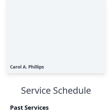
Carol A. Phillips
Service Schedule
Past Services