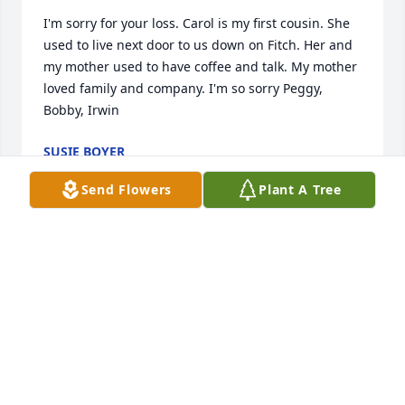
I'm sorry for your loss. Carol is my first cousin. She 
used to live next door to us down on Fitch. Her and 
my mother used to have coffee and talk. My mother 
loved family and company. I'm so sorry Peggy, 
Bobby, Irwin
SUSIE BOYER
Feb 13, 2026
Send Flowers
Plant A Tree
So sorry for your loss. Carol was a beautiful soul 
and will surely be missed. God Bless
TONI BROOKS
Dec 06, 2025