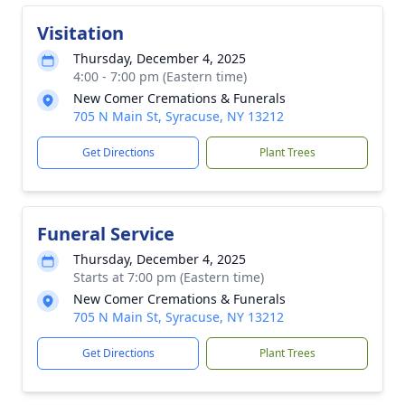
Visitation
Thursday, December 4, 2025
4:00 - 7:00 pm (Eastern time)
New Comer Cremations & Funerals
705 N Main St, Syracuse, NY 13212
Get Directions
Plant Trees
Funeral Service
Thursday, December 4, 2025
Starts at 7:00 pm (Eastern time)
New Comer Cremations & Funerals
705 N Main St, Syracuse, NY 13212
Get Directions
Plant Trees