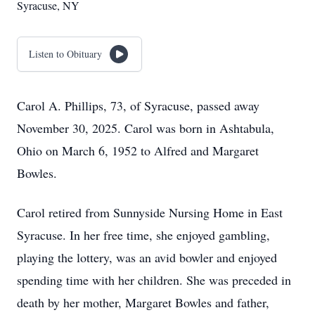
Syracuse, NY
Listen to Obituary
Carol A. Phillips, 73, of Syracuse, passed away
November 30, 2025. Carol was born in Ashtabula,
Ohio on March 6, 1952 to Alfred and Margaret
Bowles.
Carol retired from Sunnyside Nursing Home in East
Syracuse. In her free time, she enjoyed gambling,
playing the lottery, was an avid bowler and enjoyed
spending time with her children. She was preceded in
death by her mother, Margaret Bowles and father,