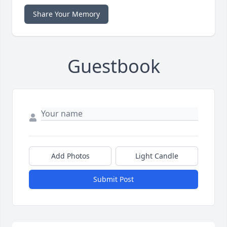
Share Your Memory
Guestbook
Add Photos
Light Candle
Submit Post