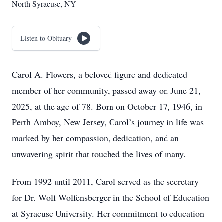
North Syracuse, NY
Listen to Obituary
Carol A. Flowers, a beloved figure and dedicated
member of her community, passed away on June 21,
2025, at the age of 78. Born on October 17, 1946, in
Perth Amboy, New Jersey, Carol’s journey in life was
marked by her compassion, dedication, and an
unwavering spirit that touched the lives of many.
From 1992 until 2011, Carol served as the secretary
for Dr. Wolf Wolfensberger in the School of Education
at Syracuse University. Her commitment to education