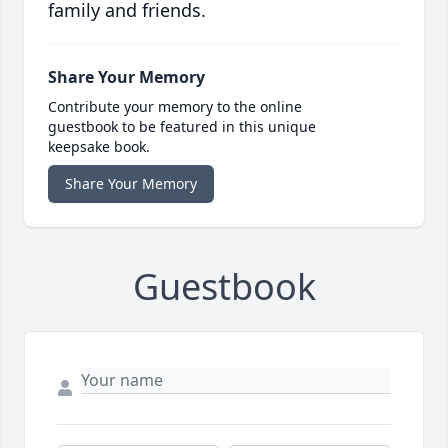
family and friends.
Share Your Memory
Contribute your memory to the online
guestbook to be featured in this unique
keepsake book.
Share Your Memory
Guestbook