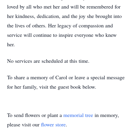
loved by all who met her and will be remembered for
her kindness, dedication, and the joy she brought into
the lives of others. Her legacy of compassion and
service will continue to inspire everyone who knew
her.
No services are scheduled at this time.
To share a memory of Carol or leave a special message
for her family, visit the guest book below.
To send flowers or plant a
memorial tree
in memory,
please visit our
flower store
.