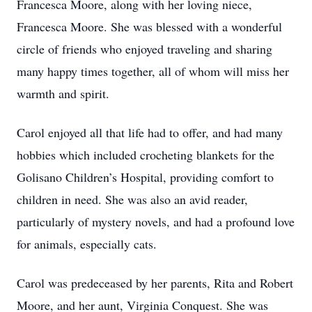
Francesca Moore, along with her loving niece,
Francesca Moore. She was blessed with a wonderful
circle of friends who enjoyed traveling and sharing
many happy times together, all of whom will miss her
warmth and spirit.
Carol enjoyed all that life had to offer, and had many
hobbies which included crocheting blankets for the
Golisano Children’s Hospital, providing comfort to
children in need. She was also an avid reader,
particularly of mystery novels, and had a profound love
for animals, especially cats.
Carol was predeceased by her parents, Rita and Robert
Moore, and her aunt, Virginia Conquest. She was