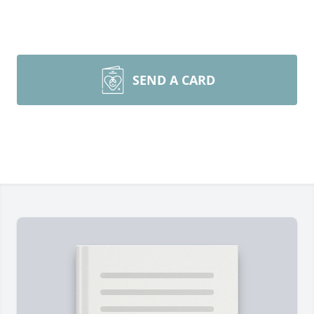
SEND A CARD