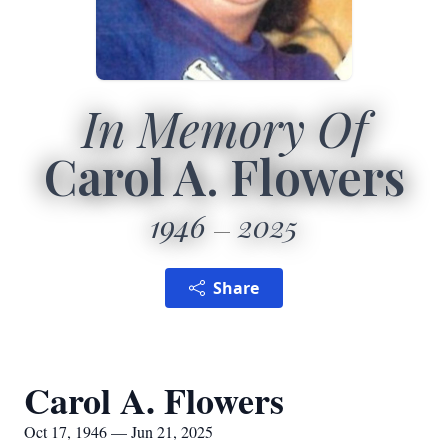
In Memory Of
Carol A. Flowers
1946
2025
Share
Carol A. Flowers
Oct 17, 1946 — Jun 21, 2025