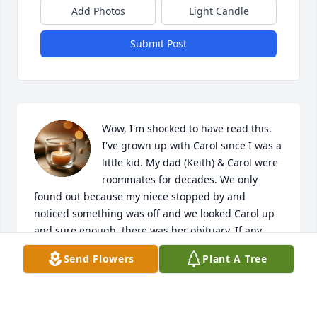
Add Photos
Light Candle
Submit Post
Wow, I'm shocked to have read this. 
I've grown up with Carol since I was a 
little kid. My dad (Keith) & Carol were 
roommates for decades. We only 
found out because my niece stopped by and 
noticed something was off and we looked Carol up 
and sure enough, there was her obituary. If any 
family(Robert & Francesca) see this, please message 
Send Flowers
Plant A Tree
me. I'd love to speak to you.

RIP Carol. You were the kindest women and will 
truly be missed by the entire Austin family