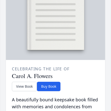
CELEBRATING THE LIFE OF
Carol A. Flowers
View Book
Buy Book
A beautifully bound keepsake book filled
with memories and condolences from