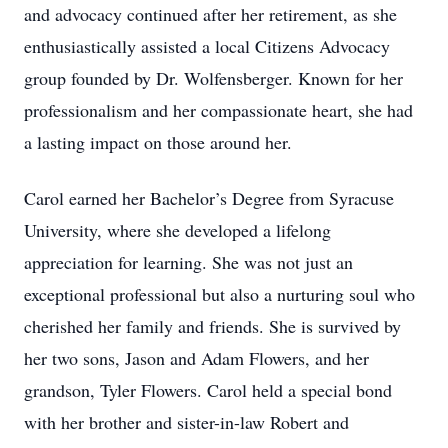
and advocacy continued after her retirement, as she
enthusiastically assisted a local Citizens Advocacy
group founded by Dr. Wolfensberger. Known for her
professionalism and her compassionate heart, she had
a lasting impact on those around her.
Carol earned her Bachelor’s Degree from Syracuse
University, where she developed a lifelong
appreciation for learning. She was not just an
exceptional professional but also a nurturing soul who
cherished her family and friends. She is survived by
her two sons, Jason and Adam Flowers, and her
grandson, Tyler Flowers. Carol held a special bond
with her brother and sister-in-law Robert and