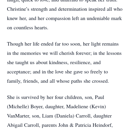
Christine’s strength and determination inspired all who
knew her, and her compassion left an undeniable mark
on countless hearts.
Though her life ended far too soon, her light remains
in the memories we will cherish forever; in the lessons
she taught us about kindness, resilience, and
acceptance; and in the love she gave so freely to
family, friends, and all whose paths she crossed.
She is survived by her four children, son, Paul
(Michelle) Boyer, daughter, Madeliene (Kevin)
VanMarter, son, Liam (Daniela) Carroll, daughter
Abigail Carroll, parents John & Patricia Heindorf,