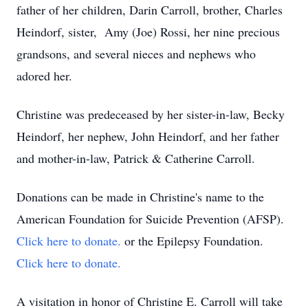
father of her children, Darin Carroll, brother, Charles
Heindorf, sister, Amy (Joe) Rossi, her nine precious
grandsons, and several nieces and nephews who
adored her.
Christine was predeceased by her sister-in-law, Becky
Heindorf, her nephew, John Heindorf, and her father
and mother-in-law, Patrick & Catherine Carroll.
Donations can be made in Christine's name to the
American Foundation for Suicide Prevention (AFSP).
Click here to donate.
or the Epilepsy Foundation.
Click here to donate.
A visitation in honor of Christine E. Carroll will take