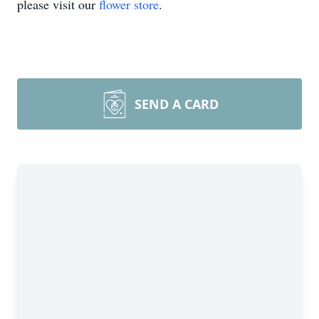
please visit our
flower store
.
SEND A CARD