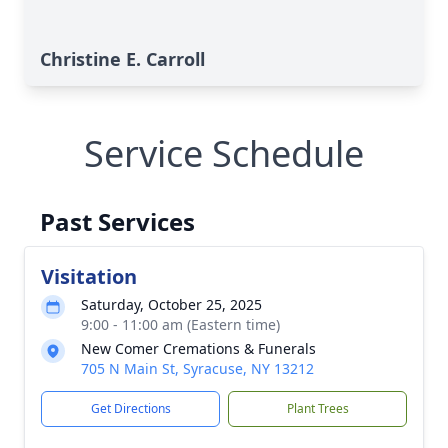
Christine E. Carroll
Service Schedule
Past Services
Visitation
Saturday, October 25, 2025
9:00 - 11:00 am (Eastern time)
New Comer Cremations & Funerals
705 N Main St, Syracuse, NY 13212
Get Directions
Plant Trees