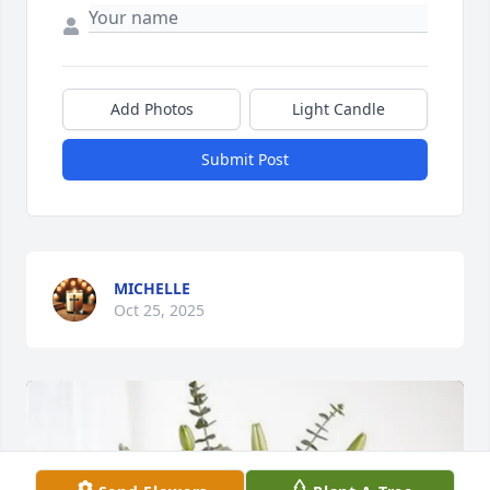
Add Photos
Light Candle
Submit Post
MICHELLE
Oct 25, 2025