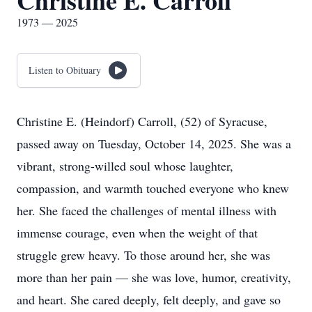
Christine E. Carroll
1973 — 2025
Listen to Obituary
Christine E. (Heindorf) Carroll, (52) of Syracuse,
passed away on Tuesday, October 14, 2025. She was a
vibrant, strong-willed soul whose laughter,
compassion, and warmth touched everyone who knew
her. She faced the challenges of mental illness with
immense courage, even when the weight of that
struggle grew heavy. To those around her, she was
more than her pain — she was love, humor, creativity,
and heart. She cared deeply, felt deeply, and gave so