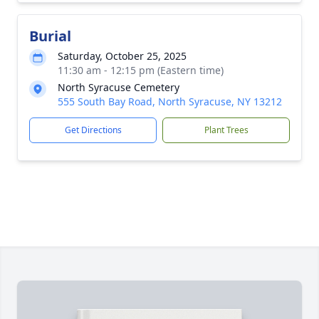
Burial
Saturday, October 25, 2025
11:30 am - 12:15 pm (Eastern time)
North Syracuse Cemetery
555 South Bay Road, North Syracuse, NY 13212
Get Directions
Plant Trees