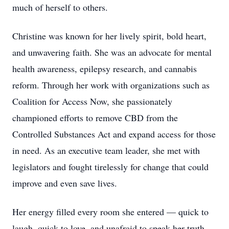
much of herself to others.
Christine was known for her lively spirit, bold heart,
and unwavering faith. She was an advocate for mental
health awareness, epilepsy research, and cannabis
reform. Through her work with organizations such as
Coalition for Access Now, she passionately
championed efforts to remove CBD from the
Controlled Substances Act and expand access for those
in need. As an executive team leader, she met with
legislators and fought tirelessly for change that could
improve and even save lives.
Her energy filled every room she entered — quick to
laugh, quick to love, and unafraid to speak her truth.