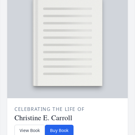
CELEBRATING THE LIFE OF
Christine E. Carroll
View Book
Buy Book