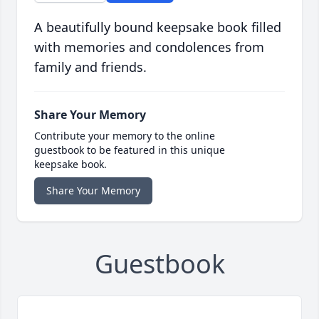
A beautifully bound keepsake book filled
with memories and condolences from
family and friends.
Share Your Memory
Contribute your memory to the online
guestbook to be featured in this unique
keepsake book.
Share Your Memory
Guestbook