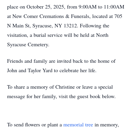
place on October 25, 2025, from 9:00AM to 11:00AM
at New Comer Cremations & Funerals, located at 705
N Main St, Syracuse, NY 13212. Following the
visitation, a burial service will be held at North
Syracuse Cemetery.
Friends and family are invited back to the home of
John and Taylor Yard to celebrate her life.
To share a memory of Christine or leave a special
message for her family, visit the guest book below.
To send flowers or plant a
memorial tree
in memory,