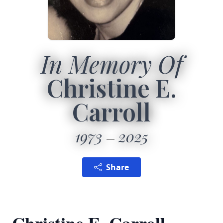
In Memory Of
Christine E.
Carroll
1973
2025
Share