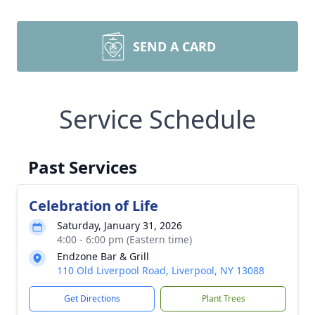
SEND A CARD
Service Schedule
Past Services
Celebration of Life
Saturday, January 31, 2026
4:00 - 6:00 pm (Eastern time)
Endzone Bar & Grill
110 Old Liverpool Road, Liverpool, NY 13088
Get Directions
Plant Trees