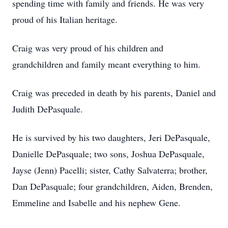
spending time with family and friends. He was very
proud of his Italian heritage.
Craig was very proud of his children and
grandchildren and family meant everything to him.
Craig was preceded in death by his parents, Daniel and
Judith DePasquale.
He is survived by his two daughters, Jeri DePasquale,
Danielle DePasquale; two sons, Joshua DePasquale,
Jayse (Jenn) Pacelli; sister, Cathy Salvaterra; brother,
Dan DePasquale; four grandchildren, Aiden, Brenden,
Emmeline and Isabelle and his nephew Gene.