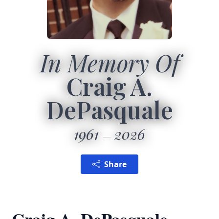
In Memory Of
Craig A.
DePasquale
1961
2026
Share