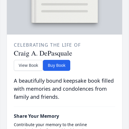
CELEBRATING THE LIFE OF
Craig A. DePasquale
View Book
Buy Book
A beautifully bound keepsake book filled
with memories and condolences from
family and friends.
Share Your Memory
Contribute your memory to the online