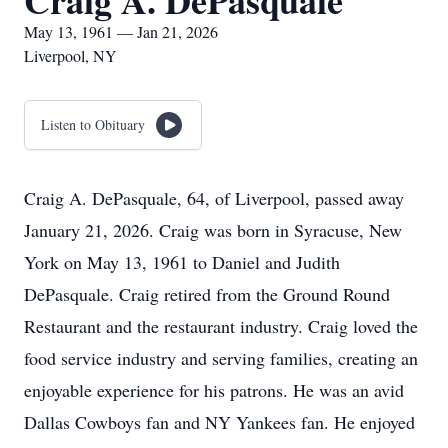
Craig A. DePasquale
May 13, 1961 — Jan 21, 2026
Liverpool, NY
Listen to Obituary
Craig A. DePasquale, 64, of Liverpool, passed away
January 21, 2026. Craig was born in Syracuse, New
York on May 13, 1961 to Daniel and Judith
DePasquale. Craig retired from the Ground Round
Restaurant and the restaurant industry. Craig loved the
food service industry and serving families, creating an
enjoyable experience for his patrons. He was an avid
Dallas Cowboys fan and NY Yankees fan. He enjoyed