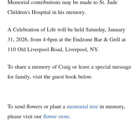
Memorial contributions may be made to St. Jude
Children's Hospital in his memory.
A Celebration of Life will be held Saturday, January
31, 2026, from 4-6pm at the Endzone Bar & Grill at
110 Old Liverpool Road, Liverpool, NY.
To share a memory of Craig or leave a special message
for family, visit the guest book below.
To send flowers or plant a
memorial tree
in memory,
please visit our
flower store
.