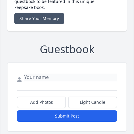
guestbook to be featured in this unique
keepsake book.
Share Your Memory
Guestbook
Add Photos
Light Candle
Submit Post