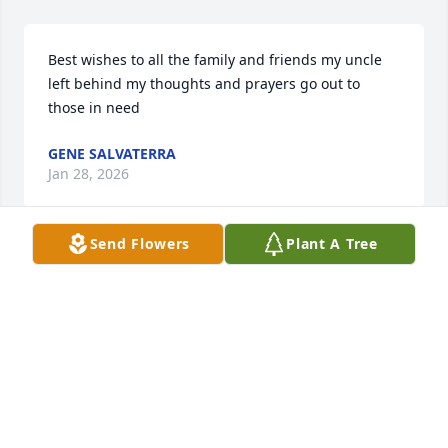
Best wishes to all the family and friends my uncle 
left behind my thoughts and prayers go out to 
those in need
GENE SALVATERRA
Jan 28, 2026
Send Flowers
Plant A Tree
Those we love don’t go away. Unseen, unheard but 
always near. Still loved,  still missed, and very dear. 

Cathy and Danny I’m so sorry to hear this news.  
Just know I’m thinking of you during this difficult 
time. Your cousin, Yvonne
YVONNE PERKINS
Jan 27, 2026