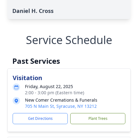
Daniel H. Cross
Service Schedule
Past Services
Visitation
Friday, August 22, 2025
2:00 - 3:00 pm (Eastern time)
New Comer Cremations & Funerals
705 N Main St, Syracuse, NY 13212
Get Directions
Plant Trees