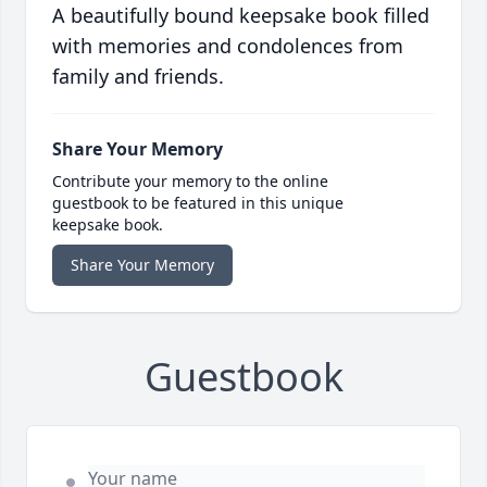
A beautifully bound keepsake book filled
with memories and condolences from
family and friends.
Share Your Memory
Contribute your memory to the online
guestbook to be featured in this unique
keepsake book.
Share Your Memory
Guestbook