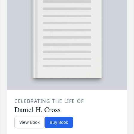
CELEBRATING THE LIFE OF
Daniel H. Cross
View Book
Buy Book