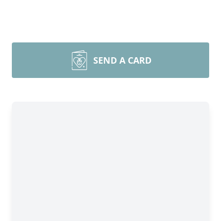
SEND A CARD