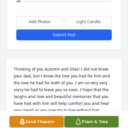
Add Photos
Light Candle
Submit Post
Thinking of you Autumn and Silas! I did not know 
your dad, but I know the love you had for him and 
the love he had for both of you. I am so very very 
sorry he had to leave you so soon. I hope that the 
laughs and love and beautiful memories that you 
have had with him will help comfort you and heal 
your heart as you now try to live without him, 
someone who you both truly loved and valued and 
Send Flowers
Plant A Tree
will miss every single day. Please take comfort in 