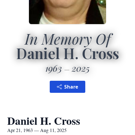
In Memory Of
Daniel H. Cross
1963
2025
Share
Daniel H. Cross
Apr 21, 1963 — Aug 11, 2025