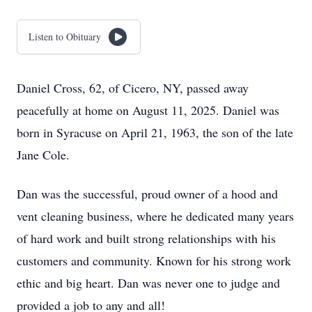
Listen to Obituary
Daniel Cross, 62, of Cicero, NY, passed away
peacefully at home on August 11, 2025. Daniel was
born in Syracuse on April 21, 1963, the son of the late
Jane Cole.
Dan was the successful, proud owner of a hood and
vent cleaning business, where he dedicated many years
of hard work and built strong relationships with his
customers and community. Known for his strong work
ethic and big heart. Dan was never one to judge and
provided a job to any and all!