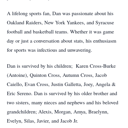
A lifelong sports fan, Dan was passionate about his
Oakland Raiders, New York Yankees, and Syracuse
football and basketball teams. Whether it was game
day or just a conversation about stats, his enthusiasm
for sports was infectious and unwavering.
Dan is survived by his children; Karen Cross-Burke
(Antoine), Quinton Cross, Autumn Cross, Jacob
Caiello, Evan Cross, Justin Galletta, Joey, Angela &
Eric Sereno. Dan is survived by his older brother and
two sisters, many nieces and nephews and his beloved
grandchildren; Alexis, Morgan, Amya, Braelynn,
Evelyn, Silas, Javier, and Jacob Jr.