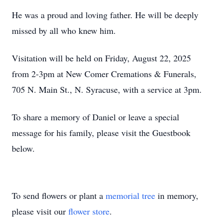
He was a proud and loving father. He will be deeply
missed by all who knew him.
Visitation will be held on Friday, August 22, 2025
from 2-3pm at New Comer Cremations & Funerals,
705 N. Main St., N. Syracuse, with a service at 3pm.
To share a memory of Daniel or leave a special
message for his family, please visit the Guestbook
below.
To send flowers or plant a
memorial tree
in memory,
please visit our
flower store
.