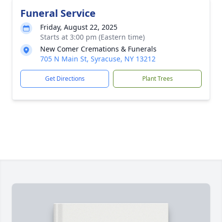
Funeral Service
Friday, August 22, 2025
Starts at 3:00 pm (Eastern time)
New Comer Cremations & Funerals
705 N Main St, Syracuse, NY 13212
Get Directions
Plant Trees