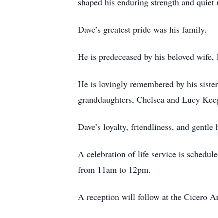
shaped his enduring strength and quiet r
Dave’s greatest pride was his family.
He is predeceased by his beloved wife,
He is lovingly remembered by his siste
granddaughters, Chelsea and Lucy Keeg
Dave’s loyalty, friendliness, and gentl
A celebration of life service is sched
from 11am to 12pm.
A reception will follow at the Cicero 