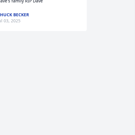
ave's family RIP Dave
HUCK BECKER
ul 03, 2025