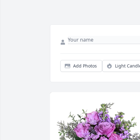
Add Photos
Light Candl