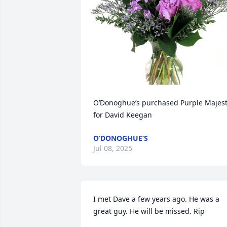
O’Donoghue’s purchased Purple Majest
for David Keegan
O’DONOGHUE’S
Jul 08, 2025
I met Dave a few years ago. He was a 
great guy. He will be missed. Rip