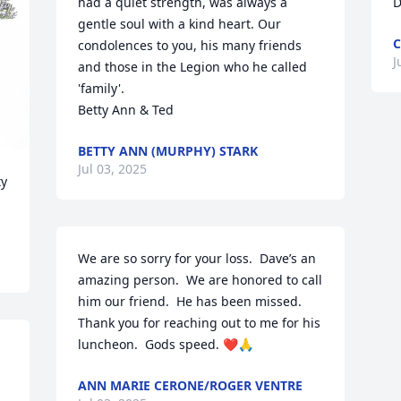
had a quiet strength, was always a 
D
gentle soul with a kind heart. Our 
C
condolences to you, his many friends 
J
and those in the Legion who he called 
'family'. 

Betty Ann & Ted
BETTY ANN (MURPHY) STARK
Jul 03, 2025
y 
We are so sorry for your loss.  Dave’s an 
amazing person.  We are honored to call 
him our friend.  He has been missed.  
Thank you for reaching out to me for his 
luncheon.  Gods speed. ❤️🙏
ANN MARIE CERONE/ROGER VENTRE