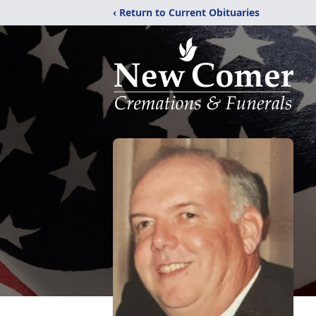
‹ Return to Current Obituaries