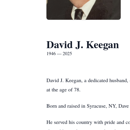
David J. Keegan
1946 — 2025
David J. Keegan, a dedicated husband, 
at the age of 78.
Born and raised in Syracuse, NY, Dave 
He served his country with pride and c