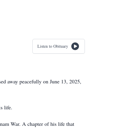
Listen to Obituary
ssed away peacefully on June 13, 2025,
 life.
am War. A chapter of his life that