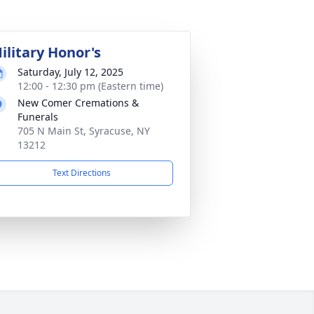
ilitary Honor's
Saturday, July 12, 2025
12:00 - 12:30 pm (Eastern time)
New Comer Cremations &
Funerals
705 N Main St, Syracuse, NY
13212
Text Directions