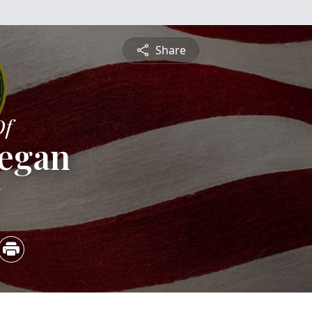
Share
Of
eegan
5