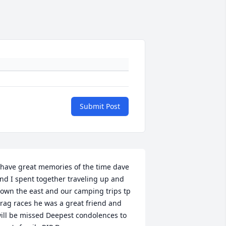
Submit Post
 have great memories of the time dave 
nd I spent together traveling up and 
own the east and our camping trips tp 
rag races he was a great friend and 
ill be missed Deepest condolences to 