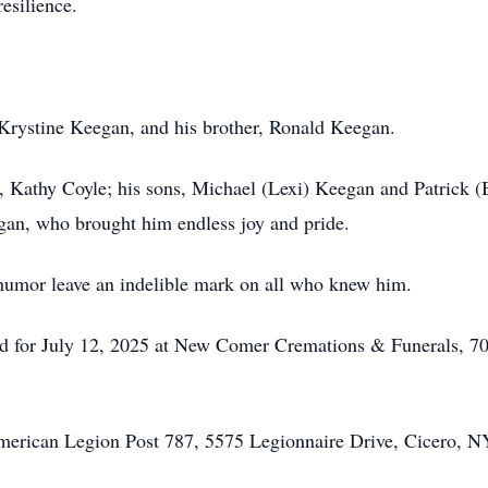
esilience.
 Krystine Keegan, and his brother, Ronald Keegan.
r, Kathy Coyle; his sons, Michael (Lexi) Keegan and Patrick (
an, who brought him endless joy and pride.
e humor leave an indelible mark on all who knew him.
uled for July 12, 2025 at New Comer Cremations & Funerals, 
American Legion Post 787, 5575 Legionnaire Drive, Cicero, N