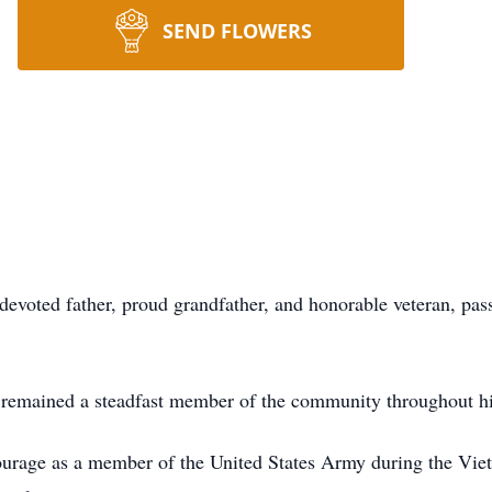
SEND FLOWERS
devoted father, proud grandfather, and honorable veteran, pa
remained a steadfast member of the community throughout his
ourage as a member of the United States Army during the Vietn