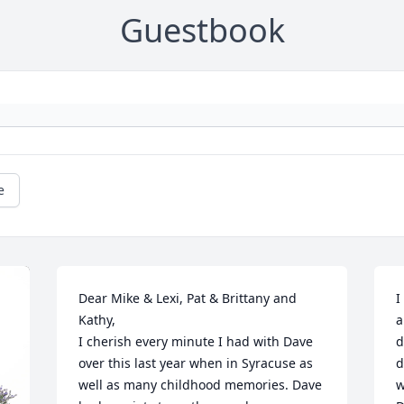
Guestbook
e
Dear Mike & Lexi, Pat & Brittany and 
I
Kathy,

a
I cherish every minute I had with Dave 
d
over this last year when in Syracuse as 
d
well as many childhood memories. Dave 
w