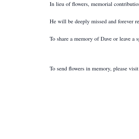
In lieu of flowers, memorial contributi
He will be deeply missed and forever 
To share a memory of Dave or leave a sp
To send flowers in memory, please visi