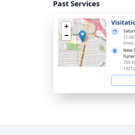
Past Services
Visitati
+
Satur
−
11:00
time)
New 
Funer
705 N
1321