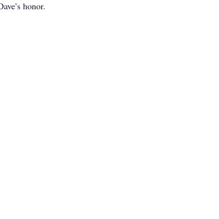
Dave’s honor.