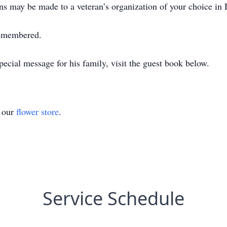
ons may be made to a veteran’s organization of your choice in 
remembered.
ecial message for his family, visit the guest book below.
t our
flower store
.
Service Schedule