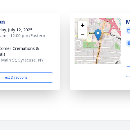
on
M
+
day, July 12, 2025
−
 am - 12:00 pm (Eastern
Comer Cremations &
als
 Main St, Syracuse, NY
2
Text Directions