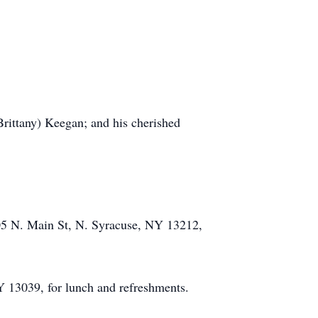
Brittany) Keegan; and his cherished
705 N. Main St, N. Syracuse, NY 13212,
Y 13039, for lunch and refreshments.