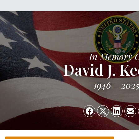
In Memory 
David J. K
1946
202