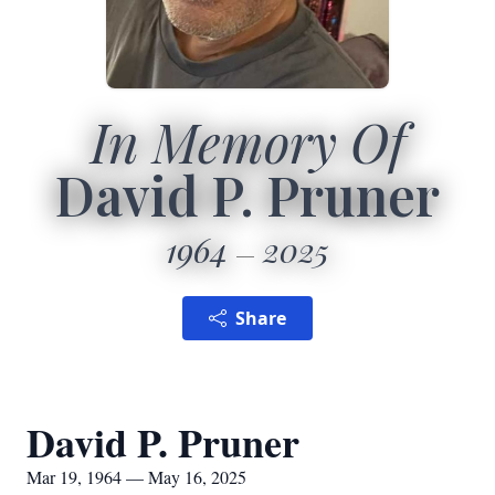
In Memory Of
David P. Pruner
1964
2025
Share
David P. Pruner
Mar 19, 1964 — May 16, 2025