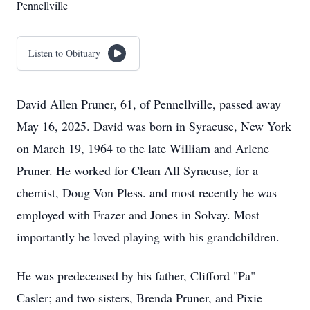
Pennellville
Listen to Obituary
David Allen Pruner, 61, of Pennellville, passed away
May 16, 2025. David was born in Syracuse, New York
on March 19, 1964 to the late William and Arlene
Pruner. He worked for Clean All Syracuse, for a
chemist, Doug Von Pless. and most recently he was
employed with Frazer and Jones in Solvay. Most
importantly he loved playing with his grandchildren.
He was predeceased by his father, Clifford "Pa"
Casler; and two sisters, Brenda Pruner, and Pixie