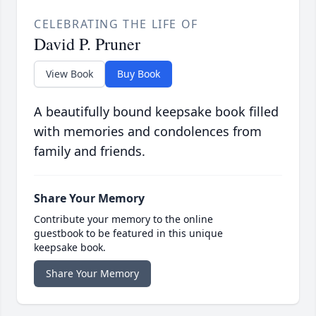
CELEBRATING THE LIFE OF
David P. Pruner
View Book
Buy Book
A beautifully bound keepsake book filled
with memories and condolences from
family and friends.
Share Your Memory
Contribute your memory to the online
guestbook to be featured in this unique
keepsake book.
Share Your Memory