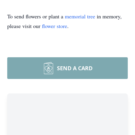
To send flowers or plant a
memorial tree
in memory,
please visit our
flower store
.
SEND A CARD