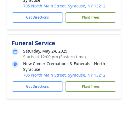
Syracuse
705 North Main Street, Syracuse, NY 13212
Get Directions
Plant Trees
Funeral Service
Saturday, May 24, 2025
Starts at 12:00 pm (Eastern time)
New Comer Cremations & Funerals - North
Syracuse
705 North Main Street, Syracuse, NY 13212
Get Directions
Plant Trees