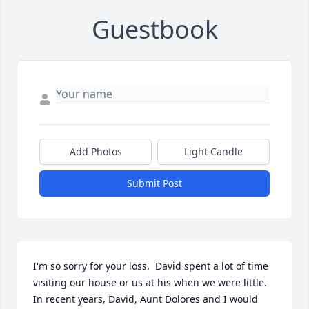
Guestbook
Add Photos
Light Candle
Submit Post
I'm so sorry for your loss.  David spent a lot of time 
visiting our house or us at his when we were little.  
In recent years, David, Aunt Dolores and I would 