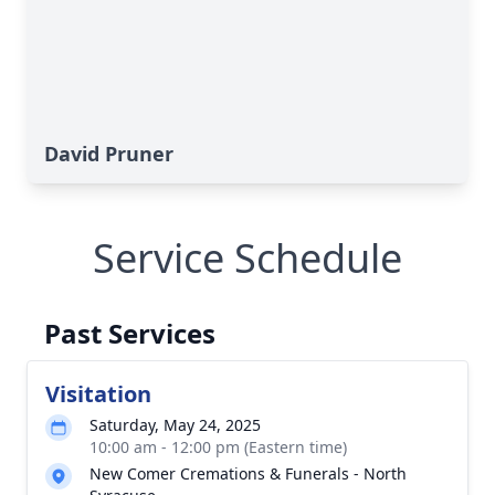
David Pruner
Service Schedule
Past Services
Visitation
Saturday, May 24, 2025
10:00 am - 12:00 pm (Eastern time)
New Comer Cremations & Funerals - North