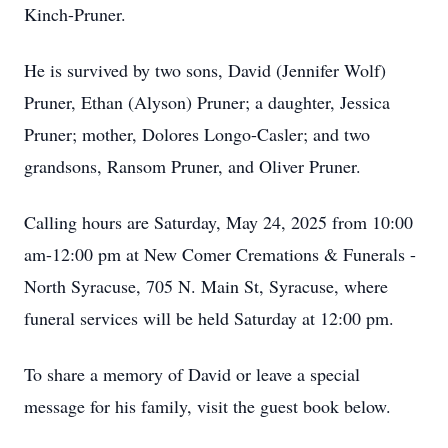
Kinch-Pruner.
He is survived by two sons, David (Jennifer Wolf)
Pruner, Ethan (Alyson) Pruner; a daughter, Jessica
Pruner; mother, Dolores Longo-Casler; and two
grandsons, Ransom Pruner, and Oliver Pruner.
Calling hours are Saturday, May 24, 2025 from 10:00
am-12:00 pm at New Comer Cremations & Funerals -
North Syracuse, 705 N. Main St, Syracuse, where
funeral services will be held Saturday at 12:00 pm.
To share a memory of David or leave a special
message for his family, visit the guest book below.