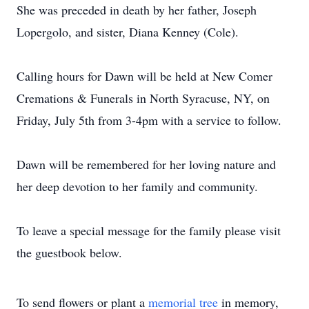
She was preceded in death by her father, Joseph
Lopergolo, and sister, Diana Kenney (Cole).
Calling hours for Dawn will be held at New Comer
Cremations & Funerals in North Syracuse, NY, on
Friday, July 5th from 3-4pm with a service to follow.
Dawn will be remembered for her loving nature and
her deep devotion to her family and community.
To leave a special message for the family please visit
the guestbook below.
To send flowers or plant a
memorial tree
in memory,