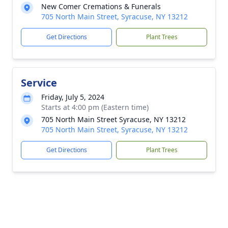
New Comer Cremations & Funerals
705 North Main Street, Syracuse, NY 13212
Get Directions
Plant Trees
Service
Friday, July 5, 2024
Starts at 4:00 pm (Eastern time)
705 North Main Street Syracuse, NY 13212
705 North Main Street, Syracuse, NY 13212
Get Directions
Plant Trees