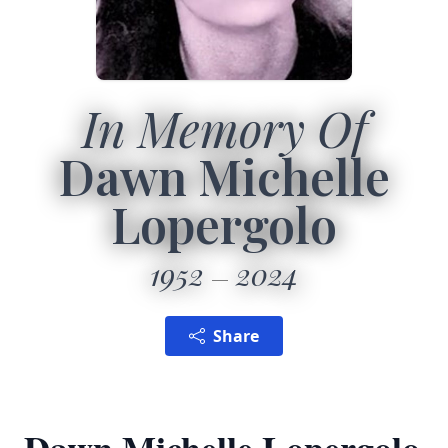
In Memory Of
Dawn Michelle
Lopergolo
1952
2024
Share