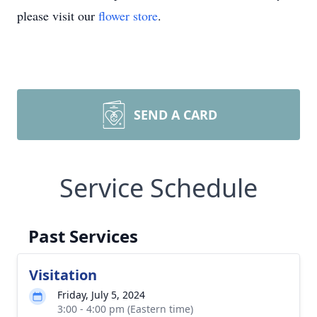
please visit our
flower store
.
SEND A CARD
Service Schedule
Past Services
Visitation
Friday, July 5, 2024
3:00 - 4:00 pm (Eastern time)