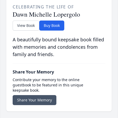
CELEBRATING THE LIFE OF
Dawn Michelle Lopergolo
View Book
Buy Book
A beautifully bound keepsake book filled
with memories and condolences from
family and friends.
Share Your Memory
Contribute your memory to the online
guestbook to be featured in this unique
keepsake book.
Share Your Memory