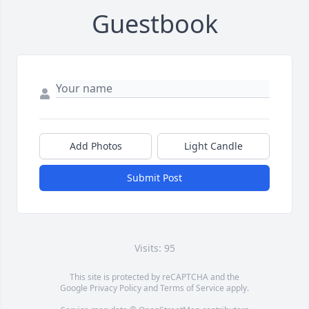
Guestbook
Add Photos
Light Candle
Submit Post
Visits: 95
This site is protected by reCAPTCHA and the
Google
Privacy Policy
and
Terms of Service
apply.