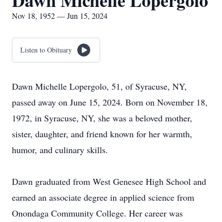
Dawn Michelle Lopergolo
Nov 18, 1952 — Jun 15, 2024
Listen to Obituary
Dawn Michelle Lopergolo, 51, of Syracuse, NY,
passed away on June 15, 2024. Born on November 18,
1972, in Syracuse, NY, she was a beloved mother,
sister, daughter, and friend known for her warmth,
humor, and culinary skills.
Dawn graduated from West Genesee High School and
earned an associate degree in applied science from
Onondaga Community College. Her career was