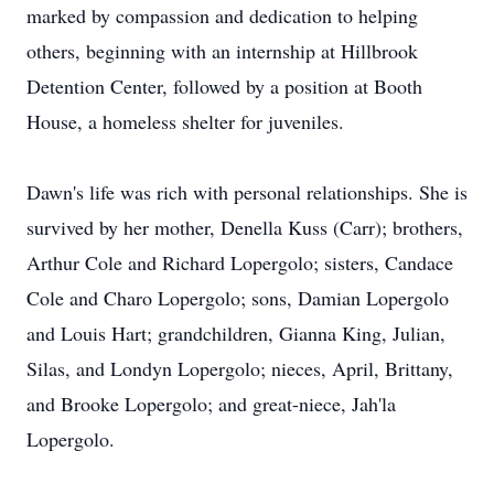
marked by compassion and dedication to helping
others, beginning with an internship at Hillbrook
Detention Center, followed by a position at Booth
House, a homeless shelter for juveniles.
Dawn's life was rich with personal relationships. She is
survived by her mother, Denella Kuss (Carr); brothers,
Arthur Cole and Richard Lopergolo; sisters, Candace
Cole and Charo Lopergolo; sons, Damian Lopergolo
and Louis Hart; grandchildren, Gianna King, Julian,
Silas, and Londyn Lopergolo; nieces, April, Brittany,
and Brooke Lopergolo; and great-niece, Jah'la
Lopergolo.