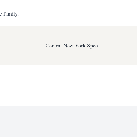
e family.
Central New York Spca