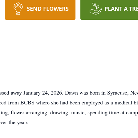
SEND FLOWERS
PLANT A TR
assed away January 24, 2026. Dawn was born in Syracuse, N
ed from BCBS where she had been employed as a medical bill
fting, flower arranging, drawing, music, spending time at cam
ver the years.