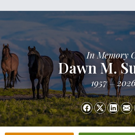
In Memory 
Dawn M. S
1957
202