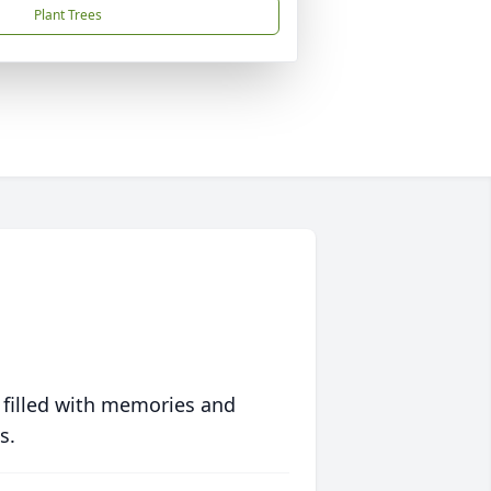
Plant Trees
 filled with memories and
s.