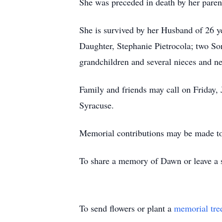
She was preceded in death by her pare
She is survived by her Husband of 26 y
Daughter, Stephanie Pietrocola; two So
grandchildren and several nieces and n
Family and friends may call on Frida
Syracuse.
Memorial contributions may be made
To share a memory of Dawn or leave a s
To send flowers or plant a
memorial tre