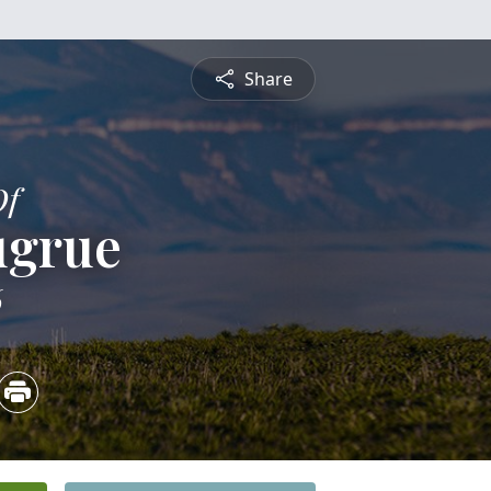
Share
Of
ugrue
6