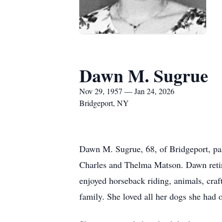
Dawn M. Sugrue
Nov 29, 1957 — Jan 24, 2026
Bridgeport, NY
Dawn M. Sugrue, 68, of Bridgeport, p
Charles and Thelma Matson. Dawn retir
enjoyed horseback riding, animals, cra
family. She loved all her dogs she had o