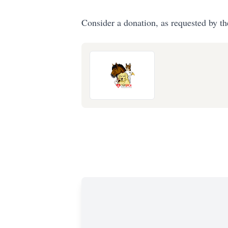
Consider a donation, as requested by th