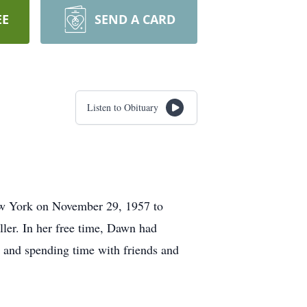
EE
SEND A CARD
Listen to Obituary
ew York on November 29, 1957 to
er. In her free time, Dawn had
p and spending time with friends and