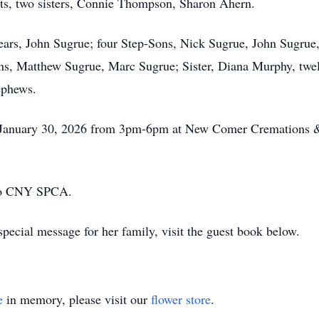
nts, two sisters, Connie Thompson, Sharon Ahern.
ears, John Sugrue; four Step-Sons, Nick Sugrue, John Sugrue,
ns, Matthew Sugrue, Marc Sugrue; Sister, Diana Murphy, twelv
ephews.
y, January 30, 2026 from 3pm-6pm at New Comer Cremations &
 to CNY SPCA.
pecial message for her family, visit the guest book below.
e
in memory, please visit our
flower store
.