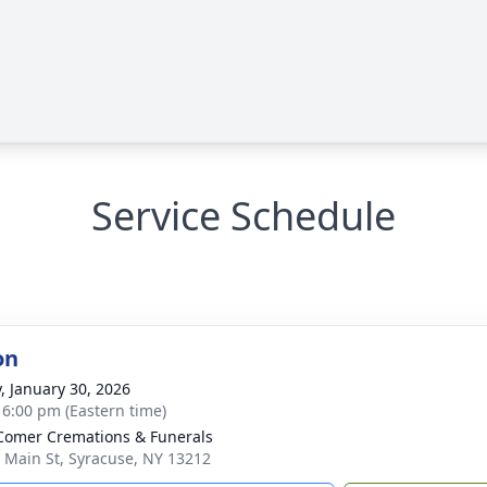
Service Schedule
on
y, January 30, 2026
- 6:00 pm (Eastern time)
omer Cremations & Funerals
 Main St, Syracuse, NY 13212