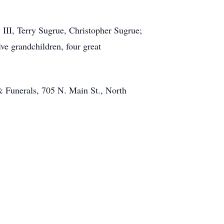
 III, Terry Sugrue, Christopher Sugrue;
e grandchildren, four great
 Funerals, 705 N. Main St., North