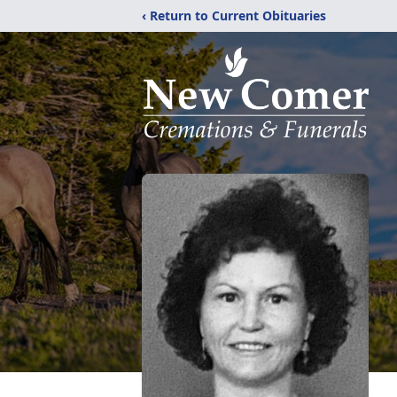
‹ Return to Current Obituaries