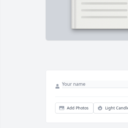
Add Photos
Light Candl