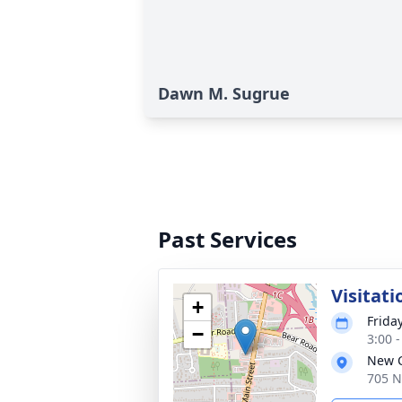
Dawn M. Sugrue
Past Services
Visitati
+
Frida
−
3:00 
New C
705 N