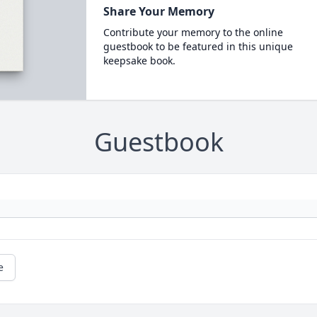
Share Your Memory
Contribute your memory to the online
guestbook to be featured in this unique
keepsake book.
Guestbook
e