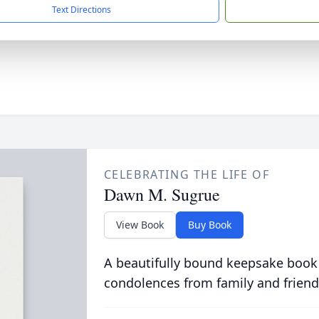
Text Directions
CELEBRATING THE LIFE OF
Dawn M. Sugrue
View Book
Buy Book
A beautifully bound keepsake book
condolences from family and friend