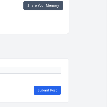
Share Your Memory
Submit Post