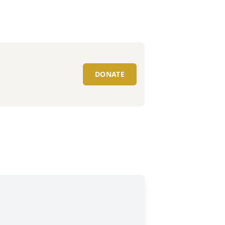
DONATE