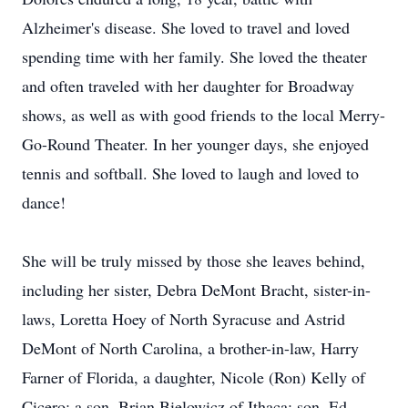
Alzheimer's disease. She loved to travel and loved
spending time with her family. She loved the theater
and often traveled with her daughter for Broadway
shows, as well as with good friends to the local Merry-
Go-Round Theater. In her younger days, she enjoyed
tennis and softball. She loved to laugh and loved to
dance!
She will be truly missed by those she leaves behind,
including her sister, Debra DeMont Bracht, sister-in-
laws, Loretta Hoey of North Syracuse and Astrid
DeMont of North Carolina, a brother-in-law, Harry
Farner of Florida, a daughter, Nicole (Ron) Kelly of
Cicero; a son, Brian Bielowicz of Ithaca; son, Ed