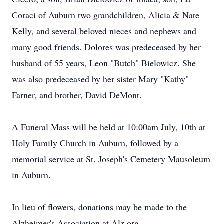
Coraci of Auburn two grandchildren, Alicia & Nate
Kelly, and several beloved nieces and nephews and
many good friends. Dolores was predeceased by her
husband of 55 years, Leon "Butch" Bielowicz. She
was also predeceased by her sister Mary "Kathy"
Farner, and brother, David DeMont.
A Funeral Mass will be held at 10:00am July, 10th at
Holy Family Church in Auburn, followed by a
memorial service at St. Joseph's Cemetery Mausoleum
in Auburn.
In lieu of flowers, donations may be made to the
Alzheimer's Association at Alz.org.