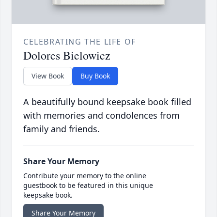
CELEBRATING THE LIFE OF
Dolores Bielowicz
View Book
Buy Book
A beautifully bound keepsake book filled
with memories and condolences from
family and friends.
Share Your Memory
Contribute your memory to the online
guestbook to be featured in this unique
keepsake book.
Share Your Memory