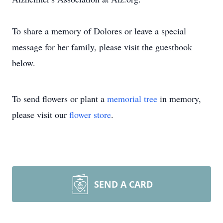
To share a memory of Dolores or leave a special
message for her family, please visit the guestbook
below.
To send flowers or plant a
memorial tree
in memory,
please visit our
flower store
.
SEND A CARD