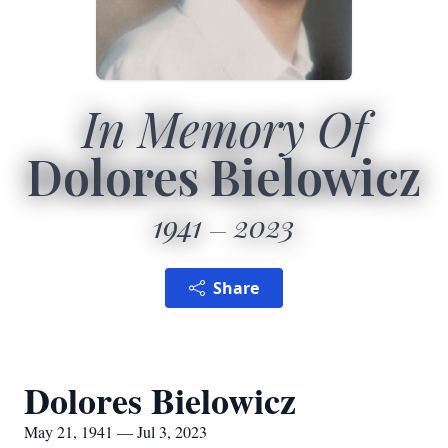
In Memory Of
Dolores Bielowicz
1941
2023
Share
Dolores Bielowicz
May 21, 1941 — Jul 3, 2023