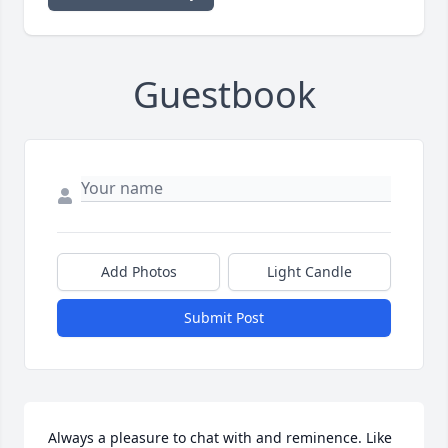
Guestbook
Add Photos
Light Candle
Submit Post
Always a pleasure to chat with and reminence. Like 