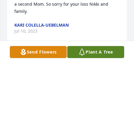
a second Mom. So sorry for your loss Nikki and 
family.
KARI COLELLA-UEBELMAN
Jul 10, 2023
Send Flowers
Plant A Tree
A beautiful soul and a wonderful mother-in-law and 
friend !
RON KELLY
Jul 06, 2023
Visits: 21
This site is protected by reCAPTCHA and the
Google
Privacy Policy
and
Terms of Service
apply.