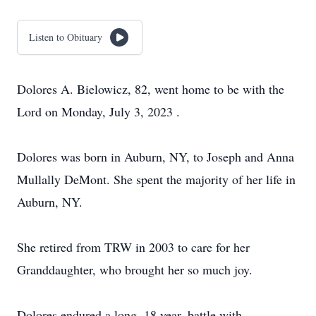
Listen to Obituary
Dolores A. Bielowicz, 82, went home to be with the
Lord on Monday, July 3, 2023 .
Dolores was born in Auburn, NY, to Joseph and Anna
Mullally DeMont. She spent the majority of her life in
Auburn, NY.
She retired from TRW in 2003 to care for her
Granddaughter, who brought her so much joy.
Dolores endured a long, 18 year, battle with