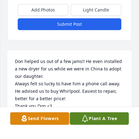
Add Photos
Light Candle
Submit Post
Don helped us out of a few jams!! He even installed 
a new dryer for us while we were in China to adopt 
our daughter. 

Always felt so lucky to have him a phone call away. 
He advised us to buy Whirlpool. Easiest to repair, 
better for a better price!

Thank you Don <3
Send Flowers
Plant A Tree
KAREN HAINES
Sep 25, 2025