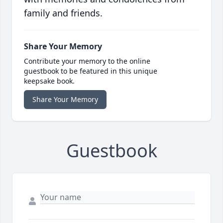
family and friends.
Share Your Memory
Contribute your memory to the online
guestbook to be featured in this unique
keepsake book.
Share Your Memory
Guestbook