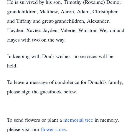
He is survived by his son, Timothy (Roxanne) Demo;
grandchildren, Matthew, Aaron, Adam, Christopher
and Tiffany and great-grandchildren, Alexander,
Hayden, Xavier, Jayden, Valerie, Winston, Weston and
Hayes with two on the way.
In keeping with Don’s wishes, no services will be
held.
To leave a message of condolence for Donald's family,
please sign the guestbook below.
To send flowers or plant a
memorial tree
in memory,
please visit our
flower store
.