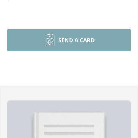
SEND A CARD