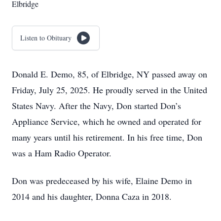
Elbridge
Listen to Obituary
Donald E. Demo, 85, of Elbridge, NY passed away on
Friday, July 25, 2025. He proudly served in the United
States Navy. After the Navy, Don started Don’s
Appliance Service, which he owned and operated for
many years until his retirement. In his free time, Don
was a Ham Radio Operator.
Don was predeceased by his wife, Elaine Demo in
2014 and his daughter, Donna Caza in 2018.