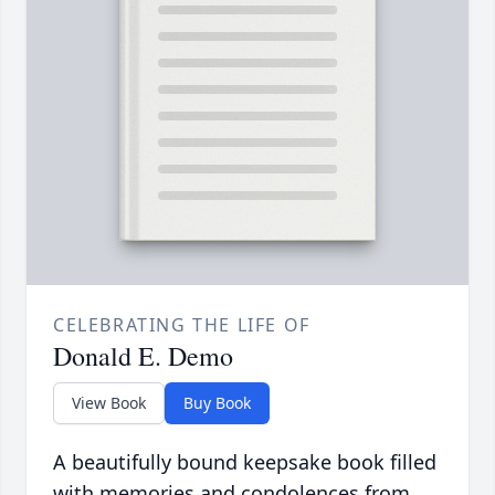
CELEBRATING THE LIFE OF
Donald E. Demo
View Book
Buy Book
A beautifully bound keepsake book filled
with memories and condolences from