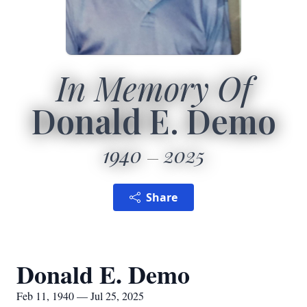
In Memory Of
Donald E. Demo
1940
2025
Share
Donald E. Demo
Feb 11, 1940 — Jul 25, 2025