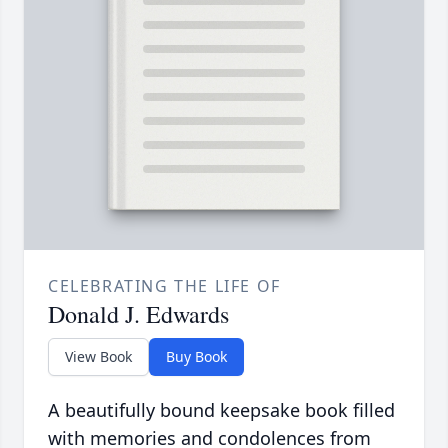
CELEBRATING THE LIFE OF
Donald J. Edwards
View Book
Buy Book
A beautifully bound keepsake book filled
with memories and condolences from