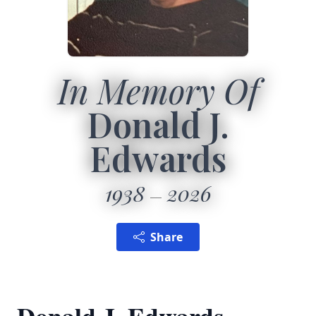
In Memory Of
Donald J.
Edwards
1938
2026
Share