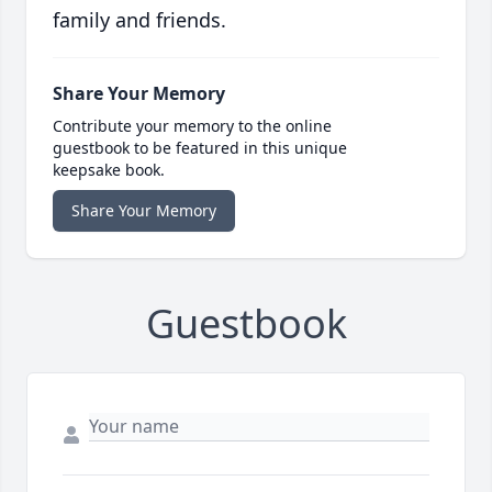
family and friends.
Share Your Memory
Contribute your memory to the online
guestbook to be featured in this unique
keepsake book.
Share Your Memory
Guestbook