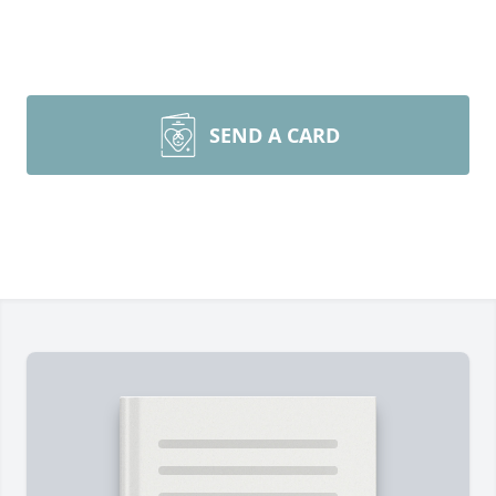
SEND A CARD