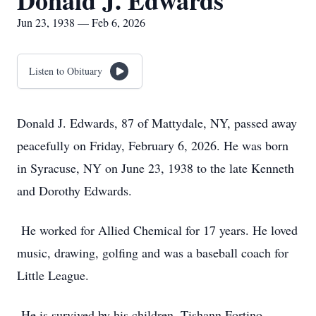
Donald J. Edwards
Jun 23, 1938 — Feb 6, 2026
Listen to Obituary
Donald J. Edwards, 87 of Mattydale, NY, passed away
peacefully on Friday, February 6, 2026. He was born
in Syracuse, NY on June 23, 1938 to the late Kenneth
and Dorothy Edwards.
He worked for Allied Chemical for 17 years. He loved
music, drawing, golfing and was a baseball coach for
Little League.
He is survived by his children, Tishann Fortino,