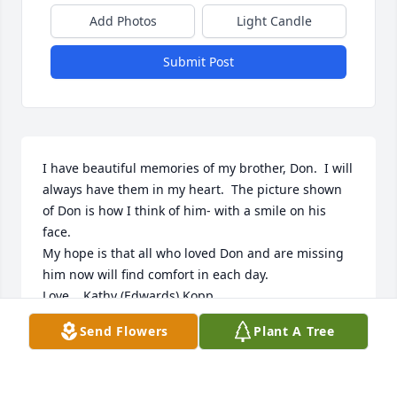
Add Photos
Light Candle
Submit Post
I have beautiful memories of my brother, Don.  I will 
always have them in my heart.  The picture shown 
of Don is how I think of him- with a smile on his 
face.  

My hope is that all who loved Don and are missing 
him now will find comfort in each day.

Love,   Kathy (Edwards) Kopp
Send Flowers
Plant A Tree
KATHY KOPP
Feb 14, 2026