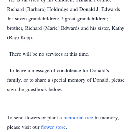
Richard (Barbara) Holdridge and Donald J. Edwards
Jr.; seven grandchildren; 7 great-grandchildren;
brother, Richard (Marie) Edwards and his sister, Kathy
(Ray) Kopp.
There will be no services at this time.
To leave a message of condolence for Donald’s
family, or to share a special memory of Donald, please
sign the guestbook below.
To send flowers or plant a
memorial tree
in memory,
please visit our
flower store
.