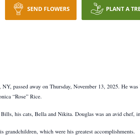
SEND FLOWERS
PLANT A TR
e, NY, passed away on Thursday, November 13, 2025. He was 
onica “Rose” Rice.
Bills, his cats, Bella and Nikita. Douglas was an avid chef, i
his grandchildren, which were his greatest accomplishments.