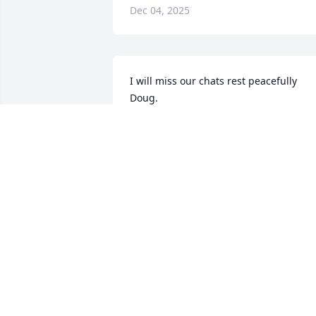
Dec 04, 2025
I will miss our chats rest peacefully 
Doug.
JOSEPH ANCILLOTTI
Nov 15, 2025
You will be missed my friend, your 
laughter was contagious, rip,Prayers 
sent to your family ✝️
JANETTE PROPHETER
Nov 14, 2025