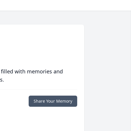
 filled with memories and
s.
Share Your Memory