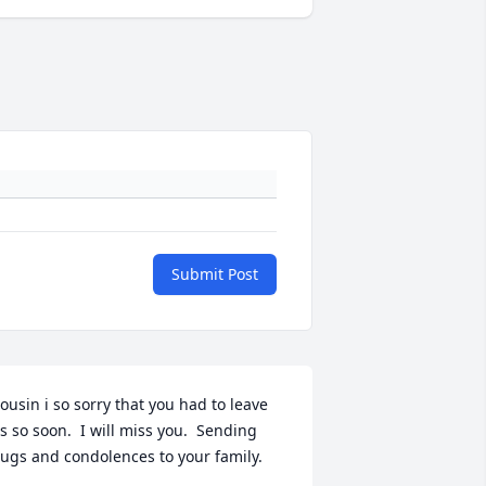
Submit Post
ousin i so sorry that you had to leave 
s so soon.  I will miss you.  Sending 
ugs and condolences to your family.