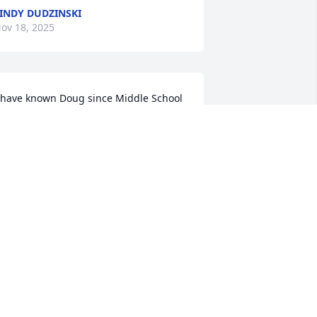
INDY DUDZINSKI
ov 18, 2025
 have known Doug since Middle School 
e was a the sweetest man . My deepest 
ympathies.
TAMMY HAUGHT
ov 14, 2025
ou are gone far too soon, Doug.  Rest 
n Peace.
ICHELLE BLAIR BARRETT
ov 14, 2025