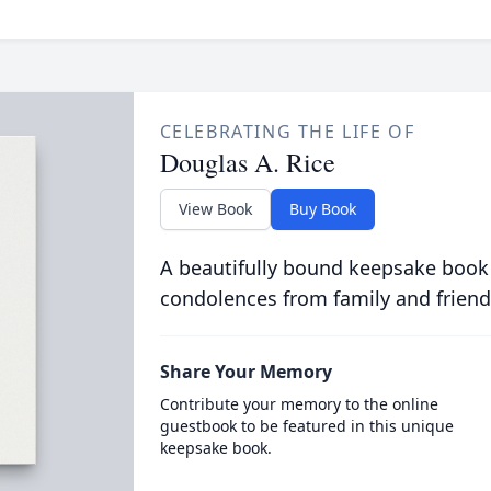
CELEBRATING THE LIFE OF
Douglas A. Rice
View Book
Buy Book
A beautifully bound keepsake book
condolences from family and friend
Share Your Memory
Contribute your memory to the online
guestbook to be featured in this unique
keepsake book.