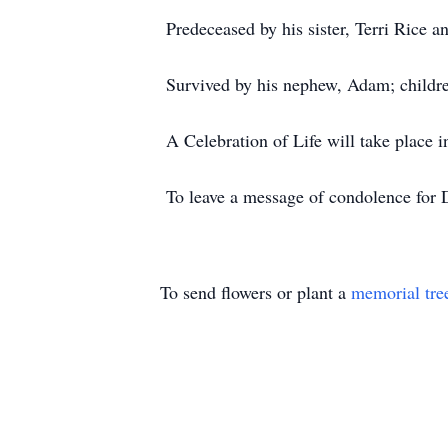
Predeceased by his sister, Terri Rice a
Survived by his nephew, Adam; childre
A Celebration of Life will take place i
To leave a message of condolence for D
To send flowers or plant a
memorial tre