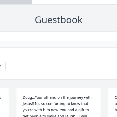
Guestbook
e
 
Doug...Your off and on the journey with 
C
Jesus!! It's so comforting to know that 
u
you're with him now. You had a gift to 
h
get people to smile and laugh!! I will 