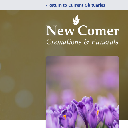
‹ Return to Current Obituaries