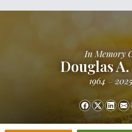
In Memory 
Douglas A.
1964
202