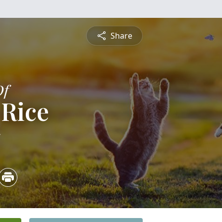
Share
Of
 Rice
5