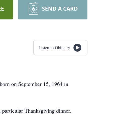
EE
SEND A CARD
Listen to Obituary
born on September 15, 1964 in
n particular Thanksgiving dinner.