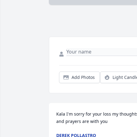
Add Photos
Light Candl
Kala I'm sorry for your loss my thoughts
and prayers are with you
DEREK POLLASTRO