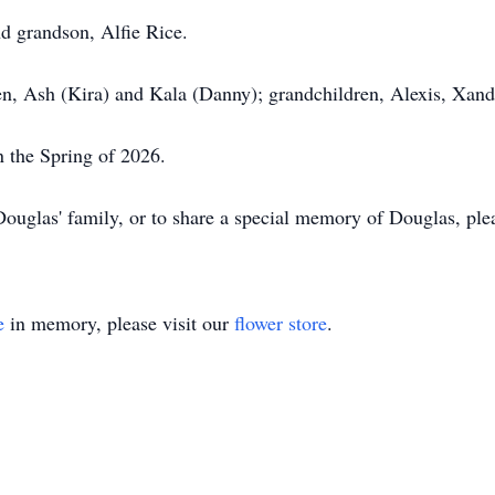
nd grandson, Alfie Rice.
n, Ash (Kira) and Kala (Danny); grandchildren, Alexis, Xand
n the Spring of 2026.
ouglas' family, or to share a special memory of Douglas, pl
e
in memory, please visit our
flower store
.