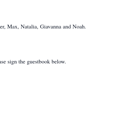
er, Max, Natalia, Giavanna and Noah.
ease sign the guestbook below.