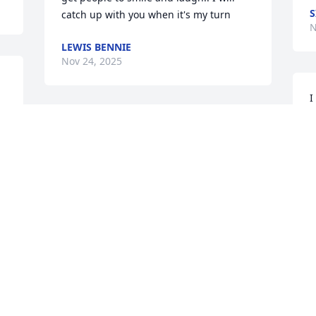
S
catch up with you when it's my turn
N
LEWIS BENNIE
Nov 24, 2025
I
h
Run those streets of gold brother
s
RON VAN DYKE
Nov 14, 2025
N
I’m sorry to hear about Doug’s passing. 
Y
Thinking of you Adam.
i
JENNIFER WESLEY
M
Nov 14, 2025
N