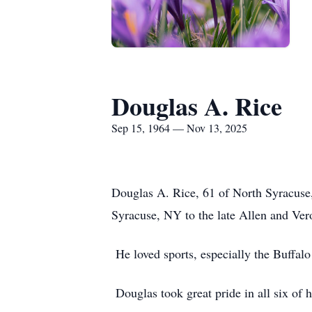
Douglas A. Rice
Sep 15, 1964 — Nov 13, 2025
Douglas A. Rice, 61 of North Syracus
Syracuse, NY to the late Allen and Ver
He loved sports, especially the Buffalo 
Douglas took great pride in all six of 