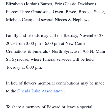
Elizabeth (Jordan) Barber, Eric (Cassie Davidson)
Pierce; Three Grandsons, Owen, Bryce, Brooks; Sister,
Michele Cean; and several Nieces & Nephews.
Family and friends may call on Tuesday, November 28,
2023 from 3:00 pm - 6:00 pm at New Comer
Cremations & Funerals - North Syracuse, 705 N. Main
St, Syracuse, where funeral services will be held
Tuesday at 6:00 pm.
In lieu of flowers memorial contributions may be made
to the
Oneida Lake Association
.
To share a memory of Edward or leave a special