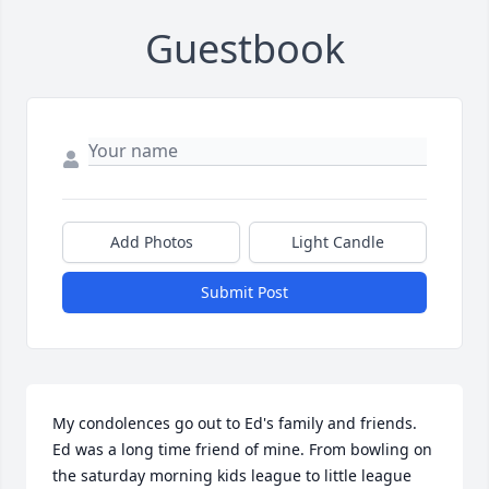
Guestbook
Add Photos
Light Candle
Submit Post
My condolences go out to Ed's family and friends. 
Ed was a long time friend of mine. From bowling on 
the saturday morning kids league to little league 