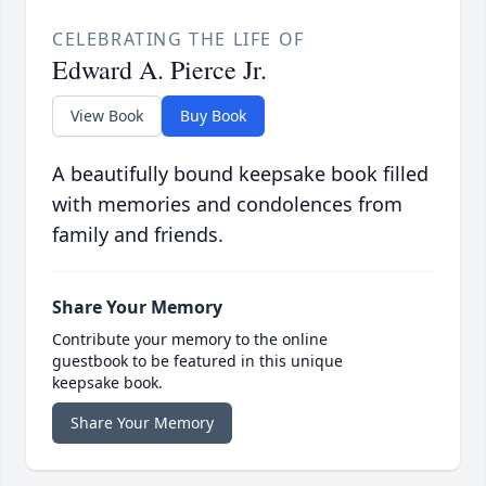
CELEBRATING THE LIFE OF
Edward A. Pierce Jr.
View Book
Buy Book
A beautifully bound keepsake book filled
with memories and condolences from
family and friends.
Share Your Memory
Contribute your memory to the online
guestbook to be featured in this unique
keepsake book.
Share Your Memory