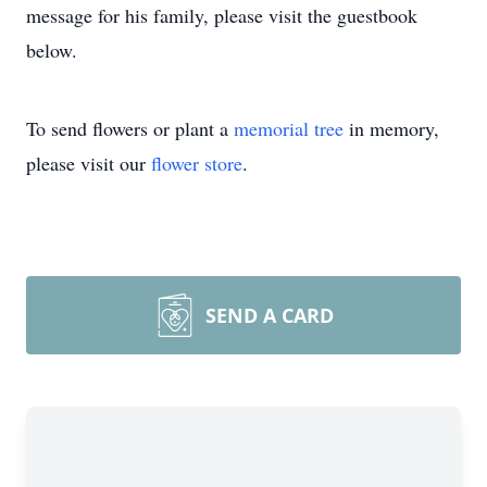
message for his family, please visit the guestbook
below.
To send flowers or plant a
memorial tree
in memory,
please visit our
flower store
.
SEND A CARD