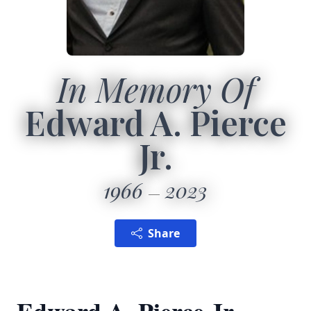
In Memory Of
Edward A. Pierce
Jr.
1966
2023
Share