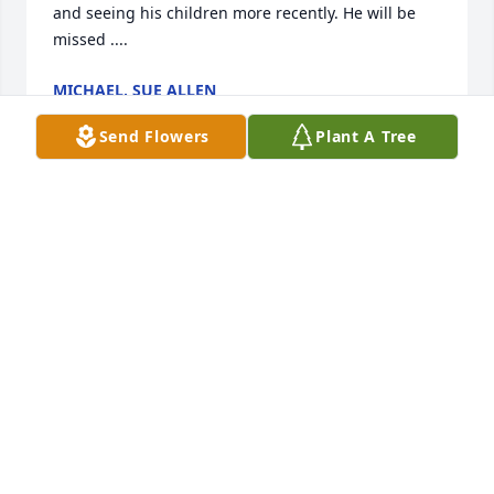
and seeing his children more recently. He will be 
missed ....
MICHAEL, SUE ALLEN
Nov 26, 2023
Send Flowers
Plant A Tree
So sorry to hear of your passing Ed..

We were elementary school friends and got 
reconnected after growing up..

Always polite..And you always spoke so highly of 
your children..

You will be so missed by so many..

My prayers go out to your family..Until we meet 
again..Rest easy my dear friend..

Love you
BILLIE JEAN HOLLIS