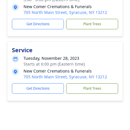
New Comer Cremations & Funerals
705 North Main Street, Syracuse, NY 13212
Get Directions
Plant Trees
Service
Tuesday, November 28, 2023
Starts at 6:00 pm (Eastern time)
New Comer Cremations & Funerals
705 North Main Street, Syracuse, NY 13212
Get Directions
Plant Trees