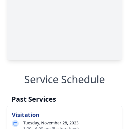
Service Schedule
Past Services
Visitation
Tuesday, November 28, 2023
3:00 - 6:00 pm (Eastern time)