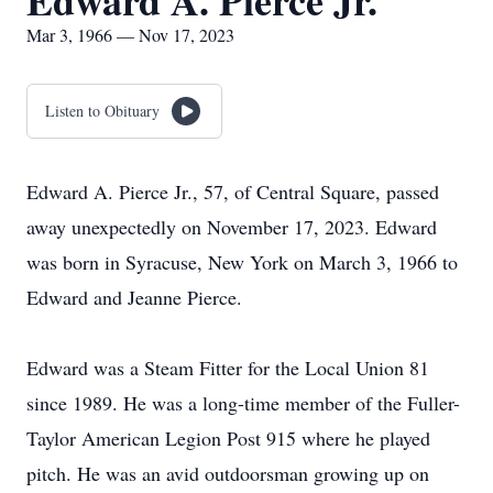
Edward A. Pierce Jr.
Mar 3, 1966 — Nov 17, 2023
Listen to Obituary
Edward A. Pierce Jr., 57, of Central Square, passed
away unexpectedly on November 17, 2023. Edward
was born in Syracuse, New York on March 3, 1966 to
Edward and Jeanne Pierce.
Edward was a Steam Fitter for the Local Union 81
since 1989. He was a long-time member of the Fuller-
Taylor American Legion Post 915 where he played
pitch. He was an avid outdoorsman growing up on