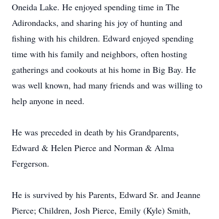
Oneida Lake. He enjoyed spending time in The
Adirondacks, and sharing his joy of hunting and
fishing with his children. Edward enjoyed spending
time with his family and neighbors, often hosting
gatherings and cookouts at his home in Big Bay. He
was well known, had many friends and was willing to
help anyone in need.
He was preceded in death by his Grandparents,
Edward & Helen Pierce and Norman & Alma
Fergerson.
He is survived by his Parents, Edward Sr. and Jeanne
Pierce; Children, Josh Pierce, Emily (Kyle) Smith,