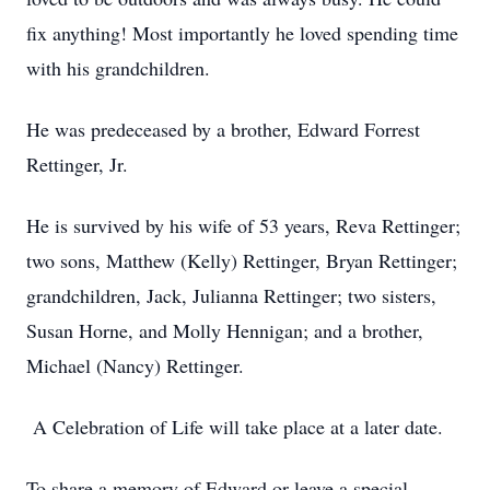
fix anything! Most importantly he loved spending time
with his grandchildren.
He was predeceased by a brother, Edward Forrest
Rettinger, Jr.
He is survived by his wife of 53 years, Reva Rettinger;
two sons, Matthew (Kelly) Rettinger, Bryan Rettinger;
grandchildren, Jack, Julianna Rettinger; two sisters,
Susan Horne, and Molly Hennigan; and a brother,
Michael (Nancy) Rettinger.
A Celebration of Life will take place at a later date.
To share a memory of Edward or leave a special