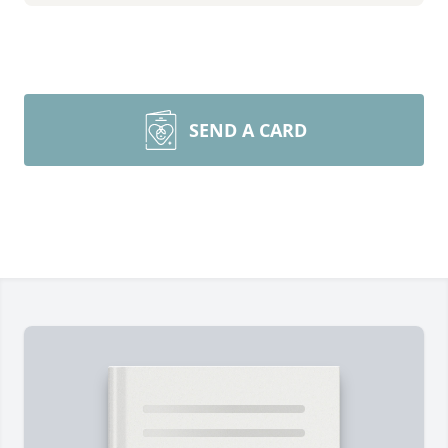
SEND A CARD