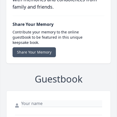
family and friends.
Share Your Memory
Contribute your memory to the online
guestbook to be featured in this unique
keepsake book.
Share Your Memory
Guestbook