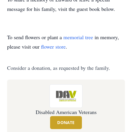
message for his family, visit the guest book below.
To send flowers or plant a
memorial tree
in memory,
please visit our
flower store
.
Consider a donation, as requested by the family.
Disabled American Veterans
DONATE