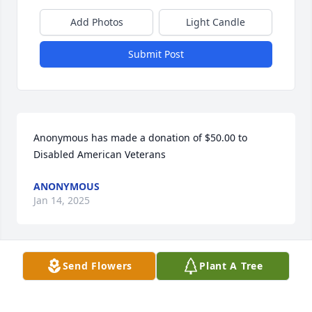
Add Photos
Light Candle
Submit Post
Anonymous has made a donation of $50.00 to 
Disabled American Veterans
ANONYMOUS
Jan 14, 2025
Send Flowers
Plant A Tree
Reva and family, 

I am so sorry to hear about the passing of Ed. I 
know he will be truly missed. You are all in my 