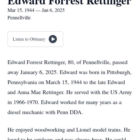
Edward Forrest Rettinger
Mar 15, 1944 — Jan 6, 2025
Pennellville
Listen to Obituary
Edward Forrest Rettinger, 80, of Pennellville, passed
away January 6, 2025. Edward was born in Pittsburgh,
Pennsylvania on March 15, 1944 to the late Edward
and Anna Mae Rettinger. He served with the US Army
in 1966-1970. Edward worked for many years as a
diesel mechanic with Penn DDA.
He enjoyed woodworking and Lionel model trains. He
loved to be outdoors and was always busy. He could