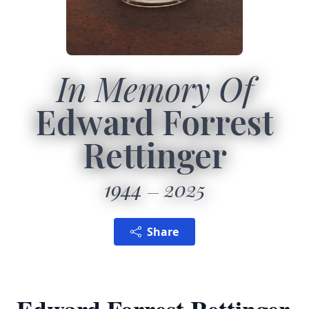
In Memory Of
Edward Forrest
Rettinger
1944
2025
Share