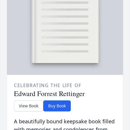
CELEBRATING THE LIFE OF
Edward Forrest Rettinger
View Book
Buy Book
A beautifully bound keepsake book filled
with memories and condolences from