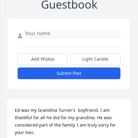
Guestbook
Add Photos
Light Candle
Submit Post
Ed was my Grandma Turner’s  boyfriend. I am 
thankful for all he did for my grandma. He was 
considered part of the family. I am truly sorry for 
your loss.