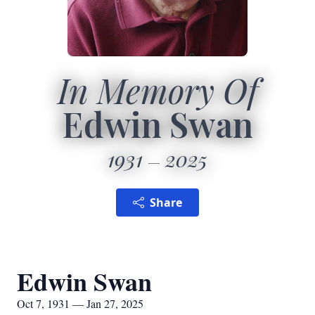
In Memory Of
Edwin Swan
1931
2025
Share
Edwin Swan
Oct 7, 1931 — Jan 27, 2025