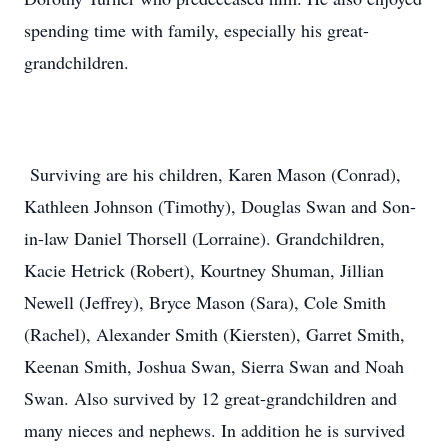
spending time with family, especially his great-
grandchildren.
Surviving are his children, Karen Mason (Conrad),
Kathleen Johnson (Timothy), Douglas Swan and Son-
in-law Daniel Thorsell (Lorraine). Grandchildren,
Kacie Hetrick (Robert), Kourtney Shuman, Jillian
Newell (Jeffrey), Bryce Mason (Sara), Cole Smith
(Rachel), Alexander Smith (Kiersten), Garret Smith,
Keenan Smith, Joshua Swan, Sierra Swan and Noah
Swan. Also survived by 12 great-grandchildren and
many nieces and nephews. In addition he is survived