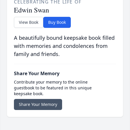
CELEBRATING THE LIFE OF
Edwin Swan
View Book
Buy Book
A beautifully bound keepsake book filled
with memories and condolences from
family and friends.
Share Your Memory
Contribute your memory to the online
guestbook to be featured in this unique
keepsake book.
Share Your Memory