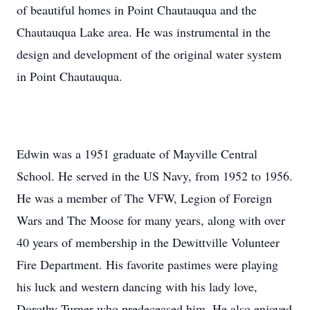
of beautiful homes in Point Chautauqua and the
Chautauqua Lake area. He was instrumental in the
design and development of the original water system
in Point Chautauqua.
Edwin was a 1951 graduate of Mayville Central
School. He served in the US Navy, from 1952 to 1956.
He was a member of The VFW, Legion of Foreign
Wars and The Moose for many years, along with over
40 years of membership in the Dewittville Volunteer
Fire Department. His favorite pastimes were playing
his luck and western dancing with his lady love,
Dorothy Turner who predeceased him. He also enjoyed