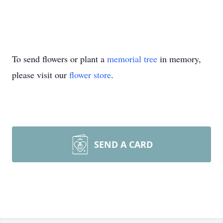
To send flowers or plant a
memorial tree
in memory,
please visit our
flower store
.
SEND A CARD