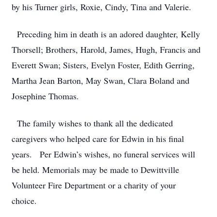
by his Turner girls, Roxie, Cindy, Tina and Valerie.
Preceding him in death is an adored daughter, Kelly
Thorsell; Brothers, Harold, James, Hugh, Francis and
Everett Swan; Sisters, Evelyn Foster, Edith Gerring,
Martha Jean Barton, May Swan, Clara Boland and
Josephine Thomas.
The family wishes to thank all the dedicated
caregivers who helped care for Edwin in his final
years. Per Edwin’s wishes, no funeral services will
be held. Memorials may be made to Dewittville
Volunteer Fire Department or a charity of your
choice.