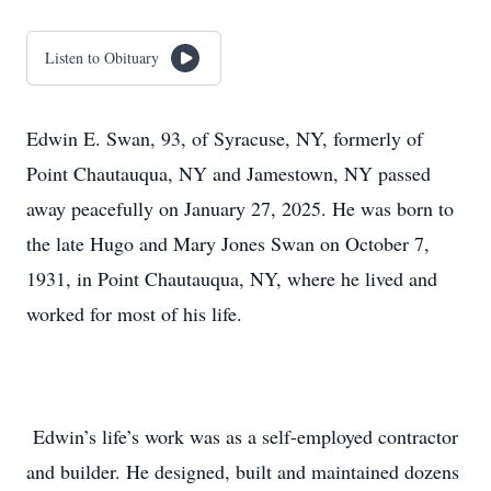
Listen to Obituary
Edwin E. Swan, 93, of Syracuse, NY, formerly of
Point Chautauqua, NY and Jamestown, NY passed
away peacefully on January 27, 2025. He was born to
the late Hugo and Mary Jones Swan on October 7,
1931, in Point Chautauqua, NY, where he lived and
worked for most of his life.
Edwin’s life’s work was as a self-employed contractor
and builder. He designed, built and maintained dozens