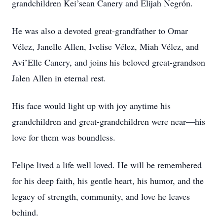
grandchildren Kei’sean Canery and Elijah Negrón.
He was also a devoted great-grandfather to Omar
Vélez, Janelle Allen, Ivelise Vélez, Miah Vélez, and
Avi’Elle Canery, and joins his beloved great-grandson
Jalen Allen in eternal rest.
His face would light up with joy anytime his
grandchildren and great-grandchildren were near—his
love for them was boundless.
Felipe lived a life well loved. He will be remembered
for his deep faith, his gentle heart, his humor, and the
legacy of strength, community, and love he leaves
behind.