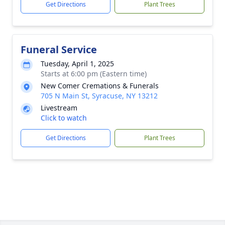
Get Directions
Plant Trees
Funeral Service
Tuesday, April 1, 2025
Starts at 6:00 pm (Eastern time)
New Comer Cremations & Funerals
705 N Main St, Syracuse, NY 13212
Livestream
Click to watch
Get Directions
Plant Trees