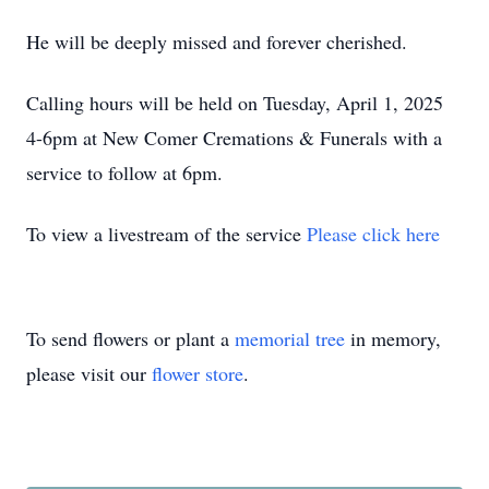
He will be deeply missed and forever cherished.
Calling hours will be held on Tuesday, April 1, 2025
4-6pm at New Comer Cremations & Funerals with a
service to follow at 6pm.
To view a livestream of the service
Please click here
To send flowers or plant a
memorial tree
in memory,
please visit our
flower store
.