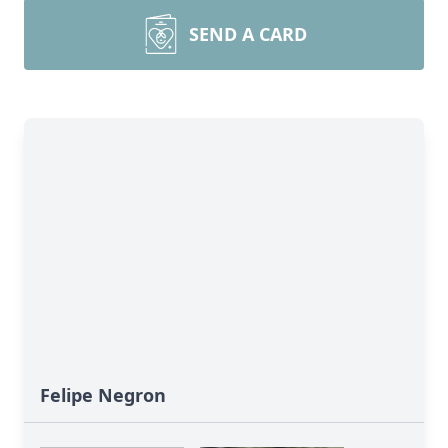
SEND A CARD
Felipe Negron