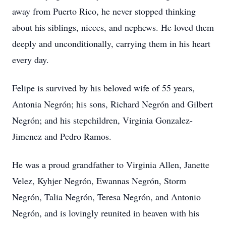
away from Puerto Rico, he never stopped thinking
about his siblings, nieces, and nephews. He loved them
deeply and unconditionally, carrying them in his heart
every day.
Felipe is survived by his beloved wife of 55 years,
Antonia Negrón; his sons, Richard Negrón and Gilbert
Negrón; and his stepchildren, Virginia Gonzalez-
Jimenez and Pedro Ramos.
He was a proud grandfather to Virginia Allen, Janette
Velez, Kyhjer Negrón, Ewannas Negrón, Storm
Negrón, Talia Negrón, Teresa Negrón, and Antonio
Negrón, and is lovingly reunited in heaven with his