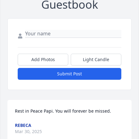
Guestbook
Add Photos
Light Candle
Submit Post
Rest in Peace Papi. You will forever be missed.
REBECA
Mar 30, 2025