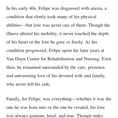
In his early 40s, Felipe was diagnosed with ataxia, a
condition that slowly took many of his physical
abilities—but love was never one of them. Though the
illness altered his mobility, it never touched the depth
of his heart or the love he gave so freely. As his
condition progressed, Felipe spent his later years at
Van Duyn Center for Rehabilitation and Nursing. Even
then, he remained surrounded by the care, presence,
and unwavering love of his devoted wife and family,
who never left his side.
Family, for Felipe, was everything—whether it was the
one he was born into or the one he created, his love
was always genuine, loyal, and true. Though miles