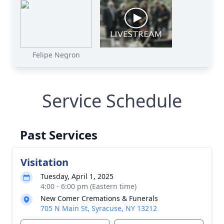
Felipe Negron
Service Schedule
Past Services
Visitation
Tuesday, April 1, 2025
4:00 - 6:00 pm (Eastern time)
New Comer Cremations & Funerals
705 N Main St, Syracuse, NY 13212