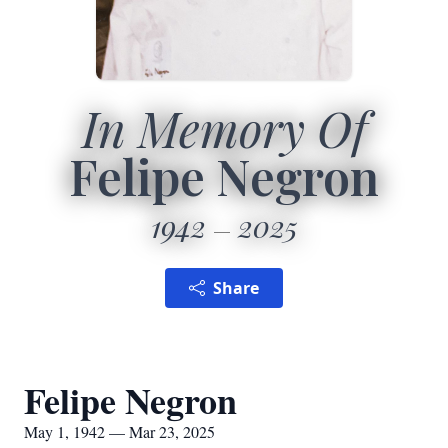
In Memory Of
Felipe Negron
1942
2025
Share
Felipe Negron
May 1, 1942 — Mar 23, 2025