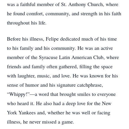
was a faithful member of St. Anthony Church, where
he found comfort, community, and strength in his faith
throughout his life.
Before his illness, Felipe dedicated much of his time
to his family and his community. He was an active
member of the Syracuse Latin American Club, where
friends and family often gathered, filling the space
with laughter, music, and love. He was known for his
sense of humor and his signature catchphrase,
“Whippy!”—a word that brought smiles to everyone
who heard it. He also had a deep love for the New
York Yankees and, whether he was well or facing
illness, he never missed a game.