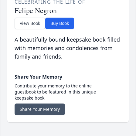
CELEBRATING THE LIFE OF
Felipe Negron
View Book
Buy Book
A beautifully bound keepsake book filled
with memories and condolences from
family and friends.
Share Your Memory
Contribute your memory to the online
guestbook to be featured in this unique
keepsake book.
Share Your Memory