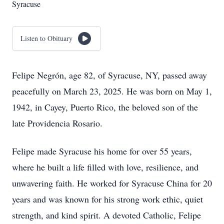
Syracuse
Listen to Obituary
Felipe Negrón, age 82, of Syracuse, NY, passed away
peacefully on March 23, 2025. He was born on May 1,
1942, in Cayey, Puerto Rico, the beloved son of the
late Providencia Rosario.
Felipe made Syracuse his home for over 55 years,
where he built a life filled with love, resilience, and
unwavering faith. He worked for Syracuse China for 20
years and was known for his strong work ethic, quiet
strength, and kind spirit. A devoted Catholic, Felipe