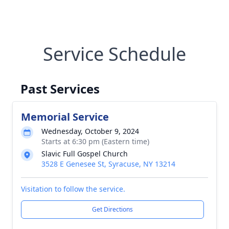
Service Schedule
Past Services
Memorial Service
Wednesday, October 9, 2024
Starts at 6:30 pm (Eastern time)
Slavic Full Gospel Church
3528 E Genesee St, Syracuse, NY 13214
Visitation to follow the service.
Get Directions