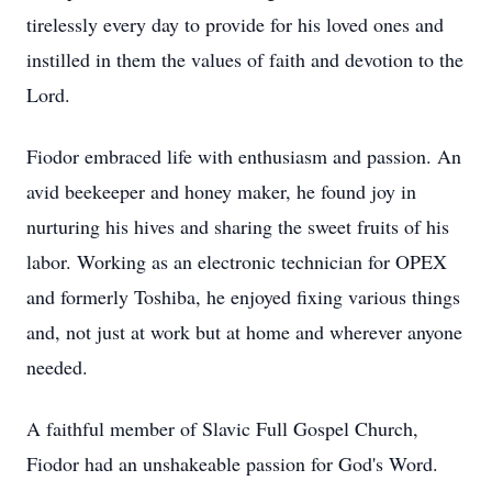
tirelessly every day to provide for his loved ones and
instilled in them the values of faith and devotion to the
Lord.
Fiodor embraced life with enthusiasm and passion. An
avid beekeeper and honey maker, he found joy in
nurturing his hives and sharing the sweet fruits of his
labor. Working as an electronic technician for OPEX
and formerly Toshiba, he enjoyed fixing various things
and, not just at work but at home and wherever anyone
needed.
A faithful member of Slavic Full Gospel Church,
Fiodor had an unshakeable passion for God's Word.