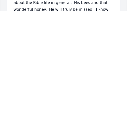
about the Bible life in general.  His bees and that 
wonderful honey.  He will truly be missed.  I know 
Teddy you will be smiling down on us all.  God Bless 
your family.  You will not be forgotten Teddy.❤️🙏
PATRICIA CLARK
Oct 09, 2024
John and I will miss our spiritual conversations as 
we met outside our homes in the neighborhood. His 
strong faith was a witness to us and we know he is 
safe and well reuniting with Valentin and praising 
His Savior face to face. We will miss seeing him 
enjoying those beautiful grandchildren. What a 
beautiful family, we are happy to have them as 
neighbors.