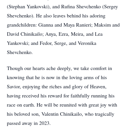
(Stephan Yankovski), and Rufina Shevchenko (Sergey
Shevchenko). He also leaves behind his adoring
grandchildren: Gianna and Maya Ranieri; Maksim and
David Chinikailo; Anya, Ezra, Meira, and Lea
Yankovski; and Fedor, Serge, and Veronika
Shevchenko.
Though our hearts ache deeply, we take comfort in
knowing that he is now in the loving arms of his
Savior, enjoying the riches and glory of Heaven,
having received his reward for faithfully running his
race on earth. He will be reunited with great joy with
his beloved son, Valentin Chinikailo, who tragically
passed away in 2023.