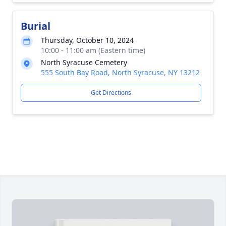
Burial
Thursday, October 10, 2024
10:00 - 11:00 am (Eastern time)
North Syracuse Cemetery
555 South Bay Road, North Syracuse, NY 13212
Get Directions