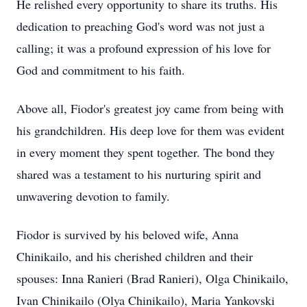
He relished every opportunity to share its truths. His
dedication to preaching God's word was not just a
calling; it was a profound expression of his love for
God and commitment to his faith.
Above all, Fiodor's greatest joy came from being with
his grandchildren. His deep love for them was evident
in every moment they spent together. The bond they
shared was a testament to his nurturing spirit and
unwavering devotion to family.
Fiodor is survived by his beloved wife, Anna
Chinikailo, and his cherished children and their
spouses: Inna Ranieri (Brad Ranieri), Olga Chinikailo,
Ivan Chinikailo (Olya Chinikailo), Maria Yankovski