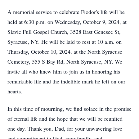
A memorial service to celebrate Fiodor's life will be
held at 6:30 p.m. on Wednesday, October 9, 2024, at
Slavic Full Gospel Church, 3528 East Genesee St,
Syracuse, NY. He will be laid to rest at 10 a.m. on
Thursday, October 10, 2024, at the North Syracuse
Cemetery, 555 S Bay Rd, North Syracuse, NY. We
invite all who knew him to join us in honoring his
remarkable life and the indelible mark he left on our
hearts.
In this time of mourning, we find solace in the promise
of eternal life and the hope that we will be reunited
one day. Thank you, Dad, for your unwavering love
and commitment to God, your family, and