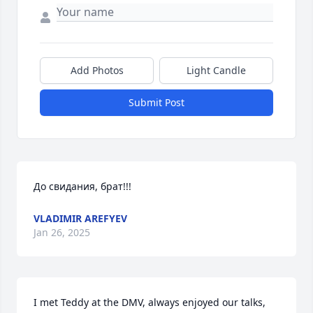
Add Photos
Light Candle
Submit Post
До свидания, брат!!!
VLADIMIR AREFYEV
Jan 26, 2025
I met Teddy at the DMV, always enjoyed our talks, 