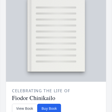
CELEBRATING THE LIFE OF
Fiodor Chinikailo
View Book
Buy Book