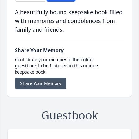
A beautifully bound keepsake book filled
with memories and condolences from
family and friends.
Share Your Memory
Contribute your memory to the online
guestbook to be featured in this unique
keepsake book.
Share Your Memory
Guestbook