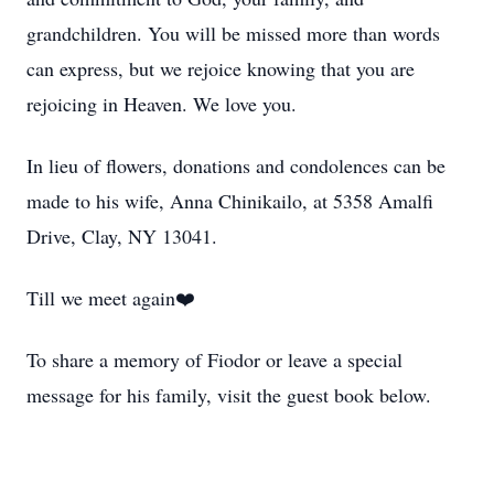
grandchildren. You will be missed more than words
can express, but we rejoice knowing that you are
rejoicing in Heaven. We love you.
In lieu of flowers, donations and condolences can be
made to his wife, Anna Chinikailo, at 5358 Amalfi
Drive, Clay, NY 13041.
Till we meet again❤️
To share a memory of Fiodor or leave a special
message for his family, visit the guest book below.