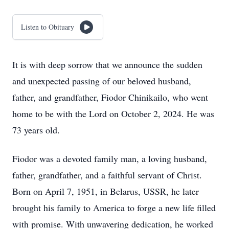
Listen to Obituary
It is with deep sorrow that we announce the sudden
and unexpected passing of our beloved husband,
father, and grandfather, Fiodor Chinikailo, who went
home to be with the Lord on October 2, 2024. He was
73 years old.
Fiodor was a devoted family man, a loving husband,
father, grandfather, and a faithful servant of Christ.
Born on April 7, 1951, in Belarus, USSR, he later
brought his family to America to forge a new life filled
with promise. With unwavering dedication, he worked