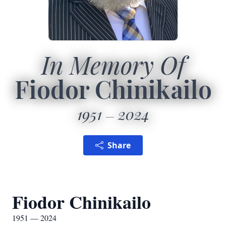
In Memory Of
Fiodor Chinikailo
1951
2024
Share
Fiodor Chinikailo
1951 — 2024