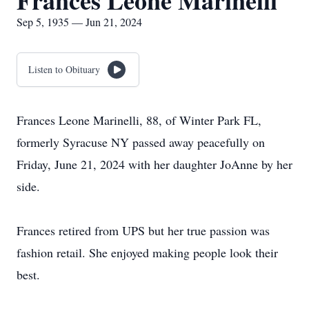
Frances Leone Marinelli
Sep 5, 1935 — Jun 21, 2024
Listen to Obituary
Frances Leone Marinelli, 88, of Winter Park FL,
formerly Syracuse NY passed away peacefully on
Friday, June 21, 2024 with her daughter JoAnne by her
side.
Frances retired from UPS but her true passion was
fashion retail. She enjoyed making people look their
best.