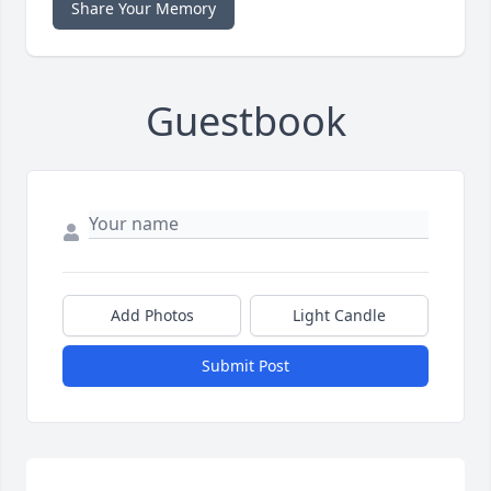
Share Your Memory
Guestbook
Add Photos
Light Candle
Submit Post