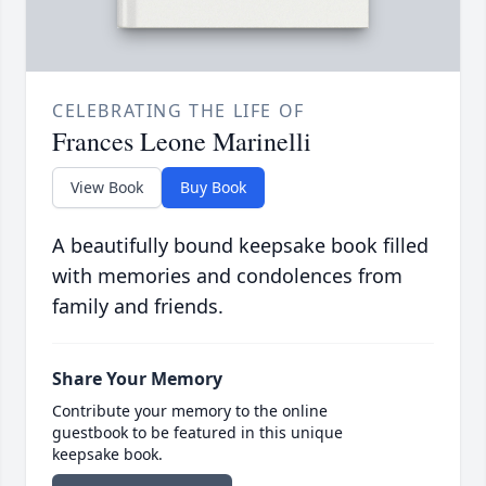
CELEBRATING THE LIFE OF
Frances Leone Marinelli
View Book
Buy Book
A beautifully bound keepsake book filled
with memories and condolences from
family and friends.
Share Your Memory
Contribute your memory to the online
guestbook to be featured in this unique
keepsake book.