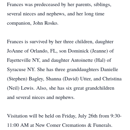
Frances was predeceased by her parents, siblings,
several nieces and nephews, and her long time
companion, John Rosko.
Frances is survived by her three children, daughter
JoAnne of Orlando, FL, son Dominick (Jeanne) of
Fayetteville NY, and daughter Antoinette (Hal) of
Syracuse NY. She has three granddaughters Danielle
(Stephen) Bagley, Shanna (David) Utter, and Christina
(Neil) Lewis. Also, she has six great grandchildren
and several nieces and nephews.
Visitation will be held on Friday, July 26th from 9:30-
11:00 AM at New Comer Cremations & Funerals.