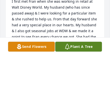
I first met Fran when she was working in retail at 
Walt Disney World. My husband (who has since 
passed away) & I were looking for a particular item 
& she rushed to help us. From that day forward she 
had a very special place in our hearts. My husband 
& I also got seasonal jobs at WDW & we made it a 
point to see Fran every chance we got. She had the 
best smile, a "take no prisoners" approach when 
Send Flowers
Plant A Tree
necessary and a kindness that can't be put into 
words. What a beautiful woman both inside & out. I 
will miss you my dear friend. My heart is heavy. My 
prayers of comfort go out to Joanne & your other 
family members. Rest in peace. I will always 
remember you.
PATTI WEISSINGER
Sep 25, 2024