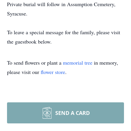
Private burial will follow in Assumption Cemetery,
Syracuse.
To leave a special message for the family, please visit
the guestbook below.
To send flowers or plant a
memorial tree
in memory,
please visit our
flower store
.
SEND A CARD