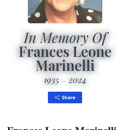
In Memory Of
Frances Leone
Marinelli
1935
2024
Share