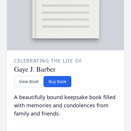
CELEBRATING THE LIFE OF
Gaye J. Barber
View Book
Buy Book
A beautifully bound keepsake book filled
with memories and condolences from
family and friends.