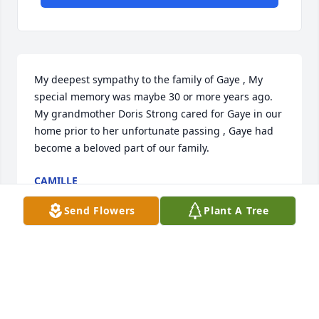
My deepest sympathy to the family of Gaye , My 
special memory was maybe 30 or more years ago.  
My grandmother Doris Strong cared for Gaye in our 
home prior to her unfortunate passing , Gaye had 
become a beloved part of our family.
CAMILLE
Feb 23, 2026
Send Flowers
Plant A Tree
I can remember coming over to hang out with Dawn 
and Diana as a teenager and Gaye always came 
towards me with arms out wide open to give me the 
best hugs. We gave her the nickname Gaye Gaye 