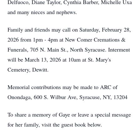
Delfuoco, Diane Taylor, Cynthia Barber, Michelle Uxa
and many nieces and nephews.
Family and friends may call on Saturday, February 28,
2026 from 1pm - 4pm at New Comer Cremations &
Funerals, 705 N. Main St., North Syracuse. Interment
will be March 13, 2026 at 10am at St. Mary's
Cemetery, Dewitt.
Memorial contributions may be made to ARC of
Onondaga, 600 S. Wilbur Ave, Syracuse, NY, 13204
To share a memory of Gaye or leave a special message
for her family, visit the guest book below.