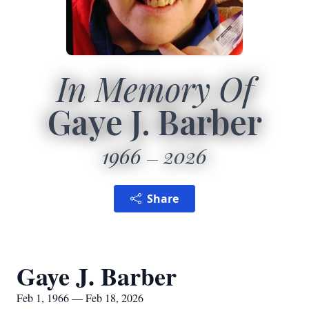
In Memory Of
Gaye J. Barber
1966
2026
Share
Gaye J. Barber
Feb 1, 1966 — Feb 18, 2026