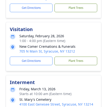
Get Directions
Plant Trees
Visitation
Saturday, February 28, 2026
1:00 - 4:00 pm (Eastern time)
New Comer Cremations & Funerals
705 N Main St, Syracuse, NY 13212
Get Directions
Plant Trees
Interment
Friday, March 13, 2026
Starts at 10:00 am (Eastern time)
St. Mary's Cemetery
4100 East Genesee Street, Syracuse, NY 13214