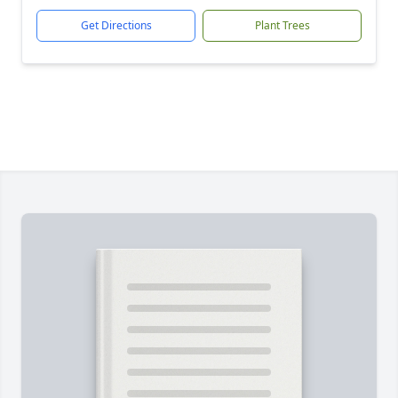
Get Directions
Plant Trees