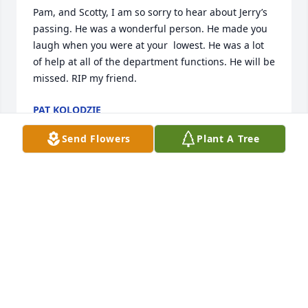
Pam, and Scotty, I am so sorry to hear about Jerry’s 
passing. He was a wonderful person. He made you 
laugh when you were at your  lowest. He was a lot 
of help at all of the department functions. He will be 
missed. RIP my friend.
PAT KOLODZIE
May 20, 2025
Send Flowers
Plant A Tree
PAT KOLODZIE
May 20, 2025
Sending my condolences to the family
LORI WEIR