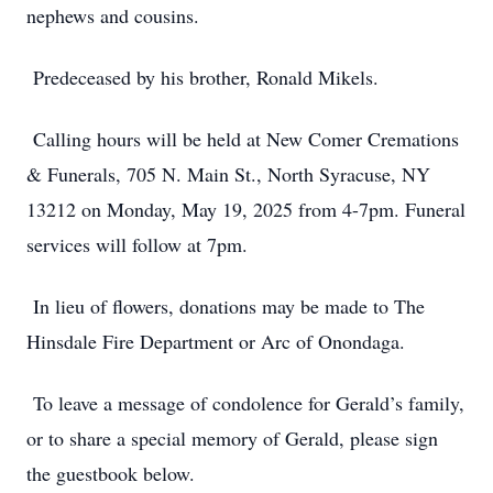
nephews and cousins.
Predeceased by his brother, Ronald Mikels.
Calling hours will be held at New Comer Cremations
& Funerals, 705 N. Main St., North Syracuse, NY
13212 on Monday, May 19, 2025 from 4-7pm. Funeral
services will follow at 7pm.
In lieu of flowers, donations may be made to The
Hinsdale Fire Department or Arc of Onondaga.
To leave a message of condolence for Gerald’s family,
or to share a special memory of Gerald, please sign
the guestbook below.