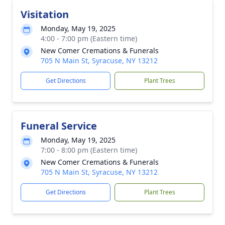
Visitation
Monday, May 19, 2025
4:00 - 7:00 pm (Eastern time)
New Comer Cremations & Funerals
705 N Main St, Syracuse, NY 13212
Get Directions
Plant Trees
Funeral Service
Monday, May 19, 2025
7:00 - 8:00 pm (Eastern time)
New Comer Cremations & Funerals
705 N Main St, Syracuse, NY 13212
Get Directions
Plant Trees