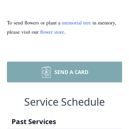
To send flowers or plant a
memorial tree
in memory,
please visit our
flower store
.
SEND A CARD
Service Schedule
Past Services