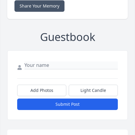
Share Your Memory
Guestbook
Add Photos
Light Candle
Submit Post