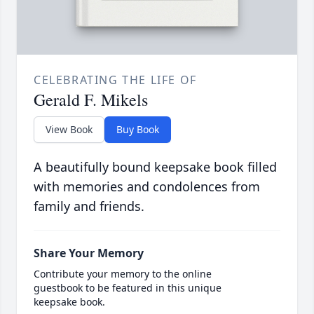
CELEBRATING THE LIFE OF
Gerald F. Mikels
View Book
Buy Book
A beautifully bound keepsake book filled
with memories and condolences from
family and friends.
Share Your Memory
Contribute your memory to the online
guestbook to be featured in this unique
keepsake book.