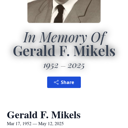
In Memory Of
Gerald F. Mikels
1952
2025
Share
Gerald F. Mikels
Mar 17, 1952 — May 12, 2025