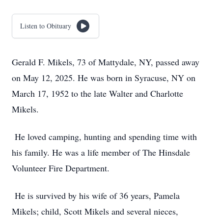
Listen to Obituary
Gerald F. Mikels, 73 of Mattydale, NY, passed away
on May 12, 2025. He was born in Syracuse, NY on
March 17, 1952 to the late Walter and Charlotte
Mikels.
He loved camping, hunting and spending time with
his family. He was a life member of The Hinsdale
Volunteer Fire Department.
He is survived by his wife of 36 years, Pamela
Mikels; child, Scott Mikels and several nieces,