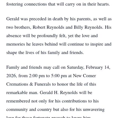
fostering connections that will carry on in their hearts.
Gerald was preceded in death by his parents, as well as
two brothers, Robert Reynolds and Billy Reynolds. His
absence will be profoundly felt, yet the love and
memories he leaves behind will continue to inspire and
shape the lives of his family and friends.
Family and friends may call on Saturday, February 14,
2026, from 2:00 pm to 5:00 pm at New Comer
Cremations & Funerals to honor the life of this
remarkable man. Gerald H. Reynolds will be
remembered not only for his contributions to his
community and country but also for his unwavering
love for those fortunate enough to know him.