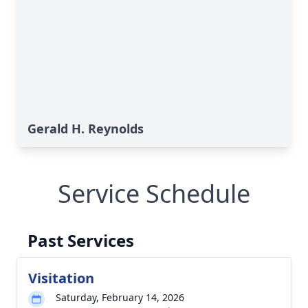
Gerald H. Reynolds
Service Schedule
Past Services
Visitation
Saturday, February 14, 2026