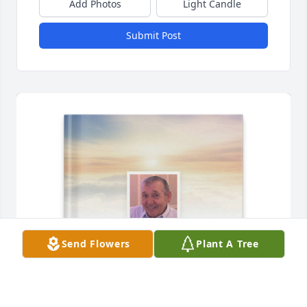
Add Photos
Light Candle
Submit Post
Send Flowers
Plant A Tree