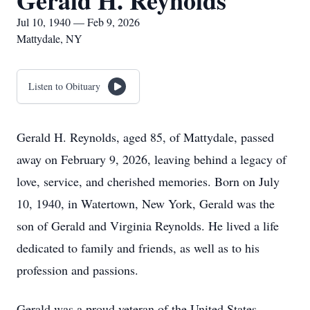
Gerald H. Reynolds
Jul 10, 1940 — Feb 9, 2026
Mattydale, NY
Listen to Obituary
Gerald H. Reynolds, aged 85, of Mattydale, passed
away on February 9, 2026, leaving behind a legacy of
love, service, and cherished memories. Born on July
10, 1940, in Watertown, New York, Gerald was the
son of Gerald and Virginia Reynolds. He lived a life
dedicated to family and friends, as well as to his
profession and passions.
Gerald was a proud veteran of the United States