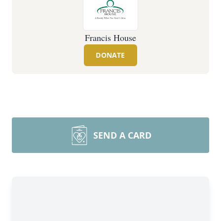
Francis House
DONATE
SEND A CARD