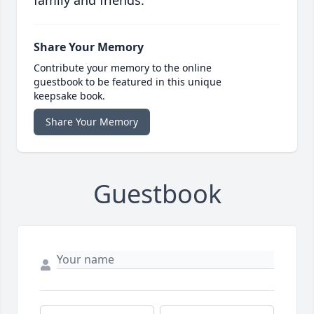
family and friends.
Share Your Memory
Contribute your memory to the online
guestbook to be featured in this unique
keepsake book.
Share Your Memory
Guestbook