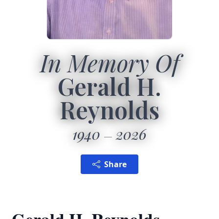
In Memory Of
Gerald H.
Reynolds
1940
2026
Share