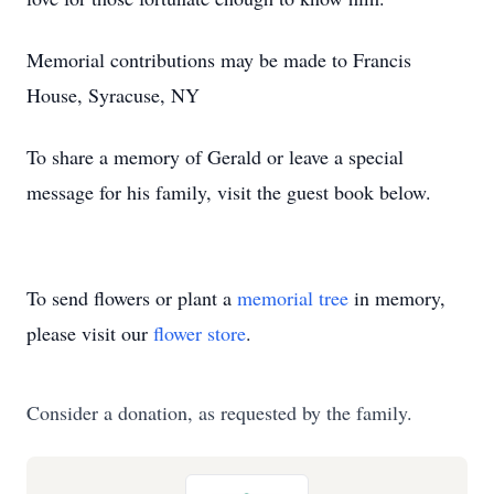
Memorial contributions may be made to Francis
House, Syracuse, NY
To share a memory of Gerald or leave a special
message for his family, visit the guest book below.
To send flowers or plant a
memorial tree
in memory,
please visit our
flower store
.
Consider a donation, as requested by the family.