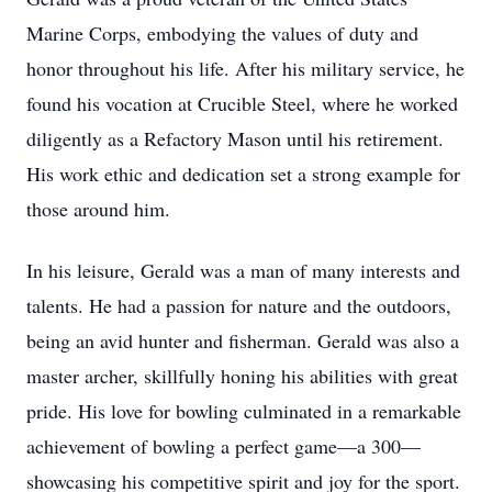
Marine Corps, embodying the values of duty and
honor throughout his life. After his military service, he
found his vocation at Crucible Steel, where he worked
diligently as a Refactory Mason until his retirement.
His work ethic and dedication set a strong example for
those around him.
In his leisure, Gerald was a man of many interests and
talents. He had a passion for nature and the outdoors,
being an avid hunter and fisherman. Gerald was also a
master archer, skillfully honing his abilities with great
pride. His love for bowling culminated in a remarkable
achievement of bowling a perfect game—a 300—
showcasing his competitive spirit and joy for the sport.