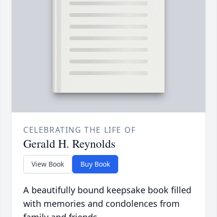
CELEBRATING THE LIFE OF
Gerald H. Reynolds
View Book
Buy Book
A beautifully bound keepsake book filled
with memories and condolences from