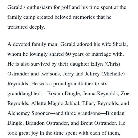
Gerald's enthusiasm for golf and his time spent at the
family camp created beloved memories that he
treasured deeply.
A devoted family man, Gerald adored his wife Sheila,
whom he lovingly shared 60 years of marriage with.
He is also survived by their daughter Ellyn (Chris)
Ostrander and two sons, Jerry and Jeffrey (Michelle)
Reynolds. He was a proud grandfather to six
granddaughters—Bryann Dingle, Jenna Reynolds, Zoe
Reynolds, Allette Magno Jabbal, Ellary Reynolds, and
Alchemey Spooner—and three grandsons—Brendan
Dingle, Brandon Ostrander, and Brent Ostrander. He
took great joy in the time spent with each of them,