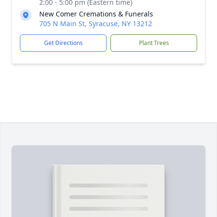
2:00 - 5:00 pm (Eastern time)
New Comer Cremations & Funerals
705 N Main St, Syracuse, NY 13212
Get Directions
Plant Trees