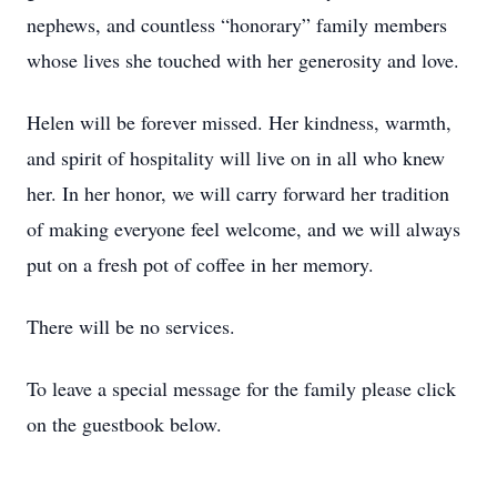
nephews, and countless “honorary” family members
whose lives she touched with her generosity and love.
Helen will be forever missed. Her kindness, warmth,
and spirit of hospitality will live on in all who knew
her. In her honor, we will carry forward her tradition
of making everyone feel welcome, and we will always
put on a fresh pot of coffee in her memory.
There will be no services.
To leave a special message for the family please click
on the guestbook below.