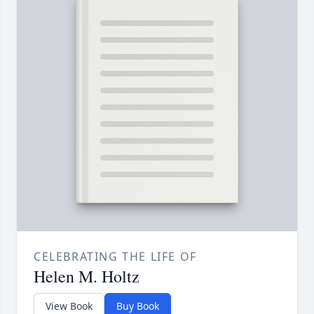
CELEBRATING THE LIFE OF
Helen M. Holtz
View Book
Buy Book