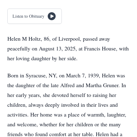
Listen to Obituary
Helen M Holtz, 86, of Liverpool, passed away
peacefully on August 13, 2025, at Francis House, with
her loving daughter by her side.
Born in Syracuse, NY, on March 7, 1939, Helen was
the daughter of the late Alfred and Martha Gruner. In
her early years, she devoted herself to raising her
children, always deeply involved in their lives and
activities. Her home was a place of warmth, laughter,
and welcome, whether for her children or the many
friends who found comfort at her table. Helen had a