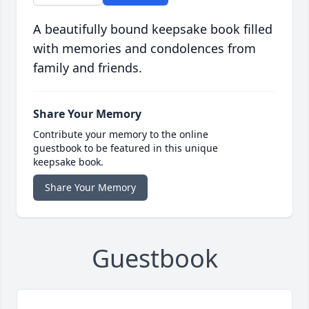
A beautifully bound keepsake book filled
with memories and condolences from
family and friends.
Share Your Memory
Contribute your memory to the online
guestbook to be featured in this unique
keepsake book.
Share Your Memory
Guestbook