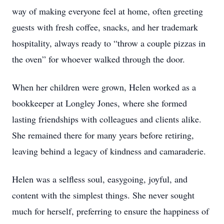
way of making everyone feel at home, often greeting
guests with fresh coffee, snacks, and her trademark
hospitality, always ready to “throw a couple pizzas in
the oven” for whoever walked through the door.
When her children were grown, Helen worked as a
bookkeeper at Longley Jones, where she formed
lasting friendships with colleagues and clients alike.
She remained there for many years before retiring,
leaving behind a legacy of kindness and camaraderie.
Helen was a selfless soul, easygoing, joyful, and
content with the simplest things. She never sought
much for herself, preferring to ensure the happiness of