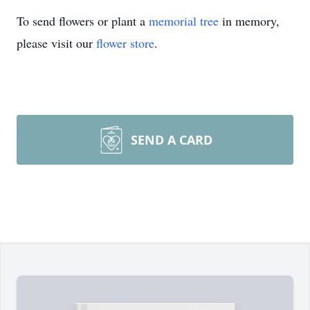
To send flowers or plant a
memorial tree
in memory,
please visit our
flower store
.
SEND A CARD