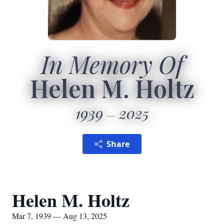
In Memory Of
Helen M. Holtz
1939
2025
Share
Helen M. Holtz
Mar 7, 1939 — Aug 13, 2025