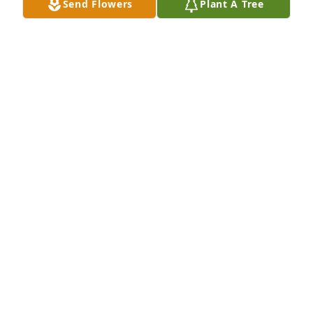
Send Flowers
Plant A Tree
Steve Nohara purchased Eco-Friendly Memorial 
Trees for Helen Holtz
STEVE NOHARA
Aug 26, 2025
So sorry for your loss.  Every single memory I have 
of your mom is filled with love and kindness and 
laughter.  She was always there for anyone who 
walked thru her door.  I bet she is having quite the 
reunion with Mrs. Gruner, Uncle Paul and of course, 