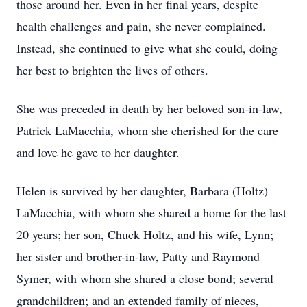
those around her. Even in her final years, despite
health challenges and pain, she never complained.
Instead, she continued to give what she could, doing
her best to brighten the lives of others.
She was preceded in death by her beloved son-in-law,
Patrick LaMacchia, whom she cherished for the care
and love he gave to her daughter.
Helen is survived by her daughter, Barbara (Holtz)
LaMacchia, with whom she shared a home for the last
20 years; her son, Chuck Holtz, and his wife, Lynn;
her sister and brother-in-law, Patty and Raymond
Symer, with whom she shared a close bond; several
grandchildren; and an extended family of nieces,