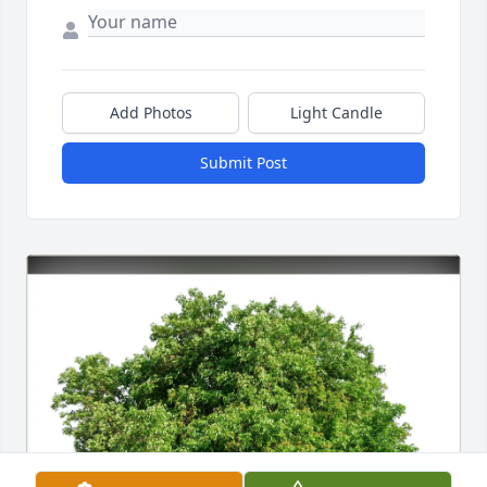
Add Photos
Light Candle
Submit Post