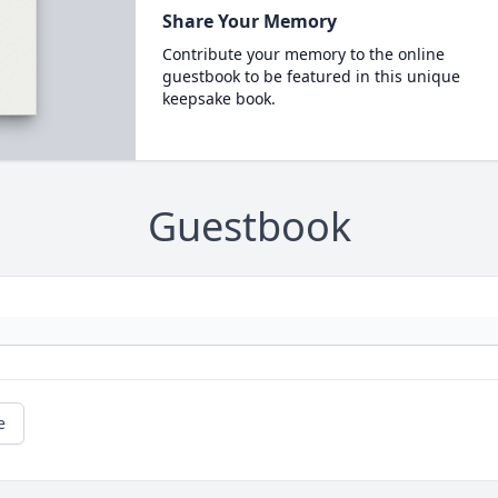
Share Your Memory
Contribute your memory to the online
guestbook to be featured in this unique
keepsake book.
Guestbook
e