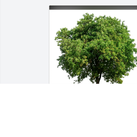
Juleen & Peter Janel & Floyd has 
purchased Eco-Friendly Memorial Trees
for Helen Vault