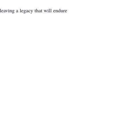
 leaving a legacy that will endure