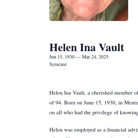
Helen Ina Vault
Jun 15, 1930 — Mar 24, 2025
Syracuse
Helen Ina Vault, a cherished member o
of 94. Born on June 15, 1930, in Mentz,
on all who had the privilege of knowing
Helen was employed as a financial advi