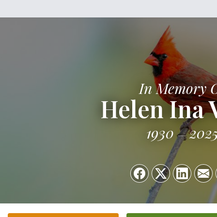
In Memory 
Helen Ina 
1930
202