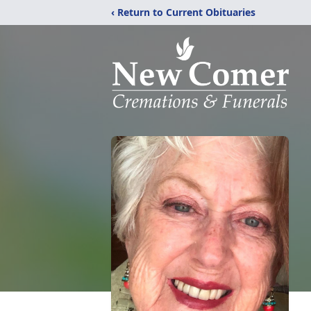
‹ Return to Current Obituaries