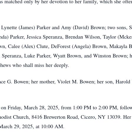
 matched only by her devotion to her family, which she often
s, Lynette (James) Parker and Amy (David) Brown; two sons, 
da) Parker, Jessica Speranza, Brendan Wilson, Taylor (Mck
n, Calee (Alex) Clute, DeForest (Angela) Brown, Makayla Br
 Speranza, Luke Parker, Wyatt Brown, and Winston Brown; her 
phews who shall miss her deeply.
ence G. Bowen; her mother, Violet M. Bowen; her son, Harold
n on Friday, March 28, 2025, from 1:00 PM to 2:00 PM, follow
hodist Church, 8416 Brewerton Road, Cicero, NY 13039. Her bu
 March 29, 2025, at 10:00 AM.