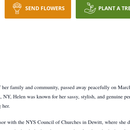
SEND FLOWERS
PLANT A TR
f her family and community, passed away peacefully on March
 NY, Helen was known for her sassy, stylish, and genuine per
 her.
sor with the NYS Council of Churches in Dewitt, where she ded