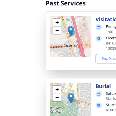
Past Services
Visitati
+
Frida
−
1:00 
Cicer
8416 
1303
Text Dire
Burial
+
Satur
−
Start
St. M
4100 