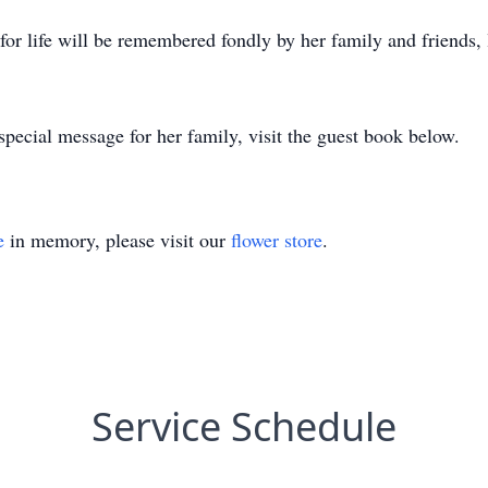
t for life will be remembered fondly by her family and friends,
pecial message for her family, visit the guest book below.
e
in memory, please visit our
flower store
.
Service Schedule