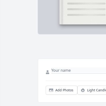
Add Photos
Light Candl