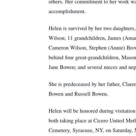
others. Her commitment to her work was
accomplishment.
Helen is survived by her two daughter
Wilson; 11 grandchildren, James (Aman
Cameron Wilson, Stephen (Annie) Brow
behind four great-grandchildren, Mason
Jane Bowen; and several nieces and ne
She is predeceased by her father, Clar
Bowen and Russell Bowen.
Helen will be honored during visitatio
both taking place at Cicero United Met
Cemetery, Syracuse, NY, on Saturday,