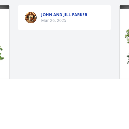
JOHN AND JILL PARKER
Mar 26, 2025
E
 
F
E