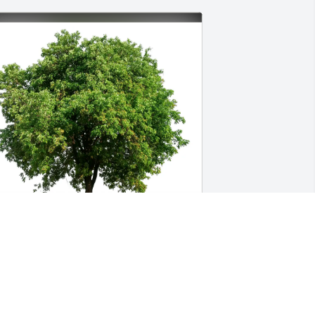
ddie & Karen Dunn has purchased Eco-
riendly Memorial Trees for Helen Vault
DDIE & KAREN DUNN