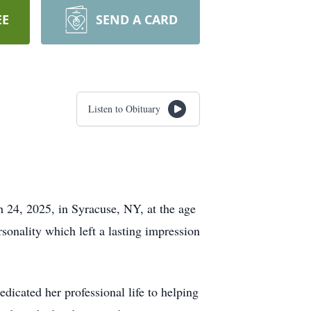
EE
SEND A CARD
Listen to Obituary
 24, 2025, in Syracuse, NY, at the age
sonality which left a lasting impression
icated her professional life to helping