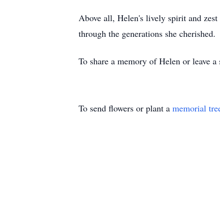
Above all, Helen's lively spirit and zes
through the generations she cherished.
To share a memory of Helen or leave a s
To send flowers or plant a
memorial tre