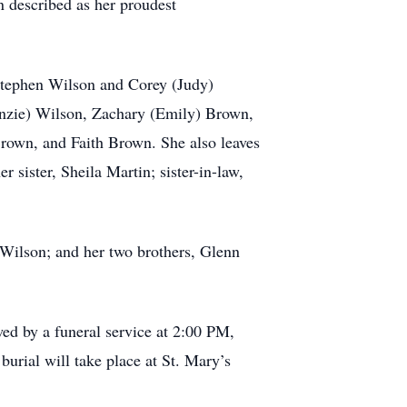
 described as her proudest
Stephen Wilson and Corey (Judy)
enzie) Wilson, Zachary (Emily) Brown,
own, and Faith Brown. She also leaves
sister, Sheila Martin; sister-in-law,
 Wilson; and her two brothers, Glenn
ed by a funeral service at 2:00 PM,
rial will take place at St. Mary’s