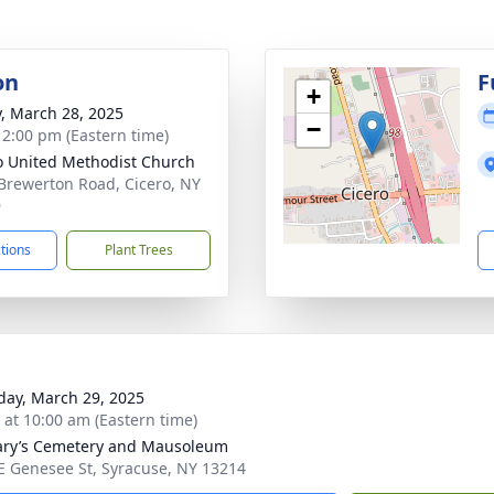
on
F
+
y, March 28, 2025
−
- 2:00 pm (Eastern time)
o United Methodist Church
Brewerton Road, Cicero, NY
9
ctions
Plant Trees
day, March 29, 2025
s at 10:00 am (Eastern time)
ary’s Cemetery and Mausoleum
E Genesee St, Syracuse, NY 13214