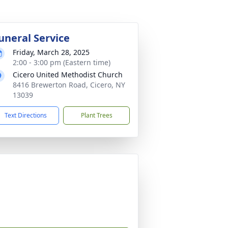
uneral Service
Friday, March 28, 2025
2:00 - 3:00 pm (Eastern time)
Cicero United Methodist Church
8416 Brewerton Road, Cicero, NY
13039
Text Directions
Plant Trees