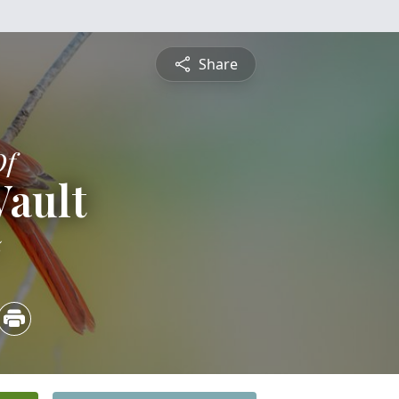
Share
Of
Vault
5