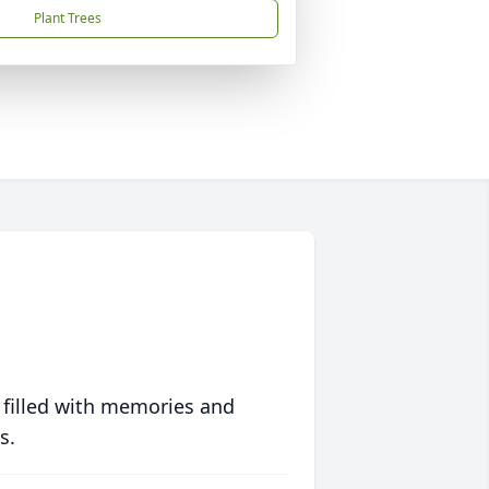
Plant Trees
 filled with memories and
s.