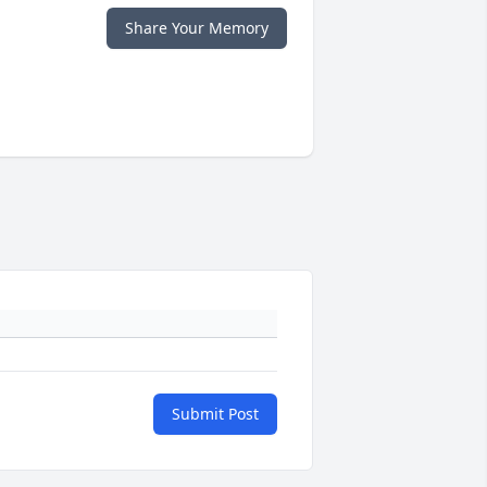
Share Your Memory
Submit Post