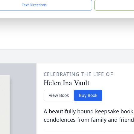
Text Directions
CELEBRATING THE LIFE OF
Helen Ina Vault
View Book
Buy Book
A beautifully bound keepsake book
condolences from family and friend