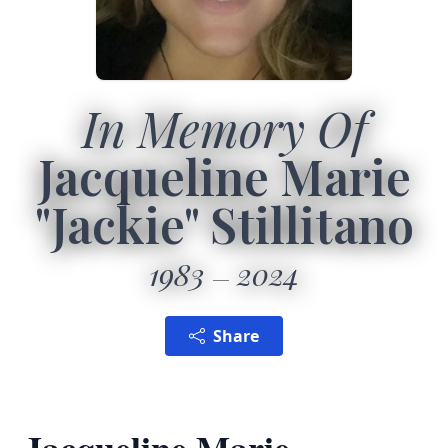
In Memory Of
Jacqueline Marie
"Jackie" Stillitano
1983
2024
Share