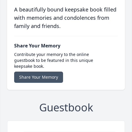
A beautifully bound keepsake book filled
with memories and condolences from
family and friends.
Share Your Memory
Contribute your memory to the online
guestbook to be featured in this unique
keepsake book.
Share Your Memory
Guestbook