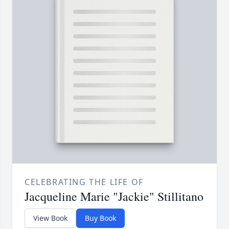
CELEBRATING THE LIFE OF
Jacqueline Marie "Jackie" Stillitano
View Book
Buy Book