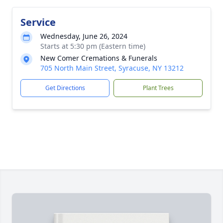
Service
Wednesday, June 26, 2024
Starts at 5:30 pm (Eastern time)
New Comer Cremations & Funerals
705 North Main Street, Syracuse, NY 13212
Get Directions
Plant Trees