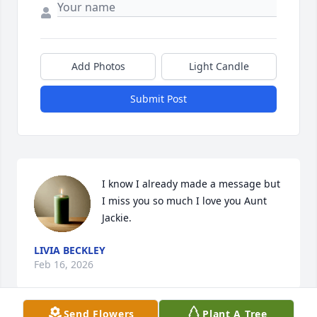
Add Photos
Light Candle
Submit Post
I know I already made a message but 
I miss you so much I love you Aunt 
Jackie.
LIVIA BECKLEY
Feb 16, 2026
Send Flowers
Plant A Tree