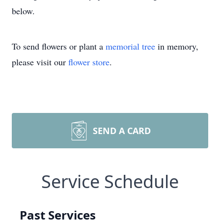
below.
To send flowers or plant a
memorial tree
in memory,
please visit our
flower store
.
SEND A CARD
Service Schedule
Past Services