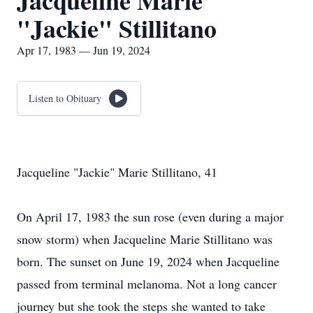
Jacqueline Marie
"Jackie" Stillitano
Apr 17, 1983 — Jun 19, 2024
Listen to Obituary
Jacqueline "Jackie" Marie Stillitano, 41
On April 17, 1983 the sun rose (even during a major
snow storm) when Jacqueline Marie Stillitano was
born. The sunset on June 19, 2024 when Jacqueline
passed from terminal melanoma. Not a long cancer
journey but she took the steps she wanted to take