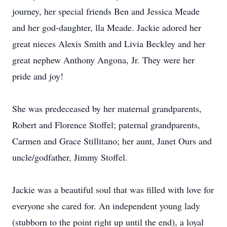
journey, her special friends Ben and Jessica Meade
and her god-daughter, lla Meade. Jackie adored her
great nieces Alexis Smith and Livia Beckley and her
great nephew Anthony Angona, Jr. They were her
pride and joy!
She was predeceased by her maternal grandparents,
Robert and Florence Stoffel; paternal grandparents,
Carmen and Grace Stillitano; her aunt, Janet Ours and
uncle/godfather, Jimmy Stoffel.
Jackie was a beautiful soul that was filled with love for
everyone she cared for. An independent young lady
(stubborn to the point right up until the end), a loyal