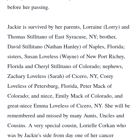
before her passing.
Jackie is survived by her parents, Lorraine (Lorry) and
Thomas Stillitano of East Syracuse, NY; brother,
David Stillitano (Nathan Hanley) of Naples, Florida;
sisters, Susan Loveless (Wayne) of New Port Richey,
Florida and Cheryl Stillitano of Colorado; nephews,
Zachary Loveless (Sarah) of Cicero, NY, Corey
Loveless of Petersburg, Florida, Peter Mack of
Colorado; and niece, Emily Mack of Colorado, and
great-niece Emma Loveless of Cicero, NY. She will be
remembered and missed by many Aunts, Uncles and
Cousins. A very special cousin, Lorielle Corkan who
was by Jackie's side from day one of her cancer