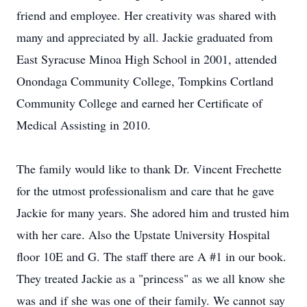
friend and employee. Her creativity was shared with
many and appreciated by all. Jackie graduated from
East Syracuse Minoa High School in 2001, attended
Onondaga Community College, Tompkins Cortland
Community College and earned her Certificate of
Medical Assisting in 2010.
The family would like to thank Dr. Vincent Frechette
for the utmost professionalism and care that he gave
Jackie for many years. She adored him and trusted him
with her care. Also the Upstate University Hospital
floor 10E and G. The staff there are A #1 in our book.
They treated Jackie as a "princess" as we all know she
was and if she was one of their family. We cannot say