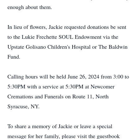
enough about them.
In lieu of flowers, Jackie requested donations be sent
to the Lukie Frechette SOUL Endowment via the
Upstate Golisano Children's Hospital or The Baldwin
Fund.
Calling hours will be held June 26, 2024 from 3:00 to
5:30PM with a service at 5:30PM at Newcomer
Cremations and Funerals on Route 11, North
Syracuse, NY.
To share a memory of Jackie or leave a special
message for her family, please visit the guestbook