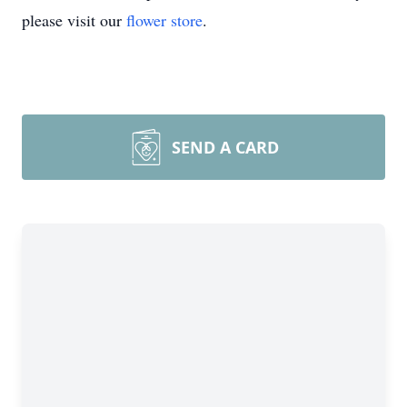
please visit our
flower store
.
SEND A CARD