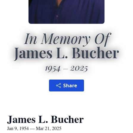
In Memory Of
James L. Bucher
1954
2025
Share
James L. Bucher
Jan 9, 1954 — Mar 21, 2025