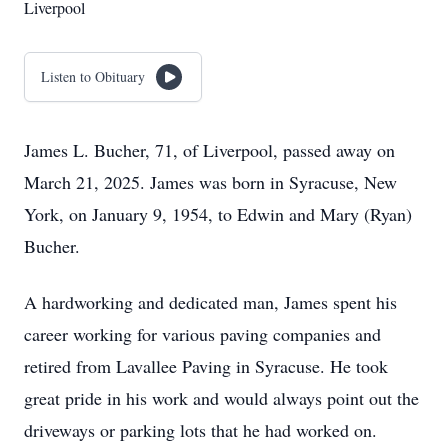
Liverpool
Listen to Obituary
James L. Bucher, 71, of Liverpool, passed away on
March 21, 2025. James was born in Syracuse, New
York, on January 9, 1954, to Edwin and Mary (Ryan)
Bucher.
A hardworking and dedicated man, James spent his
career working for various paving companies and
retired from Lavallee Paving in Syracuse. He took
great pride in his work and would always point out the
driveways or parking lots that he had worked on.