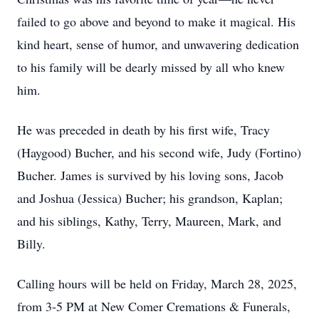
failed to go above and beyond to make it magical. His
kind heart, sense of humor, and unwavering dedication
to his family will be dearly missed by all who knew
him.
He was preceded in death by his first wife, Tracy
(Haygood) Bucher, and his second wife, Judy (Fortino)
Bucher. James is survived by his loving sons, Jacob
and Joshua (Jessica) Bucher; his grandson, Kaplan;
and his siblings, Kathy, Terry, Maureen, Mark, and
Billy.
Calling hours will be held on Friday, March 28, 2025,
from 3-5 PM at New Comer Cremations & Funerals,