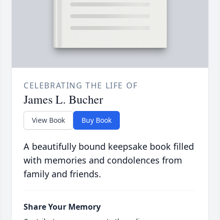
CELEBRATING THE LIFE OF
James L. Bucher
View Book
Buy Book
A beautifully bound keepsake book filled
with memories and condolences from
family and friends.
Share Your Memory