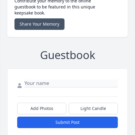
Contribute your memory to the online
guestbook to be featured in this unique
keepsake book.
Share Your Memory
Guestbook
Add Photos
Light Candle
Submit Post