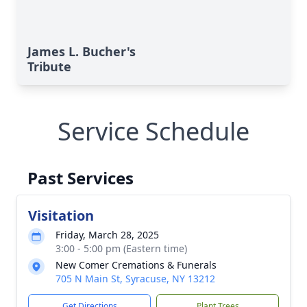
James L. Bucher's
Tribute
Service Schedule
Past Services
Visitation
Friday, March 28, 2025
3:00 - 5:00 pm (Eastern time)
New Comer Cremations & Funerals
705 N Main St, Syracuse, NY 13212
Get Directions
Plant Trees