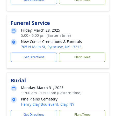
Funeral Service
Friday, March 28, 2025
5:00 - 6:00 pm (Eastern time)
New Comer Cremations & Funerals
705 N Main St, Syracuse, NY 13212
Get Directions
Plant Trees
Burial
Monday, March 31, 2025
11:00 am - 12:00 pm (Eastern time)
Pine Plains Cemetery
Henry Clay Boulevard, Clay, NY
Get Directions
Plant Trees