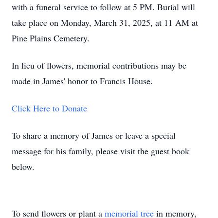
with a funeral service to follow at 5 PM. Burial will
take place on Monday, March 31, 2025, at 11 AM at
Pine Plains Cemetery.
In lieu of flowers, memorial contributions may be
made in James' honor to Francis House.
Click Here to Donate
To share a memory of James or leave a special
message for his family, please visit the guest book
below.
To send flowers or plant a
memorial tree
in memory,