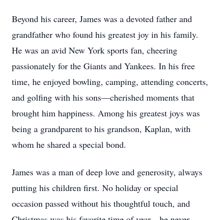
Beyond his career, James was a devoted father and
grandfather who found his greatest joy in his family.
He was an avid New York sports fan, cheering
passionately for the Giants and Yankees. In his free
time, he enjoyed bowling, camping, attending concerts,
and golfing with his sons—cherished moments that
brought him happiness. Among his greatest joys was
being a grandparent to his grandson, Kaplan, with
whom he shared a special bond.
James was a man of deep love and generosity, always
putting his children first. No holiday or special
occasion passed without his thoughtful touch, and
Christmas was his favorite time of year—he never