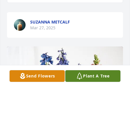
SUZANNA METCALF
Mar 27, 2025
Send Flowers
Plant A Tree