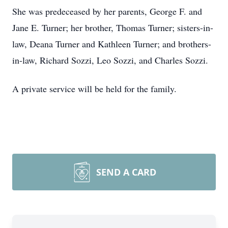
She was predeceased by her parents, George F. and
Jane E. Turner; her brother, Thomas Turner; sisters-in-
law, Deana Turner and Kathleen Turner; and brothers-
in-law, Richard Sozzi, Leo Sozzi, and Charles Sozzi.
A private service will be held for the family.
SEND A CARD