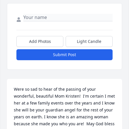
Add Photos
Light Candle
Submit Post
Were so sad to hear of the passing of your 
wonderful, beautiful Mom Kristen!  I'm certain I met 
her at a few family events over the years and I know 
she will be your guardian angel for the rest of your 
years on earth. I know she is an amazing woman 
because she made you who you are!  May God bless 