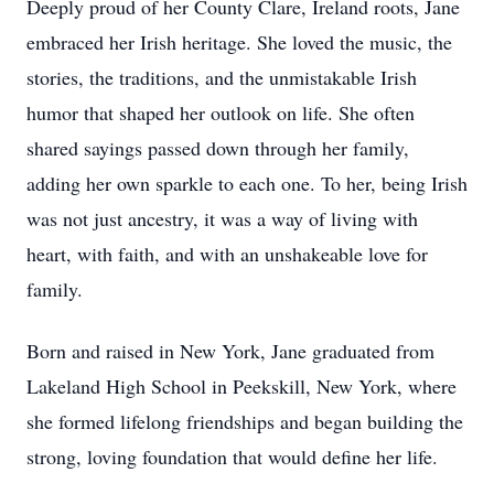
Deeply proud of her County Clare, Ireland roots, Jane
embraced her Irish heritage. She loved the music, the
stories, the traditions, and the unmistakable Irish
humor that shaped her outlook on life. She often
shared sayings passed down through her family,
adding her own sparkle to each one. To her, being Irish
was not just ancestry, it was a way of living with
heart, with faith, and with an unshakeable love for
family.
Born and raised in New York, Jane graduated from
Lakeland High School in Peekskill, New York, where
she formed lifelong friendships and began building the
strong, loving foundation that would define her life.