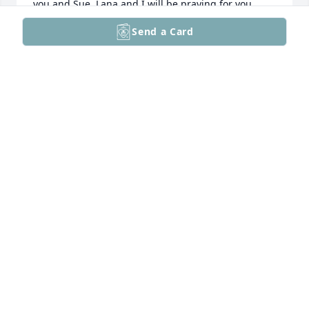
you and Sue, Lana and I will be praying for you.
Send a Card
GENE BOYER
Dec 09, 2025
Friends, so very sorry for the loss of Jane. Sending 
thoughts and prayers.
THE SUPERNAULT'S
Dec 06, 2025
ANNE GONSALVES
Nov 26, 2025