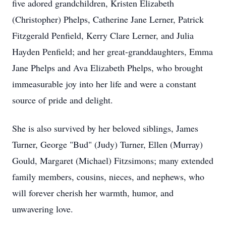
five adored grandchildren, Kristen Elizabeth
(Christopher) Phelps, Catherine Jane Lerner, Patrick
Fitzgerald Penfield, Kerry Clare Lerner, and Julia
Hayden Penfield; and her great-granddaughters, Emma
Jane Phelps and Ava Elizabeth Phelps, who brought
immeasurable joy into her life and were a constant
source of pride and delight.
She is also survived by her beloved siblings, James
Turner, George "Bud" (Judy) Turner, Ellen (Murray)
Gould, Margaret (Michael) Fitzsimons; many extended
family members, cousins, nieces, and nephews, who
will forever cherish her warmth, humor, and
unwavering love.