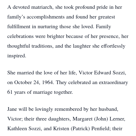
A devoted matriarch, she took profound pride in her
family’s accomplishments and found her greatest
fulfillment in nurturing those she loved. Family
celebrations were brighter because of her presence, her
thoughtful traditions, and the laughter she effortlessly
inspired.
She married the love of her life, Victor Edward Sozzi,
on October 24, 1964. They celebrated an extraordinary
61 years of marriage together.
Jane will be lovingly remembered by her husband,
Victor; their three daughters, Margaret (John) Lerner,
Kathleen Sozzi, and Kristen (Patrick) Penfield; their