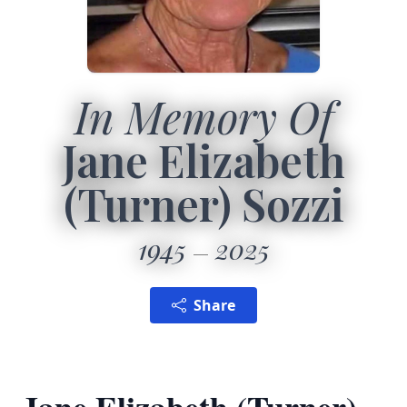
In Memory Of
Jane Elizabeth
(Turner) Sozzi
1945
2025
Share