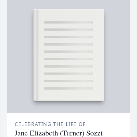
CELEBRATING THE LIFE OF
Jane Elizabeth (Turner) Sozzi