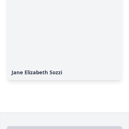
Jane Elizabeth Sozzi