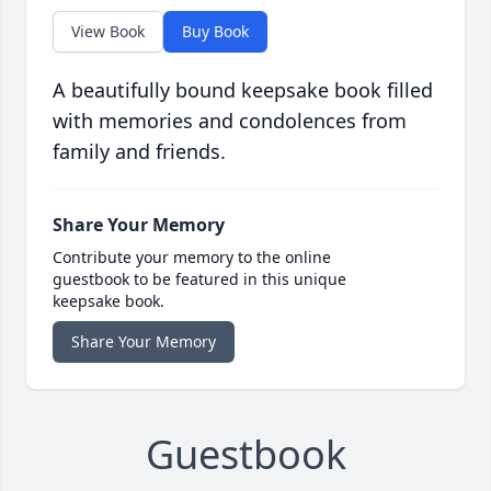
View Book
Buy Book
A beautifully bound keepsake book filled
with memories and condolences from
family and friends.
Share Your Memory
Contribute your memory to the online
guestbook to be featured in this unique
keepsake book.
Share Your Memory
Guestbook