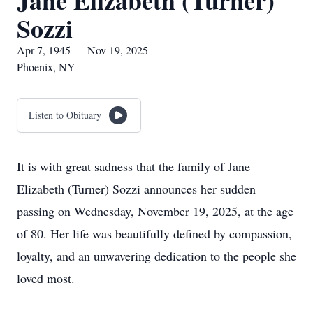
Jane Elizabeth (Turner)
Sozzi
Apr 7, 1945 — Nov 19, 2025
Phoenix, NY
Listen to Obituary
It is with great sadness that the family of Jane
Elizabeth (Turner) Sozzi announces her sudden
passing on Wednesday, November 19, 2025, at the age
of 80. Her life was beautifully defined by compassion,
loyalty, and an unwavering dedication to the people she
loved most.