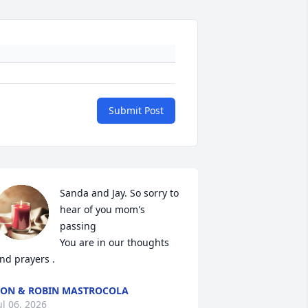
Submit Post
Sanda and Jay. So sorry to 
hear of you mom's 
passing

You are in our thoughts 
nd prayers .
ON & ROBIN MASTROCOLA
ul 06, 2026