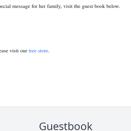
ecial message for her family, visit the guest book below.
ase visit our
tree store
.
Guestbook