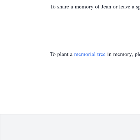
To share a memory of Jean or leave a sp
To plant a
memorial tree
in memory, ple