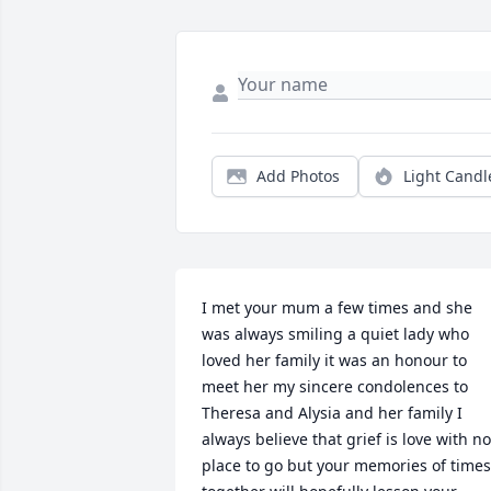
Add Photos
Light Candl
I met your mum a few times and she 
was always smiling a quiet lady who 
loved her family it was an honour to 
meet her my sincere condolences to 
Theresa and Alysia and her family I 
always believe that grief is love with no 
place to go but your memories of times 