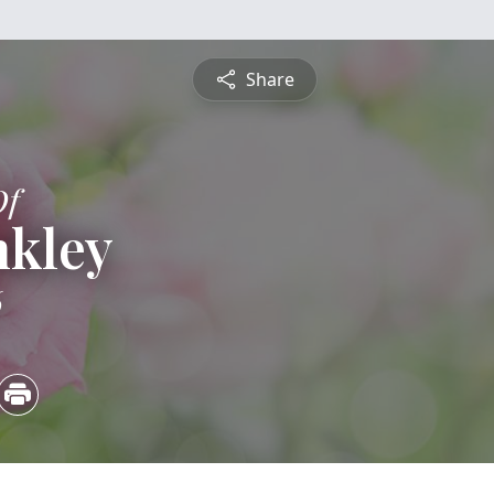
Share
Of
nkley
6