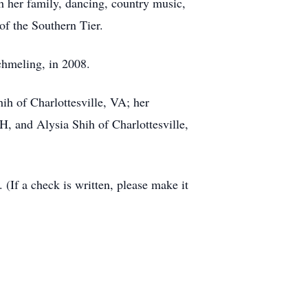
h her family, dancing, country music,
of the Southern Tier.
chmeling, in 2008.
h of Charlottesville, VA; her
, and Alysia Shih of Charlottesville,
(If a check is written, please make it