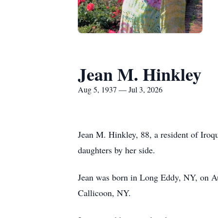
Jean M. Hinkley
Aug 5, 1937 — Jul 3, 2026
Jean M. Hinkley, 88, a resident of Iro
daughters by her side.
Jean was born in Long Eddy, NY, on Au
Callicoon, NY.