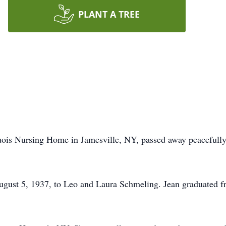
PLANT A TREE
quois Nursing Home in Jamesville, NY, passed away peacefully 
gust 5, 1937, to Leo and Laura Schmeling. Jean graduated f