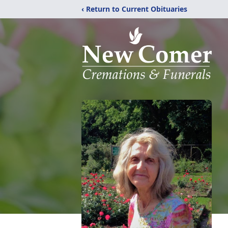
‹ Return to Current Obituaries