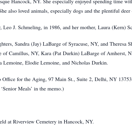
resque Hancock, NY. She especially enjoyed spending time wit
She also loved animals, especially dogs and the plentiful deer 
r, Leo J. Schmeling, in 1986, and her mother, Laura (Kern) S
hters, Sandra (Jay) LaBarge of Syracuse, NY, and Theresa Shi
e of Camillus, NY, Kara (Pat Durkin) LaBarge of Amherst, NH
va Lemoine, Elodie Lemoine, and Nicholas Durkin.
ffice for the Aging, 97 Main St., Suite 2, Delhi, NY 13753. 
e ‘Senior Meals’ in the memo.)
e held at Riverview Cemetery in Hancock, NY.