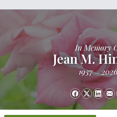
In Memory 
Jean M. Hi
1937
202