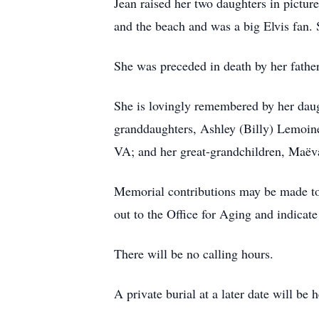
Jean raised her two daughters in pictu
and the beach and was a big Elvis fan. 
She was preceded in death by her fathe
She is lovingly remembered by her daug
granddaughters, Ashley (Billy) Lemoin
VA; and her great-grandchildren, Maë
Memorial contributions may be made to O
out to the Office for Aging and indicat
There will be no calling hours.
A private burial at a later date will b