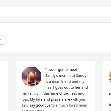
e
I never got to meet 
Sandy’s mom, but Sandy 
is a dear friend and my 
heart goes out to her and 
her family in this time of sadness and 
a
loss. My love and prayers are with you 
R
as u say goodbye to a much loved mom 
J