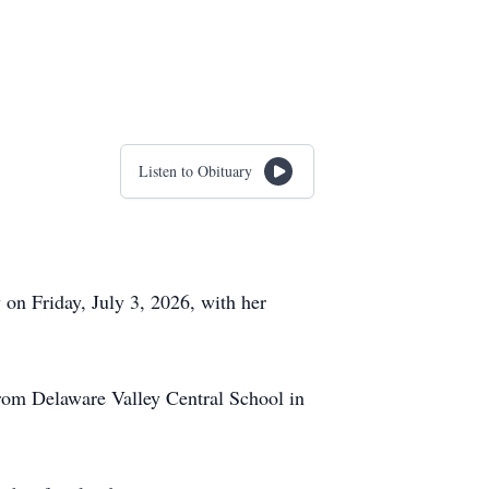
Listen to Obituary
on Friday, July 3, 2026, with her
rom Delaware Valley Central School in