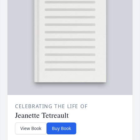
CELEBRATING THE LIFE OF
Jeanette Tetreault
View Book
Buy Book