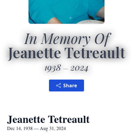
In Memory Of
Jeanette Tetreault
1938
2024
Share
Jeanette Tetreault
Dec 14, 1938 — Aug 31, 2024