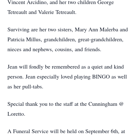
Vincent Arcidino, and her two children George
Tetreault and Valerie Tetreault.
Surviving are her two sisters, Mary Ann Malerba and
Patricia Millus, grandchildren, great-grandchildren,
nieces and nephews, cousins, and friends.
Jean will fondly be remembered as a quiet and kind
person. Jean especially loved playing BINGO as well
as her pull-tabs.
Special thank you to the staff at the Cunningham @
Loretto.
A Funeral Service will be held on September 6th, at