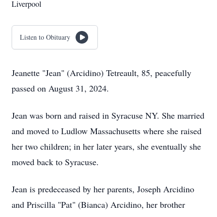
Liverpool
Listen to Obituary
Jeanette "Jean" (Arcidino) Tetreault, 85, peacefully
passed on August 31, 2024.
Jean was born and raised in Syracuse NY. She married
and moved to Ludlow Massachusetts where she raised
her two children; in her later years, she eventually she
moved back to Syracuse.
Jean is predeceased by her parents, Joseph Arcidino
and Priscilla "Pat" (Bianca) Arcidino, her brother