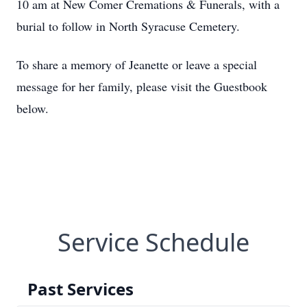
10 am at New Comer Cremations & Funerals, with a
burial to follow in North Syracuse Cemetery.
To share a memory of Jeanette or leave a special
message for her family, please visit the Guestbook
below.
Service Schedule
Past Services