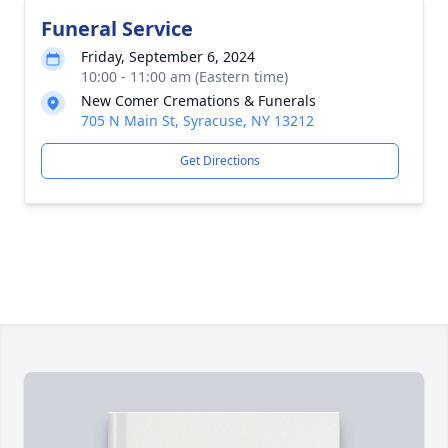
Funeral Service
Friday, September 6, 2024
10:00 - 11:00 am (Eastern time)
New Comer Cremations & Funerals
705 N Main St, Syracuse, NY 13212
Get Directions