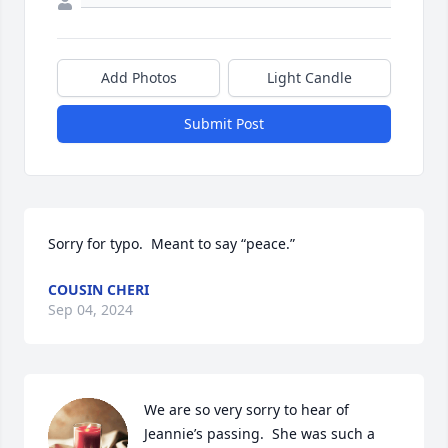
Add Photos
Light Candle
Submit Post
Sorry for typo.  Meant to say “peace.”
COUSIN CHERI
Sep 04, 2024
We are so very sorry to hear of 
Jeannie’s passing.  She was such a 