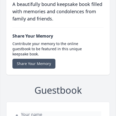
A beautifully bound keepsake book filled
with memories and condolences from
family and friends.
Share Your Memory
Contribute your memory to the online
guestbook to be featured in this unique
keepsake book.
Share Your Memory
Guestbook