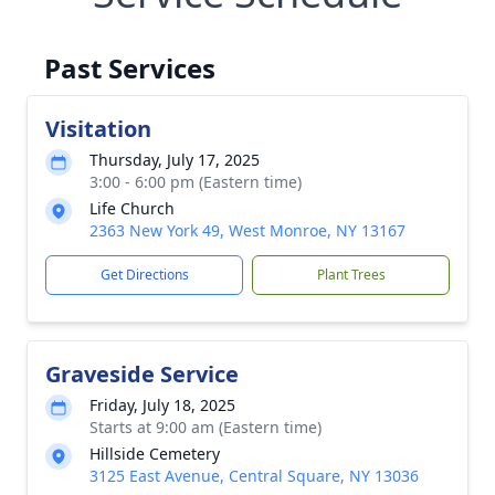
Past Services
Visitation
Thursday, July 17, 2025
3:00 - 6:00 pm (Eastern time)
Life Church
2363 New York 49, West Monroe, NY 13167
Get Directions
Plant Trees
Graveside Service
Friday, July 18, 2025
Starts at 9:00 am (Eastern time)
Hillside Cemetery
3125 East Avenue, Central Square, NY 13036