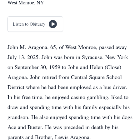
West Monroe, NY
Listen to Obituary
John M. Aragona, 65, of West Monroe, passed away
July 13, 2025. John was born in Syracuse, New York
on September 30, 1959 to John and Helen (Close)
Aragona. John retired from Central Square School
District where he had been employed as a bus driver.
In his free time, he enjoyed casino gambling, liked to
draw and spending time with his family especially his
grandson. He also enjoyed spending time with his dogs
Ace and Buster. He was preceded in death by his
parents and Brother, Lewis Aragona.