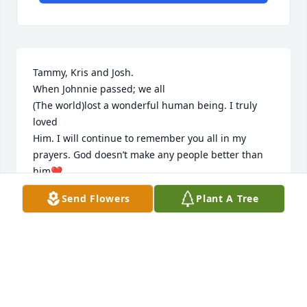
Tammy, Kris and Josh. 

When Johnnie passed; we all 

(The world)lost a wonderful human being. I truly 
loved 

Him. I will continue to remember you all in my 
prayers. God doesn’t make any people better than 
him❤️
Send Flowers
Plant A Tree
KAREN FIELDT
Dec 14, 2025
Tammy, Sorry for your loss, thinking and praying for 
you and your family during this difficult time.