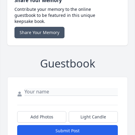
Share Your Memory
Contribute your memory to the online
guestbook to be featured in this unique
keepsake book.
Share Your Memory
Guestbook
Add Photos
Light Candle
Submit Post