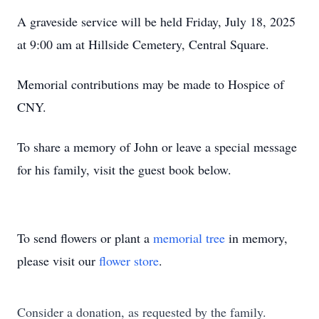
A graveside service will be held Friday, July 18, 2025
at 9:00 am at Hillside Cemetery, Central Square.
Memorial contributions may be made to Hospice of
CNY.
To share a memory of John or leave a special message
for his family, visit the guest book below.
To send flowers or plant a
memorial tree
in memory,
please visit our
flower store
.
Consider a donation, as requested by the family.