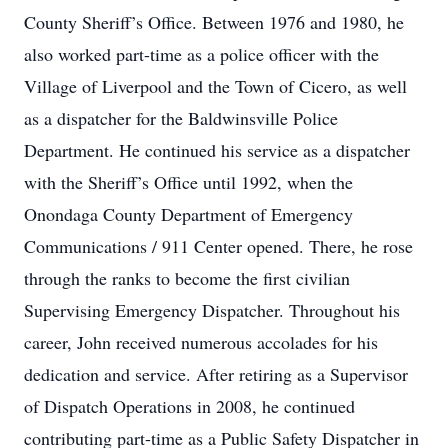
County Sheriff’s Office. Between 1976 and 1980, he
also worked part-time as a police officer with the
Village of Liverpool and the Town of Cicero, as well
as a dispatcher for the Baldwinsville Police
Department. He continued his service as a dispatcher
with the Sheriff’s Office until 1992, when the
Onondaga County Department of Emergency
Communications / 911 Center opened. There, he rose
through the ranks to become the first civilian
Supervising Emergency Dispatcher. Throughout his
career, John received numerous accolades for his
dedication and service. After retiring as a Supervisor
of Dispatch Operations in 2008, he continued
contributing part-time as a Public Safety Dispatcher in