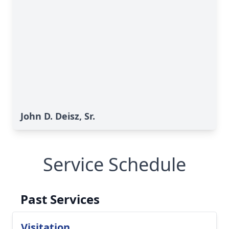
John D. Deisz, Sr.
Service Schedule
Past Services
Visitation