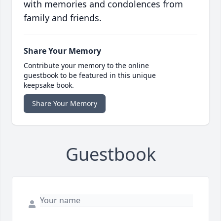
with memories and condolences from
family and friends.
Share Your Memory
Contribute your memory to the online
guestbook to be featured in this unique
keepsake book.
Share Your Memory
Guestbook