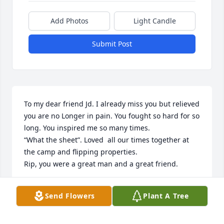
Add Photos
Light Candle
Submit Post
To my dear friend Jd. I already miss you but relieved 
you are no Longer in pain. You fought so hard for so 
long. You inspired me so many times.   

“What the sheet”. Loved  all our times together at 
the camp and flipping properties.

Rip, you were a great man and a great friend.
PATTI MATTHIESSEN
Send Flowers
Plant A Tree
Oct 27, 2025