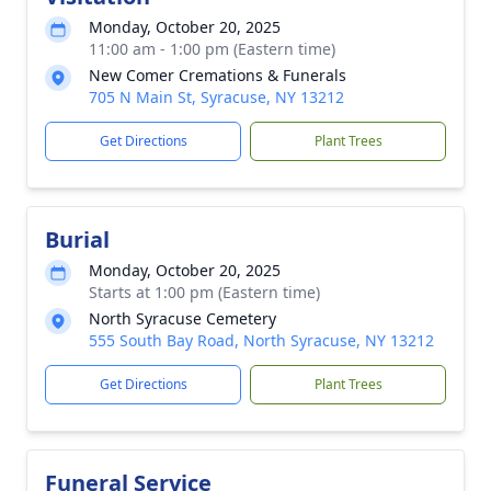
Monday, October 20, 2025
11:00 am - 1:00 pm (Eastern time)
New Comer Cremations & Funerals
705 N Main St, Syracuse, NY 13212
Get Directions
Plant Trees
Burial
Monday, October 20, 2025
Starts at 1:00 pm (Eastern time)
North Syracuse Cemetery
555 South Bay Road, North Syracuse, NY 13212
Get Directions
Plant Trees
Funeral Service