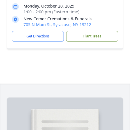
Monday, October 20, 2025
1:00 - 2:00 pm (Eastern time)
New Comer Cremations & Funerals
705 N Main St, Syracuse, NY 13212
Get Directions
Plant Trees