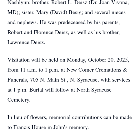
Nashlynn; brother, Robert L. Deisz (Dr. Joan Vivona,
MD); sister, Mary (David) Besig; and several nieces
and nephews. He was predeceased by his parents,
Robert and Florence Deisz, as well as his brother,
Lawrence Deisz.
Visitation will be held on Monday, October 20, 2025,
from 11 a.m. to 1 p.m. at New Comer Cremations &
Funerals, 705 N. Main St., N. Syracuse, with services
at 1 p.m. Burial will follow at North Syracuse
Cemetery.
In lieu of flowers, memorial contributions can be made
to Francis House in John’s memory.