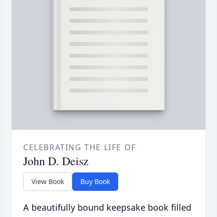
CELEBRATING THE LIFE OF
John D. Deisz
View Book
Buy Book
A beautifully bound keepsake book filled