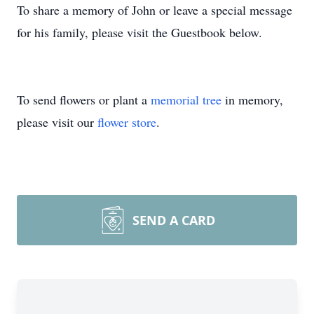
To share a memory of John or leave a special message
for his family, please visit the Guestbook below.
To send flowers or plant a
memorial tree
in memory,
please visit our
flower store
.
SEND A CARD