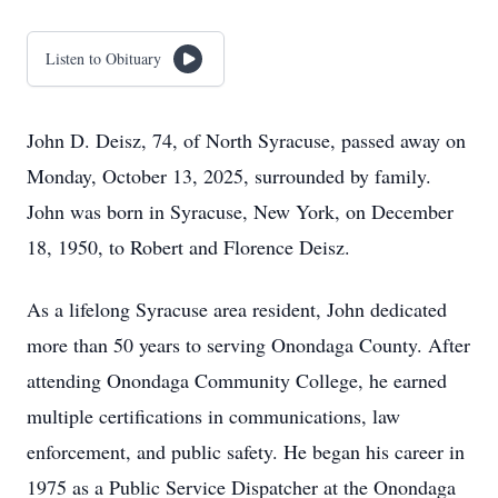
Listen to Obituary
John D. Deisz, 74, of North Syracuse, passed away on
Monday, October 13, 2025, surrounded by family.
John was born in Syracuse, New York, on December
18, 1950, to Robert and Florence Deisz.
As a lifelong Syracuse area resident, John dedicated
more than 50 years to serving Onondaga County. After
attending Onondaga Community College, he earned
multiple certifications in communications, law
enforcement, and public safety. He began his career in
1975 as a Public Service Dispatcher at the Onondaga