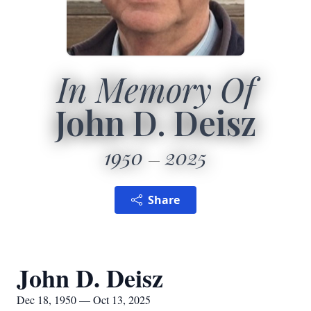
In Memory Of
John D. Deisz
1950
2025
Share
John D. Deisz
Dec 18, 1950 — Oct 13, 2025