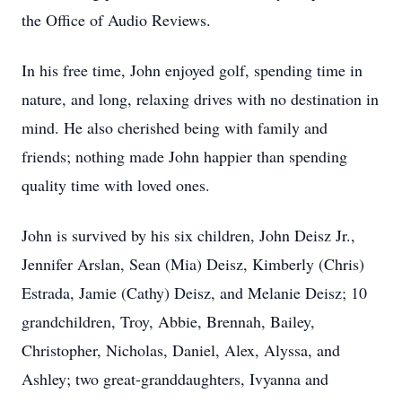
the Office of Audio Reviews.
In his free time, John enjoyed golf, spending time in
nature, and long, relaxing drives with no destination in
mind. He also cherished being with family and
friends; nothing made John happier than spending
quality time with loved ones.
John is survived by his six children, John Deisz Jr.,
Jennifer Arslan, Sean (Mia) Deisz, Kimberly (Chris)
Estrada, Jamie (Cathy) Deisz, and Melanie Deisz; 10
grandchildren, Troy, Abbie, Brennah, Bailey,
Christopher, Nicholas, Daniel, Alex, Alyssa, and
Ashley; two great-granddaughters, Ivyanna and