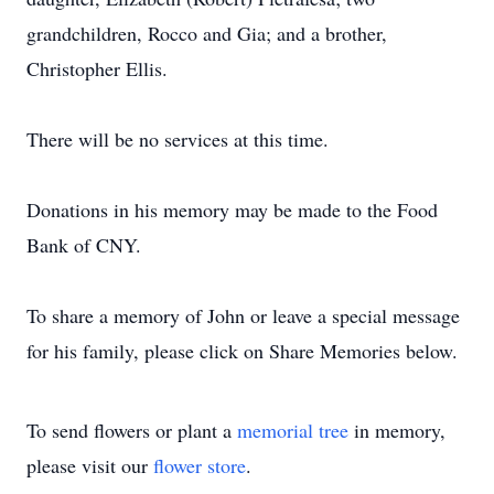
grandchildren, Rocco and Gia; and a brother,
Christopher Ellis.
There will be no services at this time.
Donations in his memory may be made to the Food
Bank of CNY.
To share a memory of John or leave a special message
for his family, please click on Share Memories below.
To send flowers or plant a
memorial tree
in memory,
please visit our
flower store
.