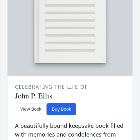
CELEBRATING THE LIFE OF
John P. Ellis
View Book
Buy Book
A beautifully bound keepsake book filled
with memories and condolences from