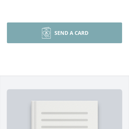
SEND A CARD