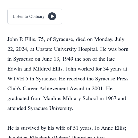
Listen to Obituary
John P. Ellis, 75, of Syracuse, died on Monday, July
22, 2024, at Upstate University Hospital. He was born
in Syracuse on June 13, 1949 the son of the late
Edwin and Mildred Ellis. John worked for 34 years at
WTVH 5 in Syracuse. He received the Syracuse Press
Club's Career Achievement Award in 2001. He
graduated from Manlius Military School in 1967 and
attended Syracuse University.
He is survived by his wife of 51 years, Jo Anne Ellis;
daughter, Elizabeth (Robert) Pietrafesa; two