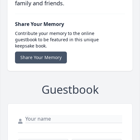
family and friends.
Share Your Memory
Contribute your memory to the online
guestbook to be featured in this unique
keepsake book.
Share Your Memory
Guestbook