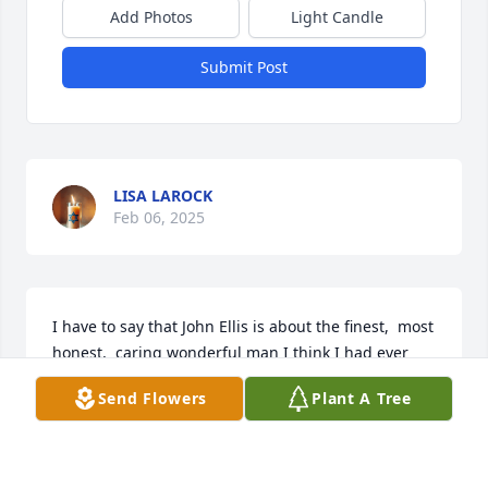
Add Photos
Light Candle
Submit Post
LISA LAROCK
Feb 06, 2025
I have to say that John Ellis is about the finest,  most 
honest,  caring wonderful man I think I had ever 
known.. Heaven is lucky to have you and I am 
Send Flowers
Plant A Tree
heartbroken 💔 you are gone.
LISA L.
Sep 22, 2024