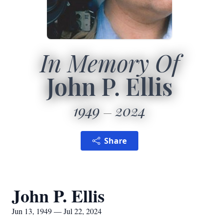
In Memory Of
John P. Ellis
1949
2024
Share
John P. Ellis
Jun 13, 1949 — Jul 22, 2024