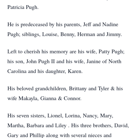
Patricia Pugh.
He is predeceased by his parents, Jeff and Nadine
Pugh; siblings, Louise, Benny, Herman and Jimmy.
Left to cherish his memory are his wife, Patty Pugh;
his son, John Pugh II and his wife, Janine of North
Carolina and his daughter, Karen.
His beloved grandchildren, Brittany and Tyler & his
wife Makayla, Gianna & Connor.
His seven sisters, Lionel, Lorina, Nancy, Mary,
Martha, Barbara and Liley . His three brothers, David,
Gary and Phillip along with several nieces and