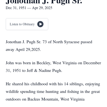
Jonothan J. Pugh Sr.
Dec 31, 1951 — Apr 29, 2025
Listen to Obituary
Jonothan J. Pugh Sr. 73 of North Syracuse passed
away April 29,2025.
John was born in Beckley, West Virginia on December
31, 1951 to Jeff & Nadine Pugh.
He shared his childhood with his 14 siblings, enjoying
wildlife spending time hunting and fishing in the great
outdoors on Backus Mountain, West Virginia