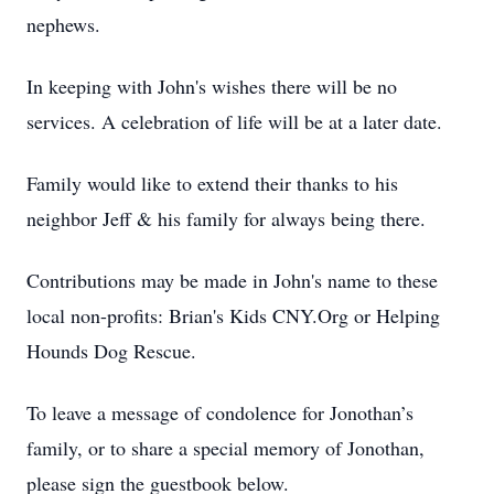
nephews.
In keeping with John's wishes there will be no
services. A celebration of life will be at a later date.
Family would like to extend their thanks to his
neighbor Jeff & his family for always being there.
Contributions may be made in John's name to these
local non-profits: Brian's Kids CNY.Org or Helping
Hounds Dog Rescue.
To leave a message of condolence for Jonothan’s
family, or to share a special memory of Jonothan,
please sign the guestbook below.