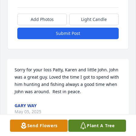
Add Photos
Light Candle
Submit Post
Sorry for your loss Patty, Karen and little John. John 
was a great guy. Loved the time I got to spend with 
him hunting and fishing always a good time when 
John was around.  Rest in peace.
GARY WAY
May 05, 2025
Send Flowers
Plant A Tree