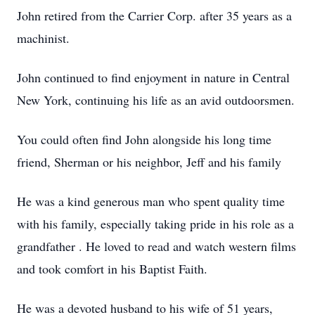
John retired from the Carrier Corp. after 35 years as a
machinist.
John continued to find enjoyment in nature in Central
New York, continuing his life as an avid outdoorsmen.
You could often find John alongside his long time
friend, Sherman or his neighbor, Jeff and his family
He was a kind generous man who spent quality time
with his family, especially taking pride in his role as a
grandfather . He loved to read and watch western films
and took comfort in his Baptist Faith.
He was a devoted husband to his wife of 51 years,