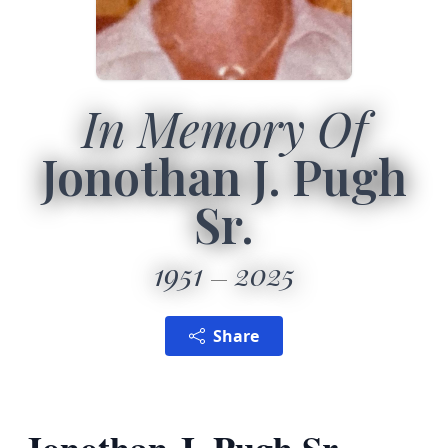
In Memory Of
Jonothan J. Pugh
Sr.
1951
2025
Share