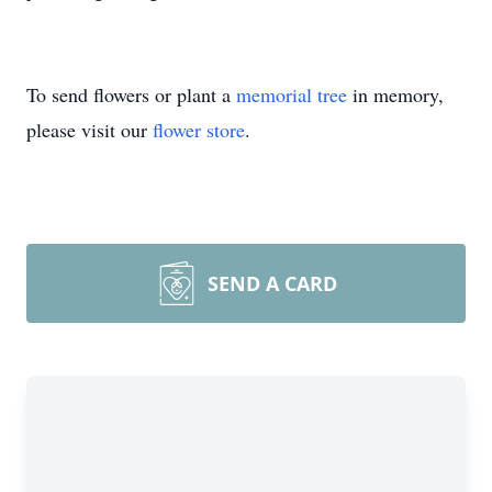
To send flowers or plant a
memorial tree
in memory,
please visit our
flower store
.
SEND A CARD