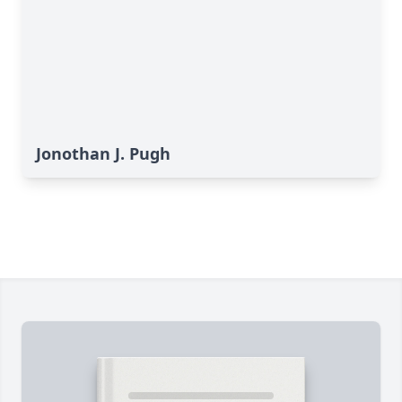
Jonothan J. Pugh