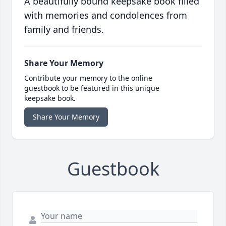
A beautifully bound keepsake book filled
with memories and condolences from
family and friends.
Share Your Memory
Contribute your memory to the online
guestbook to be featured in this unique
keepsake book.
Share Your Memory
Guestbook