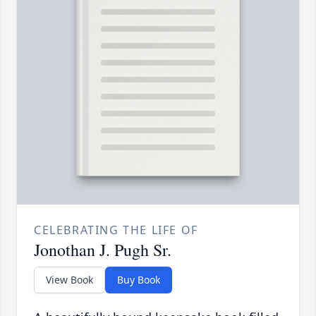
CELEBRATING THE LIFE OF
Jonothan J. Pugh Sr.
View Book
Buy Book