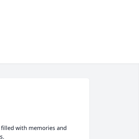
 filled with memories and
s.