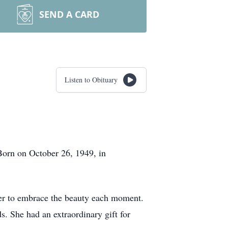
SEND A CARD
Listen to Obituary
Born on October 26, 1949, in
d her to embrace the beauty each moment.
s. She had an extraordinary gift for