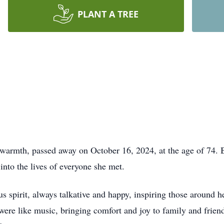
PLANT A TREE
 warmth, passed away on October 16, 2024, at the age of 74. 
into the lives of everyone she met.
ious spirit, always talkative and happy, inspiring those aroun
were like music, bringing comfort and joy to family and friend