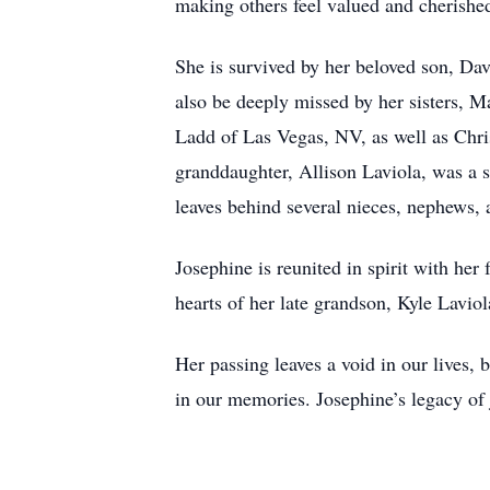
making others feel valued and cherishe
She is survived by her beloved son, Da
also be deeply missed by her sisters,
Ladd of Las Vegas, NV, as well as Chri
granddaughter, Allison Laviola, was a s
leaves behind several nieces, nephews, 
Josephine is reunited in spirit with her
hearts of her late grandson, Kyle Lavio
Her passing leaves a void in our lives, b
in our memories. Josephine’s legacy of 