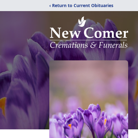
‹ Return to Current Obituaries