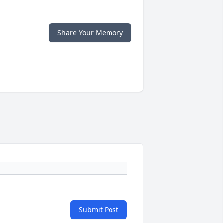
Share Your Memory
Submit Post