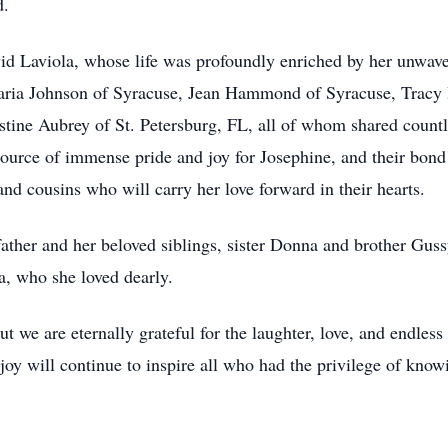
d.
vid Laviola, whose life was profoundly enriched by her unwave
 Maria Johnson of Syracuse, Jean Hammond of Syracuse, Trac
stine Aubrey of St. Petersburg, FL, all of whom shared count
ource of immense pride and joy for Josephine, and their bond 
and cousins who will carry her love forward in their hearts.
 father and her beloved siblings, sister Donna and brother Gussy
la, who she loved dearly.
ut we are eternally grateful for the laughter, love, and endless
joy will continue to inspire all who had the privilege of know