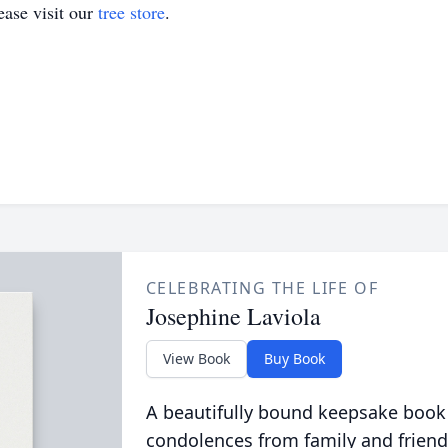
ase visit our
tree store
.
CELEBRATING THE LIFE OF
Josephine Laviola
View Book
Buy Book
A beautifully bound keepsake book
condolences from family and friend