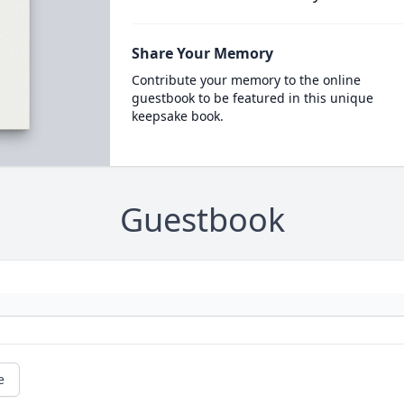
Share Your Memory
Contribute your memory to the online
guestbook to be featured in this unique
keepsake book.
Guestbook
e