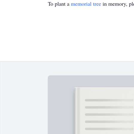
To plant a
memorial tree
in memory, ple