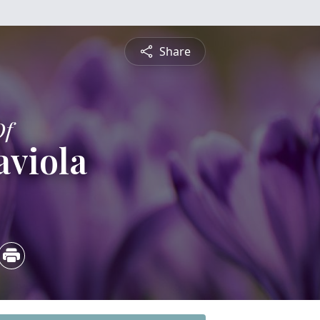
Share
Of
aviola
4