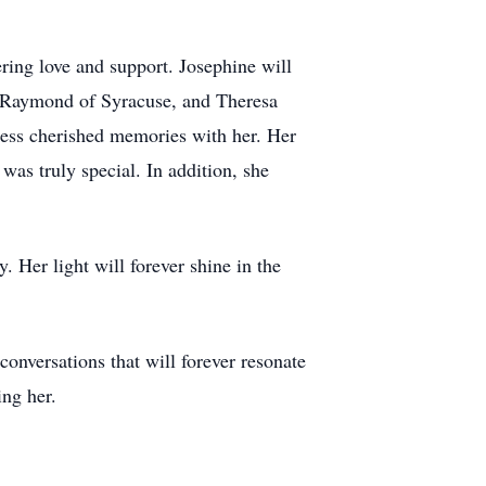
ring love and support. Josephine will
y Raymond of Syracuse, and Theresa
less cherished memories with her. Her
was truly special. In addition, she
. Her light will forever shine in the
 conversations that will forever resonate
ing her.