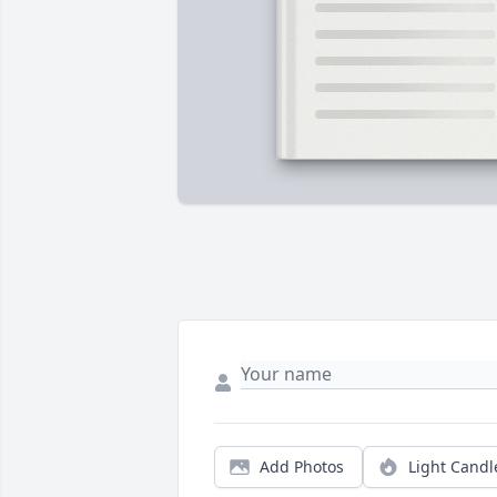
Add Photos
Light Candl