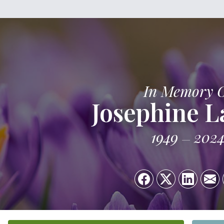
In Memory 
Josephine L
1949
202