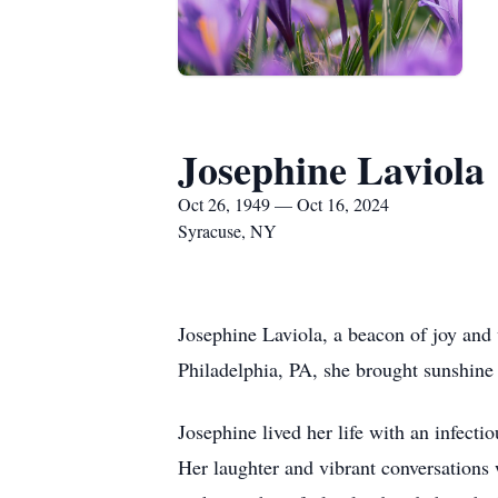
Josephine Laviola
Oct 26, 1949 — Oct 16, 2024
Syracuse, NY
Josephine Laviola, a beacon of joy and
Philadelphia, PA, she brought sunshine 
Josephine lived her life with an infect
Her laughter and vibrant conversations 