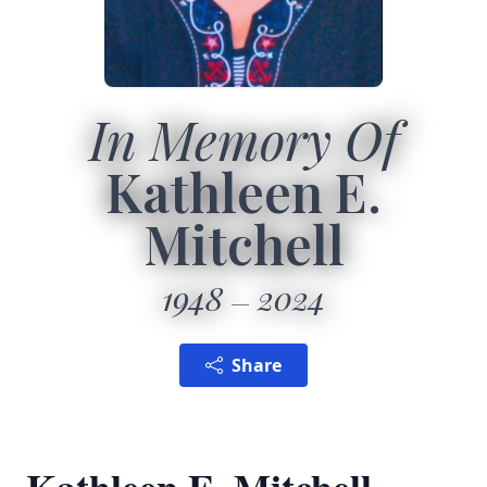
In Memory Of
Kathleen E.
Mitchell
1948
2024
Share