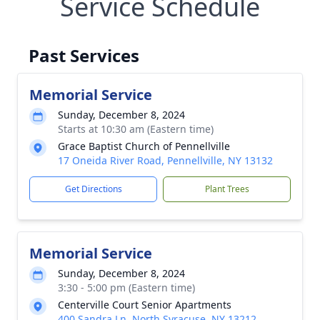
Service Schedule
Past Services
Memorial Service
Sunday, December 8, 2024
Starts at 10:30 am (Eastern time)
Grace Baptist Church of Pennellville
17 Oneida River Road, Pennellville, NY 13132
Get Directions
Plant Trees
Memorial Service
Sunday, December 8, 2024
3:30 - 5:00 pm (Eastern time)
Centerville Court Senior Apartments
400 Sandra Ln, North Syracuse, NY 13212