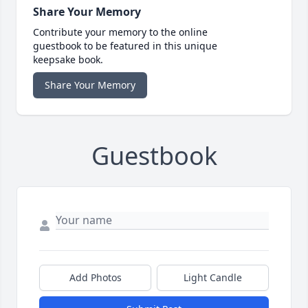
Share Your Memory
Contribute your memory to the online
guestbook to be featured in this unique
keepsake book.
Share Your Memory
Guestbook
Add Photos
Light Candle