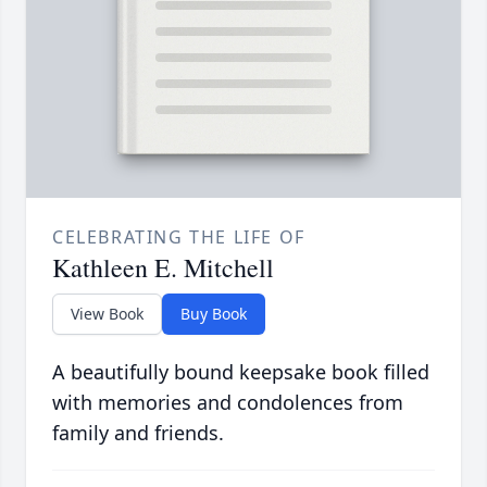
CELEBRATING THE LIFE OF
Kathleen E. Mitchell
View Book
Buy Book
A beautifully bound keepsake book filled
with memories and condolences from
family and friends.