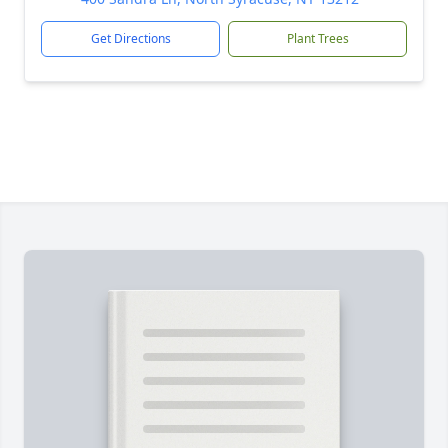
Get Directions
Plant Trees