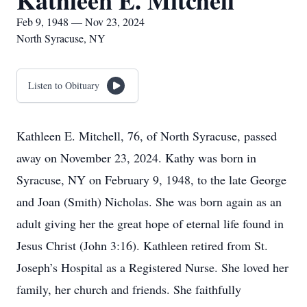
Kathleen E. Mitchell
Feb 9, 1948 — Nov 23, 2024
North Syracuse, NY
Listen to Obituary
Kathleen E. Mitchell, 76, of North Syracuse, passed
away on November 23, 2024. Kathy was born in
Syracuse, NY on February 9, 1948, to the late George
and Joan (Smith) Nicholas. She was born again as an
adult giving her the great hope of eternal life found in
Jesus Christ (John 3:16). Kathleen retired from St.
Joseph’s Hospital as a Registered Nurse. She loved her
family, her church and friends. She faithfully