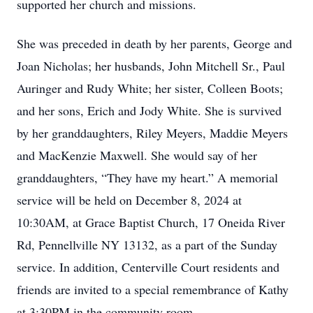
supported her church and missions.
She was preceded in death by her parents, George and
Joan Nicholas; her husbands, John Mitchell Sr., Paul
Auringer and Rudy White; her sister, Colleen Boots;
and her sons, Erich and Jody White. She is survived
by her granddaughters, Riley Meyers, Maddie Meyers
and MacKenzie Maxwell. She would say of her
granddaughters, “They have my heart.” A memorial
service will be held on December 8, 2024 at
10:30AM, at Grace Baptist Church, 17 Oneida River
Rd, Pennellville NY 13132, as a part of the Sunday
service. In addition, Centerville Court residents and
friends are invited to a special remembrance of Kathy
at 3:30PM in the community room.