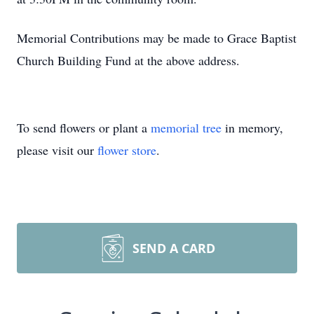
Memorial Contributions may be made to Grace Baptist
Church Building Fund at the above address.
To send flowers or plant a
memorial tree
in memory,
please visit our
flower store
.
SEND A CARD