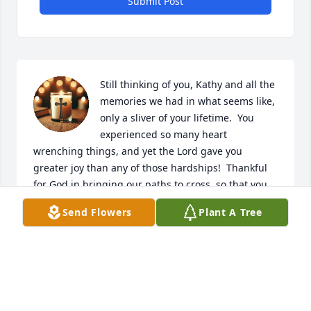
Submit Post
Still thinking of you, Kathy and all the 
memories we had in what seems like, 
only a sliver of your lifetime.  You 
experienced so many heart 
wrenching things, and yet the Lord gave you 
greater joy than any of those hardships!  Thankful 
for God in bringing our paths to cross, so that you 
could help me learn and grow as a new believer so 
Send Flowers
Plant A Tree
many years ago.  More thankful though, that you 
are complete in the presence of your Savior! ❤️
LORI B
Nov 21, 2025