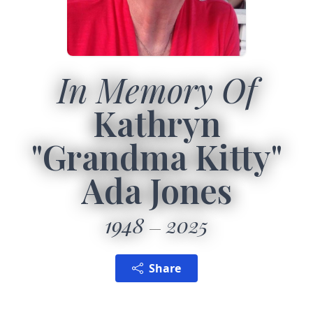
In Memory Of
Kathryn
"Grandma Kitty"
Ada Jones
1948
2025
Share