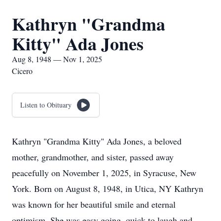
Kathryn "Grandma
Kitty" Ada Jones
Aug 8, 1948 — Nov 1, 2025
Cicero
Listen to Obituary
Kathryn "Grandma Kitty" Ada Jones, a beloved
mother, grandmother, and sister, passed away
peacefully on November 1, 2025, in Syracuse, New
York. Born on August 8, 1948, in Utica, NY Kathryn
was known for her beautiful smile and eternal
optimism. She was easy going, quick to laugh and