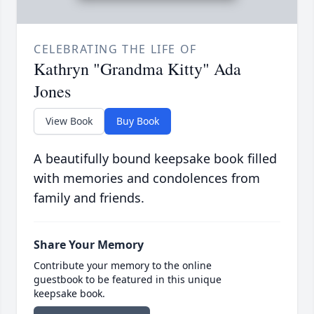
CELEBRATING THE LIFE OF
Kathryn "Grandma Kitty" Ada
Jones
View Book
Buy Book
A beautifully bound keepsake book filled
with memories and condolences from
family and friends.
Share Your Memory
Contribute your memory to the online
guestbook to be featured in this unique
keepsake book.