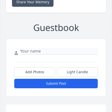
Share Your Memory
Guestbook
Add Photos
Light Candle
Submit Post