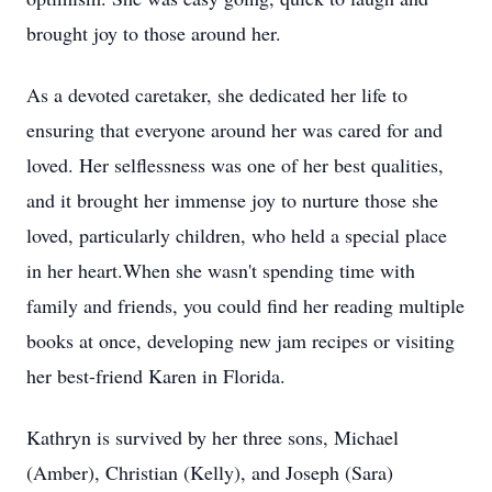
brought joy to those around her.
As a devoted caretaker, she dedicated her life to
ensuring that everyone around her was cared for and
loved. Her selflessness was one of her best qualities,
and it brought her immense joy to nurture those she
loved, particularly children, who held a special place
in her heart.When she wasn't spending time with
family and friends, you could find her reading multiple
books at once, developing new jam recipes or visiting
her best-friend Karen in Florida.
Kathryn is survived by her three sons, Michael
(Amber), Christian (Kelly), and Joseph (Sara)