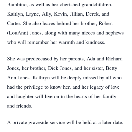
Bambino, as well as her cherished grandchildren,
Kaitlyn, Layne, Ally, Kevin, Jillian, Derek, and
Carter. She also leaves behind her brother, Robert
(LouAnn) Jones, along with many nieces and nephews
who will remember her warmth and kindness.
She was predeceased by her parents, Ada and Richard
Jones, her brother, Dick Jones, and her sister, Betty
Ann Jones. Kathryn will be deeply missed by all who
had the privilege to know her, and her legacy of love
and laughter will live on in the hearts of her family
and friends.
A private graveside service will be held at a later date.