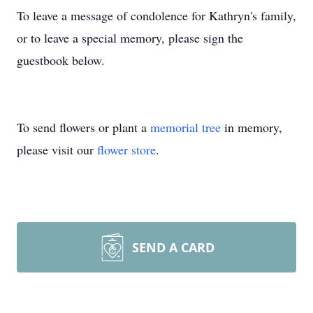
To leave a message of condolence for Kathryn's family,
or to leave a special memory, please sign the
guestbook below.
To send flowers or plant a
memorial tree
in memory,
please visit our
flower store
.
SEND A CARD