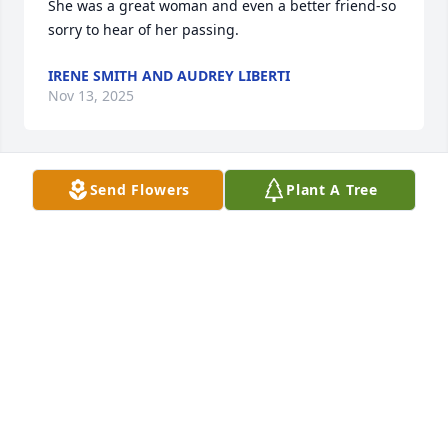
She was a great woman and even a better friend-so 
sorry to hear of her passing.
IRENE SMITH AND AUDREY LIBERTI
Nov 13, 2025
Send Flowers
Plant A Tree