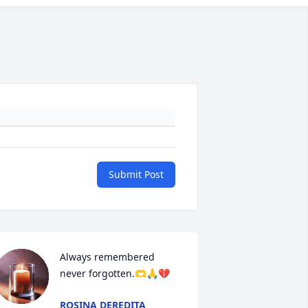
Submit Post
Always remembered 
never forgotten.🫶🙏💔
ROSINA DEREDITA