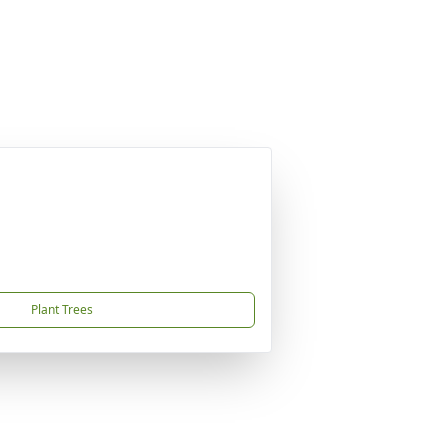
Plant Trees