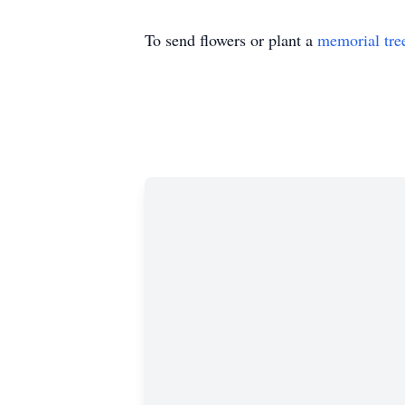
To send flowers or plant a
memorial tre