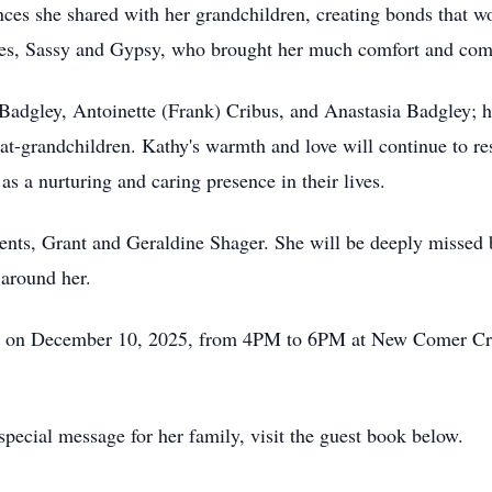
es she shared with her grandchildren, creating bonds that wou
bies, Sassy and Gypsy, who brought her much comfort and co
a Badgley, Antoinette (Frank) Cribus, and Anastasia Badgley;
at-grandchildren. Kathy's warmth and love will continue to res
s a nurturing and caring presence in their lives.
ents, Grant and Geraldine Shager. She will be deeply missed 
 around her.
ory on December 10, 2025, from 4PM to 6PM at New Comer Cre
pecial message for her family, visit the guest book below.