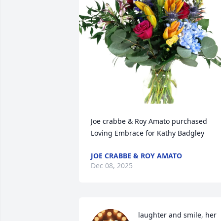
Joe crabbe & Roy Amato purchased 
Loving Embrace for Kathy Badgley
JOE CRABBE & ROY AMATO
Dec 08, 2025
laughter and smile, her 