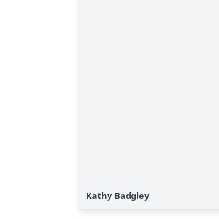
Kathy Badgley