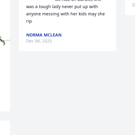
D
was a tough lady never put up with 
anyone messing with her kids may she 
rip
NORMA MCLEAN
Dec 06, 2025