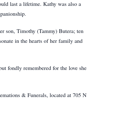
ld last a lifetime. Kathy was also a
mpanionship.
 her son, Timothy (Tammy) Butera; ten
onate in the hearts of her family and
but fondly remembered for the love she
mations & Funerals, located at 705 N