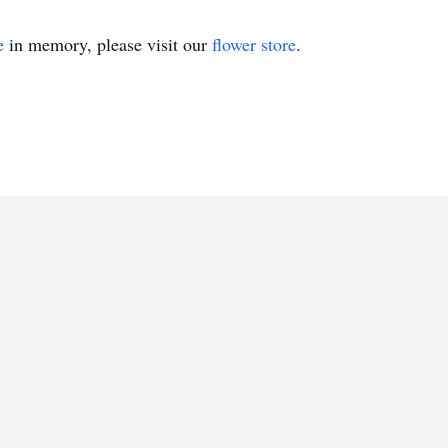
e
in memory, please visit our
flower store
.