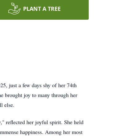
PLANT A TREE
5, just a few days shy of her 74th
he brought joy to many through her
l else.
" reflected her joyful spirit. She held
er immense happiness. Among her most