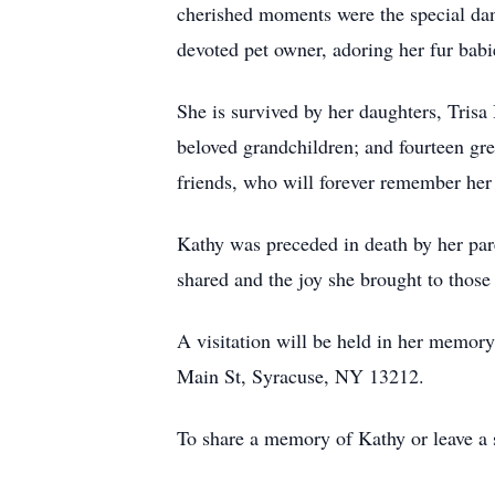
cherished moments were the special danc
devoted pet owner, adoring her fur ba
She is survived by her daughters, Tris
beloved grandchildren; and fourteen gre
friends, who will forever remember her a
Kathy was preceded in death by her par
shared and the joy she brought to those
A visitation will be held in her mem
Main St, Syracuse, NY 13212.
To share a memory of Kathy or leave a s