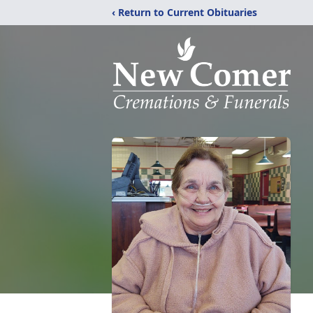
‹ Return to Current Obituaries