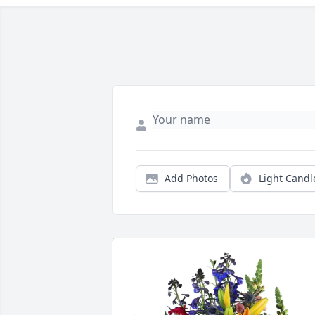
Add Photos
Light Candl