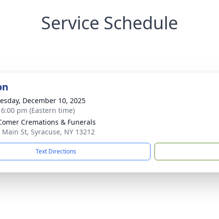
Service Schedule
on
sday, December 10, 2025
- 6:00 pm (Eastern time)
omer Cremations & Funerals
 Main St, Syracuse, NY 13212
Text Directions