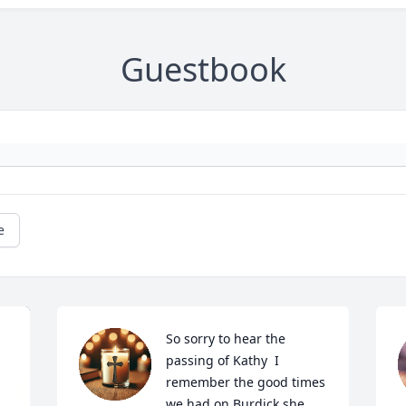
Guestbook
e
So sorry to hear the 
passing of Kathy  I 
remember the good times 
we had on Burdick she 