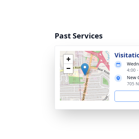
Past Services
Visitati
+
Wedne
−
4:00 
New C
705 N