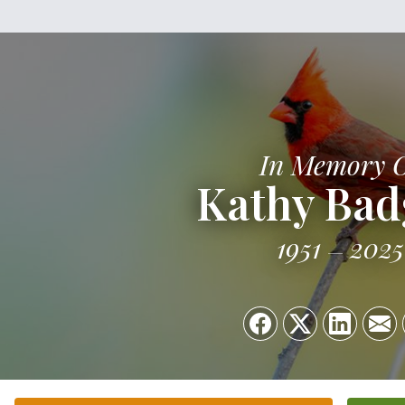
In Memory 
Kathy Bad
1951
2025