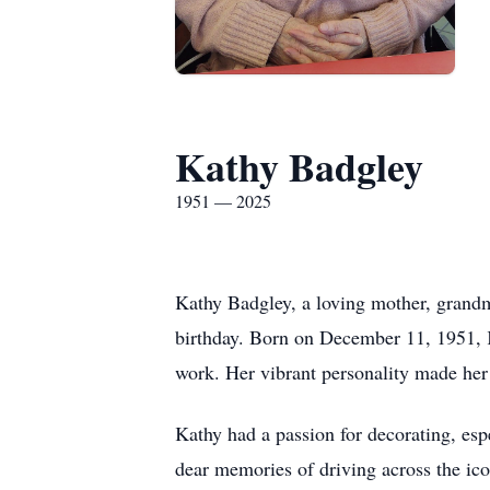
Kathy Badgley
1951 — 2025
Kathy Badgley, a loving mother, grandm
birthday. Born on December 11, 1951, K
work. Her vibrant personality made her 
Kathy had a passion for decorating, espe
dear memories of driving across the i