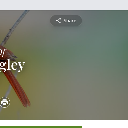
Share
Of
gley