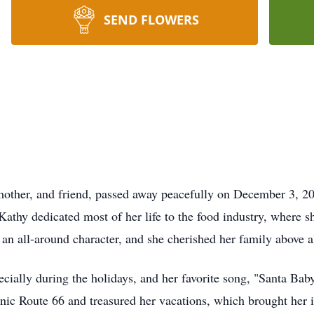
SEND FLOWERS
other, and friend, passed away peacefully on December 3, 202
athy dedicated most of her life to the food industry, where s
an all-around character, and she cherished her family above al
cially during the holidays, and her favorite song, "Santa Baby,
conic Route 66 and treasured her vacations, which brought h