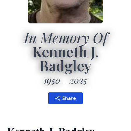
In Memory Of
Kenneth J.
Badgley
1950
2025
Share