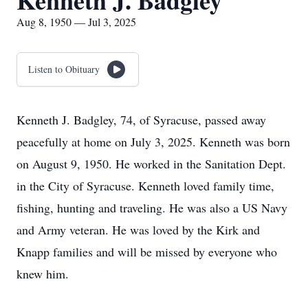
Kenneth J. Badgley
Aug 8, 1950 — Jul 3, 2025
Listen to Obituary
Kenneth J. Badgley, 74, of Syracuse, passed away
peacefully at home on July 3, 2025. Kenneth was born
on August 9, 1950. He worked in the Sanitation Dept.
in the City of Syracuse. Kenneth loved family time,
fishing, hunting and traveling. He was also a US Navy
and Army veteran. He was loved by the Kirk and
Knapp families and will be missed by everyone who
knew him.