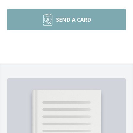
SEND A CARD