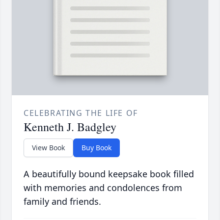
CELEBRATING THE LIFE OF
Kenneth J. Badgley
View Book
Buy Book
A beautifully bound keepsake book filled
with memories and condolences from
family and friends.