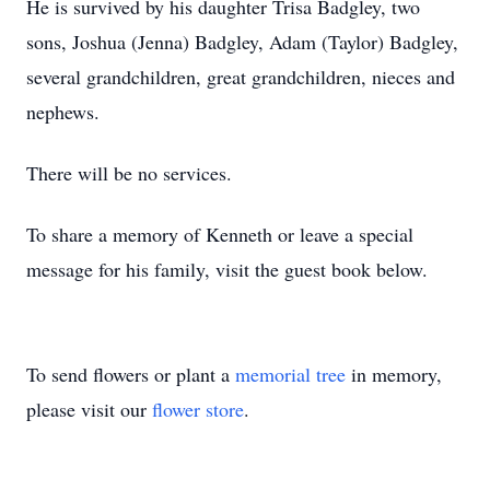
He is survived by his daughter Trisa Badgley, two
sons, Joshua (Jenna) Badgley, Adam (Taylor) Badgley,
several grandchildren, great grandchildren, nieces and
nephews.
There will be no services.
To share a memory of Kenneth or leave a special
message for his family, visit the guest book below.
To send flowers or plant a
memorial tree
in memory,
please visit our
flower store
.