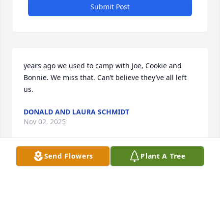
Submit Post
years ago we used to camp with Joe, Cookie and 
Bonnie. We miss that. Can’t believe they’ve all left 
us.
DONALD AND LAURA SCHMIDT
Nov 02, 2025
Send Flowers
Plant A Tree