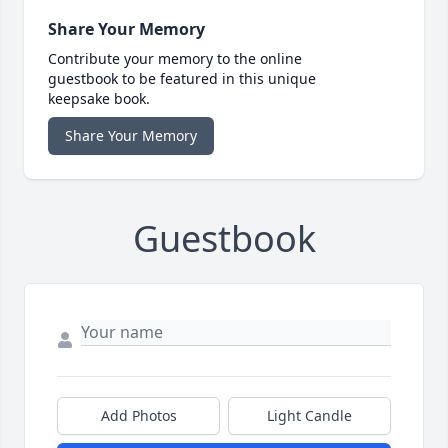
Share Your Memory
Contribute your memory to the online
guestbook to be featured in this unique
keepsake book.
Share Your Memory
Guestbook
Add Photos
Light Candle