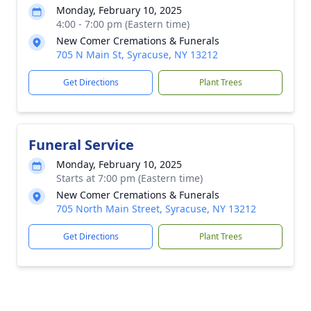
Monday, February 10, 2025
4:00 - 7:00 pm (Eastern time)
New Comer Cremations & Funerals
705 N Main St, Syracuse, NY 13212
Get Directions
Plant Trees
Funeral Service
Monday, February 10, 2025
Starts at 7:00 pm (Eastern time)
New Comer Cremations & Funerals
705 North Main Street, Syracuse, NY 13212
Get Directions
Plant Trees