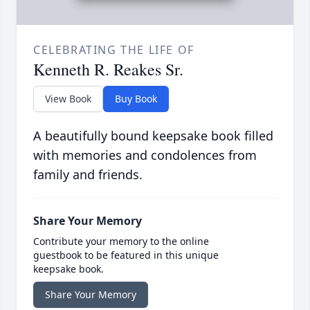
CELEBRATING THE LIFE OF
Kenneth R. Reakes Sr.
View Book
Buy Book
A beautifully bound keepsake book filled
with memories and condolences from
family and friends.
Share Your Memory
Contribute your memory to the online
guestbook to be featured in this unique
keepsake book.
Share Your Memory