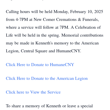
Calling hours will be held Monday, February 10, 2025
from 4-7PM at New Comer Cremations & Funerals,
where a service will follow at 7PM. A Celebration of
Life will be held in the spring. Memorial contributions
may be made in Kenneth's memory to the American
Legion, Central Square and HumaneCNY.
Click Here to Donate to HumaneCNY
Click Here to Donate to the American Legion
Click here to View the Service
To share a memory of Kenneth or leave a special