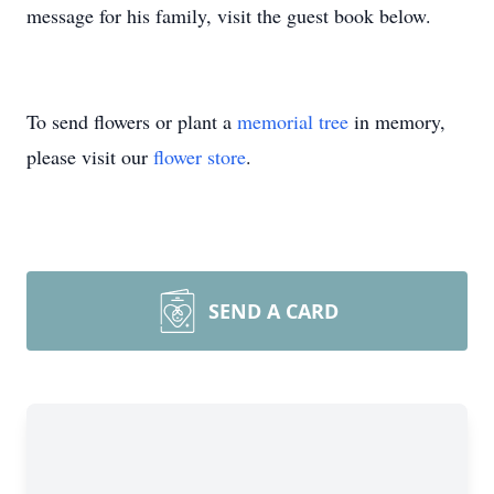
message for his family, visit the guest book below.
To send flowers or plant a
memorial tree
in memory,
please visit our
flower store
.
SEND A CARD