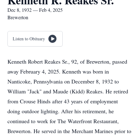
Kenneth R. Reakes Sr.
Dec 8, 1932 — Feb 4, 2025
Brewerton
Listen to Obituary
Kenneth Robert Reakes Sr., 92, of Brewerton, passed
away February 4, 2025. Kenneth was born in
Nanticoke, Pennsylvania on December 8, 1932 to
William "Jack" and Maude (Kidd) Reakes. He retired
from Crouse Hinds after 43 years of employment
doing outdoor lighting. After his retirement, he
continued to work for The Waterfront Restaurant,
Brewerton. He served in the Merchant Marines prior to