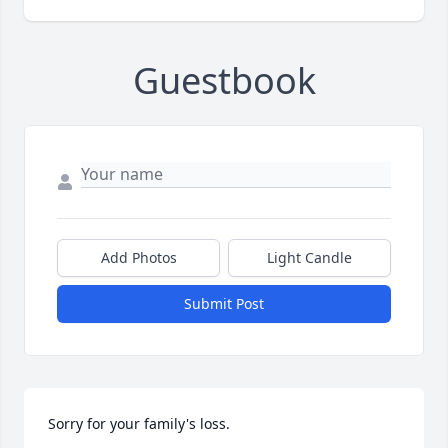
Guestbook
Add Photos
Light Candle
Submit Post
Sorry for your family's loss.