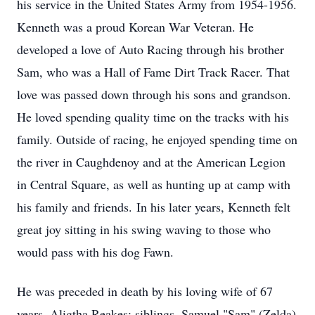
his service in the United States Army from 1954-1956.
Kenneth was a proud Korean War Veteran. He
developed a love of Auto Racing through his brother
Sam, who was a Hall of Fame Dirt Track Racer. That
love was passed down through his sons and grandson.
He loved spending quality time on the tracks with his
family. Outside of racing, he enjoyed spending time on
the river in Caughdenoy and at the American Legion
in Central Square, as well as hunting up at camp with
his family and friends. In his later years, Kenneth felt
great joy sitting in his swing waving to those who
would pass with his dog Fawn.
He was preceded in death by his loving wife of 67
years, Aligtha Reakes; siblings, Samuel "Sam" (Zelda)