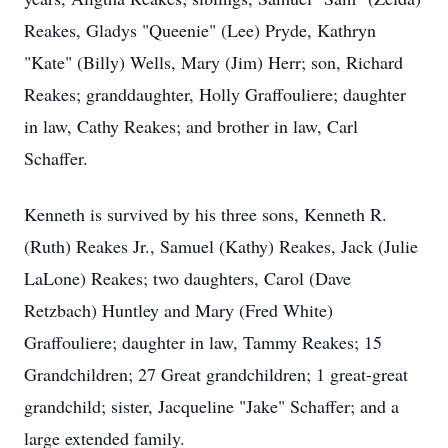
Reakes, Gladys "Queenie" (Lee) Pryde, Kathryn
"Kate" (Billy) Wells, Mary (Jim) Herr; son, Richard
Reakes; granddaughter, Holly Graffouliere; daughter
in law, Cathy Reakes; and brother in law, Carl
Schaffer.
Kenneth is survived by his three sons, Kenneth R.
(Ruth) Reakes Jr., Samuel (Kathy) Reakes, Jack (Julie
LaLone) Reakes; two daughters, Carol (Dave
Retzbach) Huntley and Mary (Fred White)
Graffouliere; daughter in law, Tammy Reakes; 15
Grandchildren; 27 Great grandchildren; 1 great-great
grandchild; sister, Jacqueline "Jake" Schaffer; and a
large extended family.