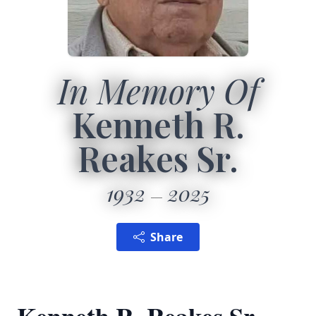
In Memory Of
Kenneth R.
Reakes Sr.
1932
2025
Share