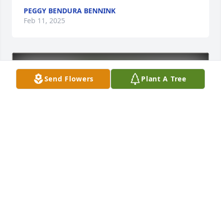
PEGGY BENDURA BENNINK
Feb 11, 2025
Send Flowers
Plant A Tree