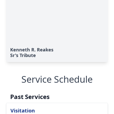
Kenneth R. Reakes
Sr's Tribute
Service Schedule
Past Services
Visitation