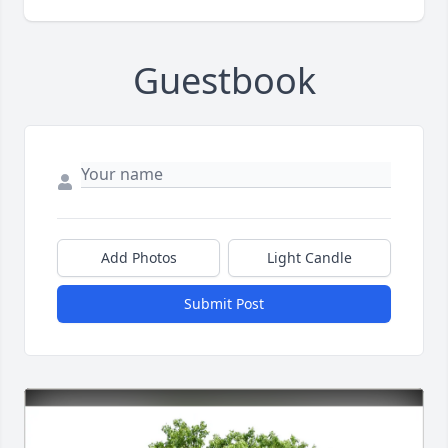
Guestbook
Add Photos
Light Candle
Submit Post