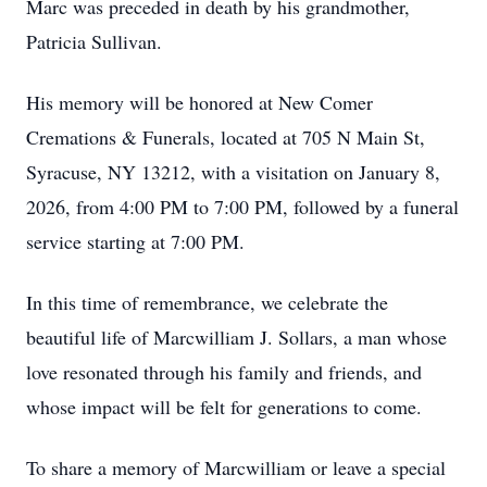
Marc was preceded in death by his grandmother,
Patricia Sullivan.
His memory will be honored at New Comer
Cremations & Funerals, located at 705 N Main St,
Syracuse, NY 13212, with a visitation on January 8,
2026, from 4:00 PM to 7:00 PM, followed by a funeral
service starting at 7:00 PM.
In this time of remembrance, we celebrate the
beautiful life of Marcwilliam J. Sollars, a man whose
love resonated through his family and friends, and
whose impact will be felt for generations to come.
To share a memory of Marcwilliam or leave a special