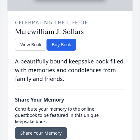
CELEBRATING THE LIFE OF
Marcwilliam J. Sollars
View Book
Buy Book
A beautifully bound keepsake book filled
with memories and condolences from
family and friends.
Share Your Memory
Contribute your memory to the online
guestbook to be featured in this unique
keepsake book.
Share Your Memory