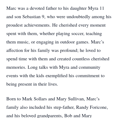
Marc was a devoted father to his daughter Myra 11
and son Sebastian 9, who were undoubtedly among his
proudest achievements. He cherished every moment
spent with them, whether playing soccer, teaching
them music, or engaging in outdoor games. Marc’s
affection for his family was profound; he loved to
spend time with them and created countless cherished
memories. Long talks with Myra and community
events with the kids exemplified his commitment to
being present in their lives.
Born to Mark Sollars and Mary Sullivan, Marc’s
family also included his step-father, Randy Foricone,
and his beloved grandparents, Bob and Mary