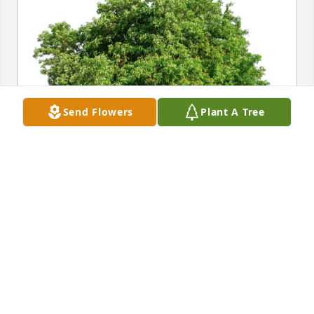
Send Flowers
Plant A Tree
Eric & Lisa Price purchased Eco-Friendly Memorial 
Trees for Marcwilliam Sollars
ERIC & LISA PRICE
Jan 08, 2026