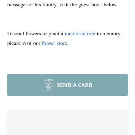
message for his family, visit the guest book below.
To send flowers or plant a
memorial tree
in memory,
please visit our
flower store
.
SEND A CARD