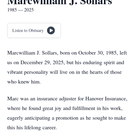
Marcwilliam J. Sollars
1985 — 2025
Listen to Obituary
Marcwilliam J. Sollars, born on October 30, 1985, left
us on December 29, 2025, but his enduring spirit and
vibrant personality will live on in the hearts of those
who knew him.
Marc was an insurance adjuster for Hanover Insurance,
where he found great joy and fulfillment in his work,
eagerly anticipating a promotion as he sought to make
this his lifelong career.