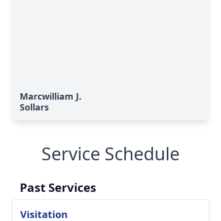
Marcwilliam J.
Sollars
Service Schedule
Past Services
Visitation