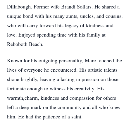
Dillabough. Former wife Brandi Sollars. He shared a
unique bond with his many aunts, uncles, and cousins,
who will carry forward his legacy of kindness and
love. Enjoyed spending time with his family at
Rehoboth Beach.
Known for his outgoing personality, Marc touched the
lives of everyone he encountered. His artistic talents
shone brightly, leaving a lasting impression on those
fortunate enough to witness his creativity. His
warmth,charm, kindness and compassion for others
left a deep mark on the community and all who knew
him. He had the patience of a saint.