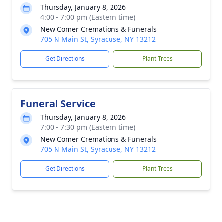
Thursday, January 8, 2026
4:00 - 7:00 pm (Eastern time)
New Comer Cremations & Funerals
705 N Main St, Syracuse, NY 13212
Get Directions
Plant Trees
Funeral Service
Thursday, January 8, 2026
7:00 - 7:30 pm (Eastern time)
New Comer Cremations & Funerals
705 N Main St, Syracuse, NY 13212
Get Directions
Plant Trees