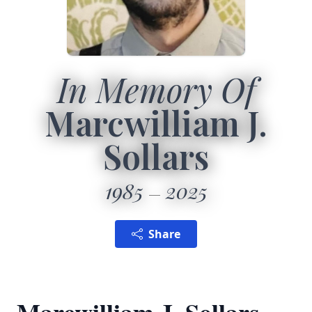
In Memory Of
Marcwilliam J.
Sollars
1985
2025
Share